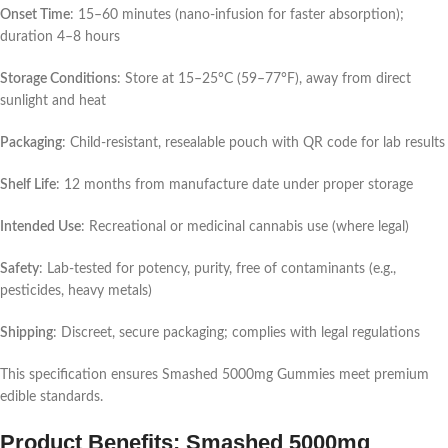
Onset Time
: 15–60 minutes (nano-infusion for faster absorption);
duration 4–8 hours
Storage Conditions
: Store at 15–25°C (59–77°F), away from direct
sunlight and heat
Packaging
: Child-resistant, resealable pouch with QR code for lab results
Shelf Life
: 12 months from manufacture date under proper storage
Intended Use
: Recreational or medicinal cannabis use (where legal)
Safety
: Lab-tested for potency, purity, free of contaminants (e.g.,
pesticides, heavy metals)
Shipping
: Discreet, secure packaging; complies with legal regulations
This specification ensures Smashed 5000mg Gummies meet premium
edible standards.
Product Benefits: Smashed 5000mg