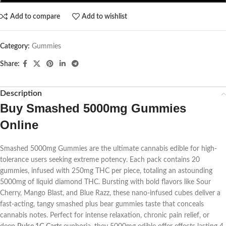
Add to compare
Add to wishlist
Category:
Gummies
Share:
Description
Buy Smashed 5000mg Gummies
Online
Smashed 5000mg Gummies are the ultimate cannabis edible for high-
tolerance users seeking extreme potency. Each pack contains 20
gummies, infused with 250mg THC per piece, totaling an astounding
5000mg of liquid diamond THC. Bursting with bold flavors like Sour
Cherry, Mango Blast, and Blue Razz, these nano-infused cubes deliver a
fast-acting, tangy
smashed plus bear gummies
taste that conceals
cannabis notes. Perfect for intense relaxation, chronic pain relief, or