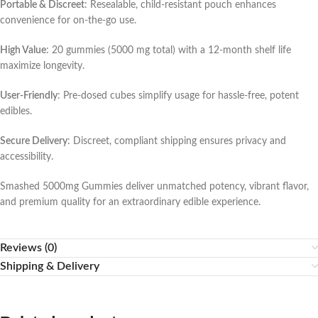
Portable & Discreet
: Resealable, child-resistant pouch enhances
convenience for on-the-go use.
High Value
: 20 gummies (5000 mg total) with a 12-month shelf life
maximize longevity.
User-Friendly
: Pre-dosed cubes simplify usage for hassle-free, potent
edibles.
Secure Delivery
: Discreet, compliant shipping ensures privacy and
accessibility.
Smashed 5000mg Gummies deliver unmatched potency, vibrant flavor,
and premium quality for an extraordinary edible experience.
Reviews (0)
Shipping & Delivery