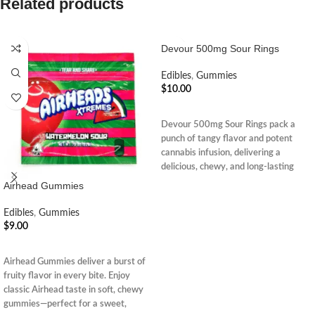
Related products
Devour 500mg Sour Rings
Edibles
,
Gummies
$
10.00
ADD TO CART
Devour 500mg Sour Rings pack a
punch of tangy flavor and potent
cannabis infusion, delivering a
delicious, chewy, and long-lasting
euphoric edible experience.
Airhead Gummies
Edibles
,
Gummies
$
9.00
ADD TO CART
Airhead Gummies deliver a burst of
fruity flavor in every bite. Enjoy
classic Airhead taste in soft, chewy
gummies—perfect for a sweet,