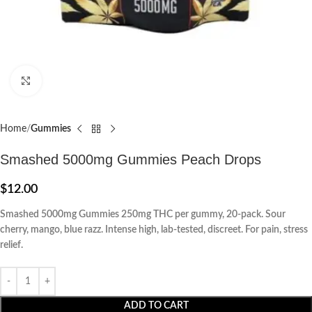
Click to enlarge
Home
Gummies
Smashed 5000mg Gummies Peach Drops
$
12.00
Smashed 5000mg Gummies 250mg THC per gummy, 20-pack. Sour
cherry, mango, blue razz. Intense high, lab-tested, discreet. For pain, stress
relief.
ADD TO CART