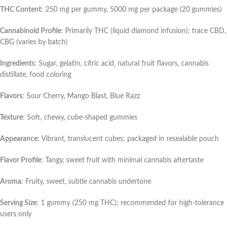
THC Content
: 250 mg per gummy, 5000 mg per package (20 gummies)
Cannabinoid Profile
: Primarily THC (liquid diamond infusion); trace CBD,
CBG (varies by batch)
Ingredients
: Sugar, gelatin, citric acid, natural fruit flavors, cannabis
distillate, food coloring
Flavors
: Sour Cherry, Mango Blast, Blue Razz
Texture
: Soft, chewy, cube-shaped gummies
Appearance
: Vibrant, translucent cubes; packaged in resealable pouch
Flavor Profile
: Tangy, sweet fruit with minimal cannabis aftertaste
Aroma
: Fruity, sweet, subtle cannabis undertone
Serving Size
: 1 gummy (250 mg THC); recommended for high-tolerance
users only