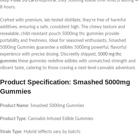
deep
Pulse 1G Carts
euphoria, they
5000mg edible
offer effects lasting 4-
8 hours.
Crafted with premium, lab-tested distillate, they’re free of harmful
additives, ensuring a safe, consistent high. The chewy texture and
resealable, child-resistant pouch
5000mg thc gummies
provide
portability and freshness. Ideal for seasoned enthusiasts, Smashed
5000mg Gummies guarantee a
edibles 5000mg
powerful, flavorful
experience with precise dosing. Discreetly shipped,
5000 mg thc
gummies
these gummies redefine edibles with unmatched strength and
vibrant taste, catering to those craving a next-level cannabis adventure.
Product Specification: Smashed 5000mg
Gummies
Product Name
: Smashed 5000mg Gummies
Product Type
: Cannabis-Infused Edible Gummies
Strain Type
: Hybrid (effects vary by batch)