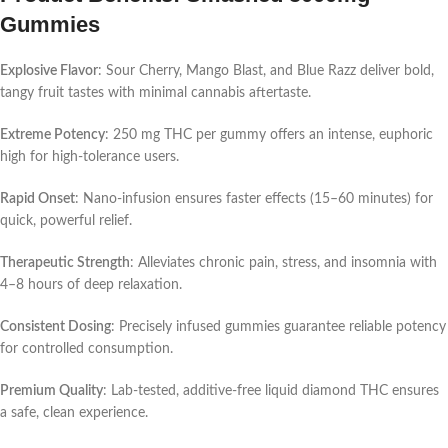
Gummies
Explosive Flavor
: Sour Cherry, Mango Blast, and Blue Razz deliver bold,
tangy fruit tastes with minimal cannabis aftertaste.
Extreme Potency
: 250 mg THC per gummy offers an intense, euphoric
high for high-tolerance users.
Rapid Onset
: Nano-infusion ensures faster effects (15–60 minutes) for
quick, powerful relief.
Therapeutic Strength
: Alleviates chronic pain, stress, and insomnia with
4–8 hours of deep relaxation.
Consistent Dosing
: Precisely infused gummies guarantee reliable potency
for controlled consumption.
Premium Quality
: Lab-tested, additive-free liquid diamond THC ensures
a safe, clean experience.