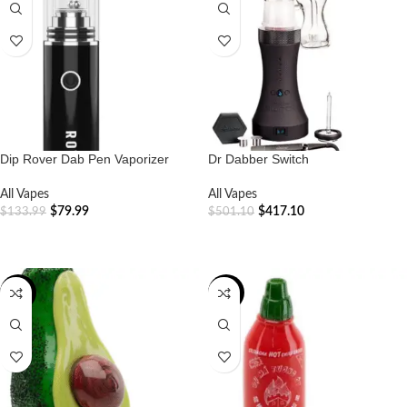
Dip Rover Dab Pen Vaporizer
Dr Dabber Switch
All Vapes
All Vapes
$
79.99
$
417.10
$
133.99
$
501.10
ADD TO CART
ADD TO CART
-18%
-16%