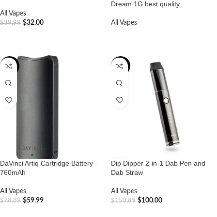
Dream 1G best quality
All Vapes
$
32.00
All Vapes
$
39.99
ADD TO CART
READ MORE
-24%
-34%
DaVinci Artiq Cartridge Battery –
Dip Dipper 2-in-1 Dab Pen and
760mAh
Dab Straw
All Vapes
All Vapes
$
59.99
$
100.00
$
78.89
$
150.89
ADD TO CART
ADD TO CART