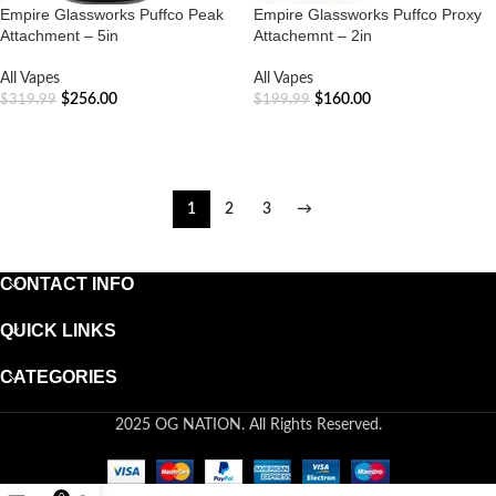
Empire Glassworks Puffco Peak
Empire Glassworks Puffco Proxy
Attachment – 5in
Attachemnt – 2in
All Vapes
All Vapes
$
256.00
$
160.00
$
319.99
$
199.99
ADD TO CART
ADD TO CART
1
2
3
→
CONTACT INFO
QUICK LINKS
CATEGORIES
2025 OG NATION. All Rights Reserved.