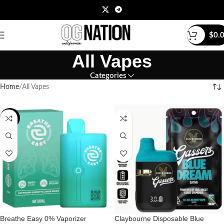
$
0.
All Vapes
Categories
Home
All Vapes
-20%
Breathe Easy 0% Vaporizer
Claybourne Disposable Blue