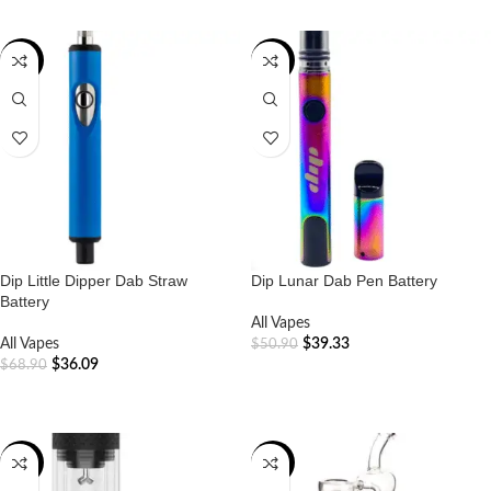
-48%
-23%
Dip Little Dipper Dab Straw
Dip Lunar Dab Pen Battery
Battery
All Vapes
All Vapes
$
39.33
$
50.90
$
36.09
$
68.90
ADD TO CART
ADD TO CART
-40%
-17%