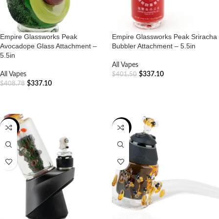
Empire Glassworks Peak
Empire Glassworks Peak Sriracha
Avocadope Glass Attachment –
Bubbler Attachment – 5.5in
5.5in
All Vapes
All Vapes
$
337.10
$
401.50
$
337.10
$
408.78
ADD TO CART
ADD TO CART
-20%
-20%