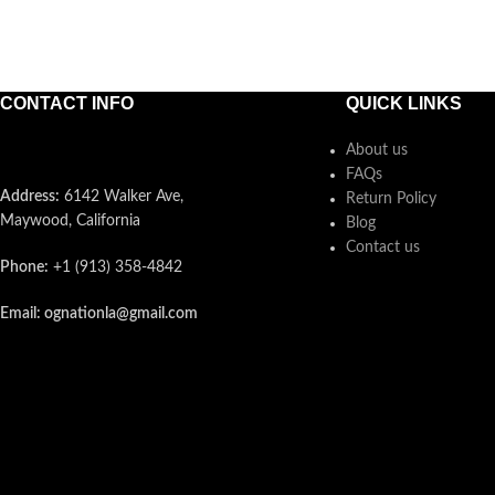
CONTACT INFO
QUICK LINKS
About us
FAQs
Address:
6142 Walker Ave,
Return Policy
Maywood, California
Blog
Contact us
Phone:
+1 (913) 358-4842
Email: ognationla@gmail.com