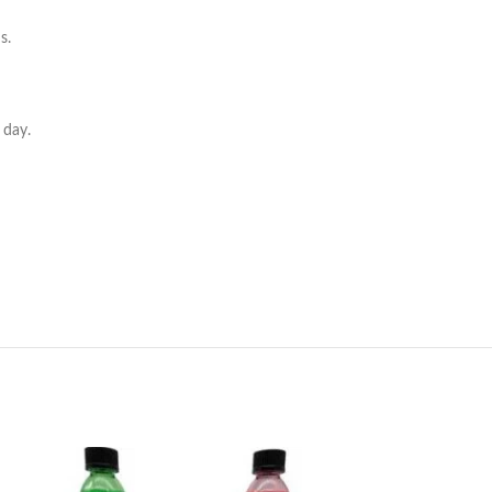
s.
 day.