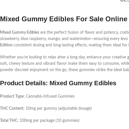
Mixed Gummy Edibles For Sale Online
Mixed Gummy Edibles
are the perfect fusion of flavor and potency, craft
strawberry, blue raspberry, mango, and watermelon—ensuring every
lev
Edition
consistent dosing and long-lasting effects, making them ideal for
Whether you’re looking to relax after a long day, enhance your creative
soft, chewy texture and vibrant flavor make them easy to consume, whil
powder
discreet enjoyment on the go, these gummies strike the ideal ba
Product Details: Mixed Gummy Edibles
Product Type
: Cannabis-Infused Gummies
THC Content
: 10mg per gummy (adjustable dosage)
Total THC
: 100mg per package (10 gummies)