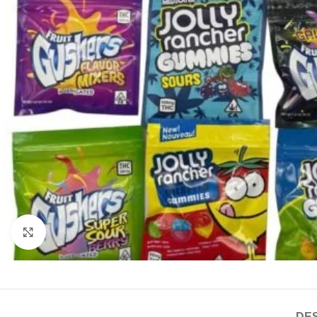
Click to enlarge
DES