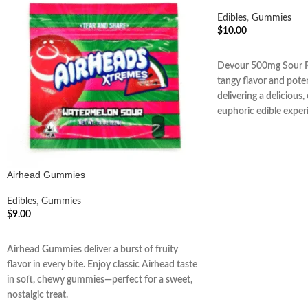
Edibles
,
Gummies
$
10.00
ADD TO CART
Devour 500mg Sour R
tangy flavor and pote
delivering a delicious
euphoric edible exper
Airhead Gummies
Edibles
,
Gummies
$
9.00
ADD TO CART
Airhead Gummies deliver a burst of fruity
flavor in every bite. Enjoy classic Airhead taste
in soft, chewy gummies—perfect for a sweet,
nostalgic treat.