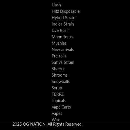
Hash
Hitz Disposable
Hybrid Strain
Indica Strain
Live Rosin
MoonRocks
Mushies
New arrivals
Pre-rolls
Sativa Strain
Shatter
Shrooms
Snowballs
Syrup
TERPZ
Topicals
Vape Carts
Vapes
Wax
2025 OG NATION. All Rights Reserved.