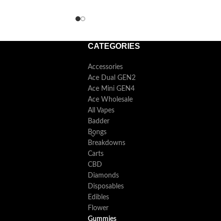
convenient, and enjoyable consumption.
CATEGORIES
Accessories
Ace Dual GEN2
Ace Mini GEN4
Ace Wholesale
All Vapes
Badder
Bongs
Breakdowns
Carts
CBD
Diamonds
Disposables
Edibles
Flower
Gummies