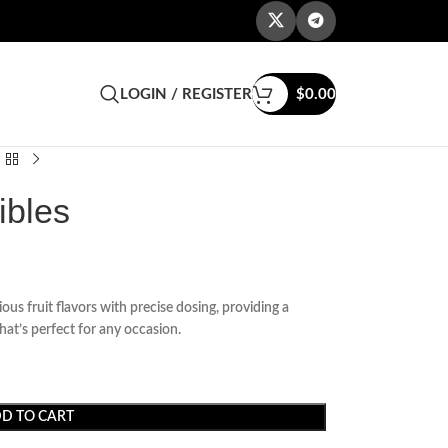
LOGIN / REGISTER
$
0.00
bles
ous fruit flavors with precise dosing, providing a
hat’s perfect for any occasion.
D TO CART