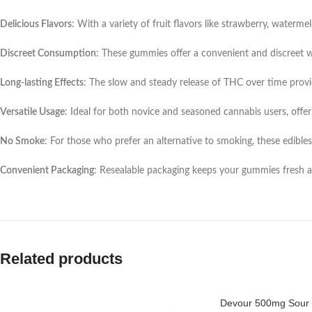
Delicious Flavors
: With a variety of fruit flavors like strawberry, waterme
Discreet Consumption
: These gummies offer a convenient and discreet 
Long-lasting Effects
: The slow and steady release of THC over time provid
Versatile Usage
: Ideal for both novice and seasoned cannabis users, offer
No Smoke
: For those who prefer an alternative to smoking, these edibl
Convenient Packaging
: Resealable packaging keeps your gummies fresh 
Related products
Devour 500mg Sour 