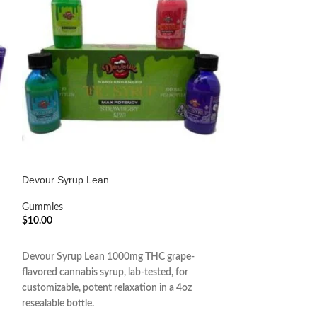
Devour Syrup Lean
Kush Kat Chocola
Gummies
Gummies
$
10.00
$
10.00
ADD TO CART
ADD TO CART
Devour Syrup Lean 1000mg THC grape-
Kush Kat Chocola
flavored cannabis syrup, lab-tested, for
decadent chocolat
customizable, potent relaxation in a 4oz
infusion for a tast
resealable bottle.
edible experience i