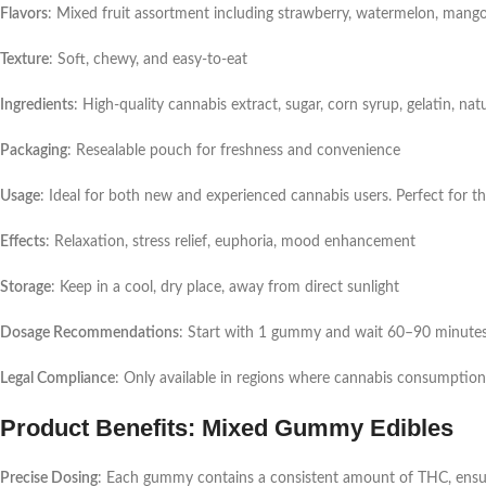
Flavors
: Mixed fruit assortment including strawberry, watermelon, mango
Texture
: Soft, chewy, and easy-to-eat
Ingredients
: High-quality cannabis extract, sugar, corn syrup, gelatin, natu
Packaging
: Resealable pouch for freshness and convenience
Usage
: Ideal for both new and experienced cannabis users. Perfect for 
Effects
: Relaxation, stress relief, euphoria, mood enhancement
Storage
: Keep in a cool, dry place, away from direct sunlight
Dosage Recommendations
: Start with 1 gummy and wait 60–90 minutes 
Legal Compliance
: Only available in regions where cannabis consumption i
Product Benefits: Mixed Gummy Edibles
Precise Dosing
: Each gummy contains a consistent amount of THC, ensur