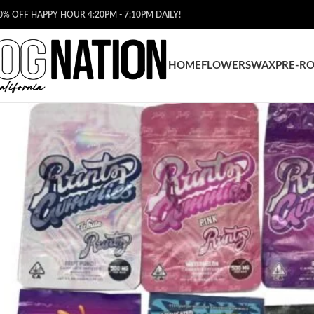
0% OFF HAPPY HOUR 4:20PM - 7:10PM DAILY!
HOME
FLOWERS
WAX
PRE-RO