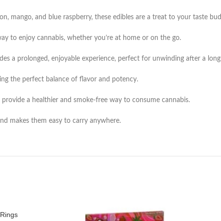
lon, mango, and blue raspberry, these edibles are a treat to your taste bud
way to enjoy cannabis, whether you’re at home or on the go.
es a prolonged, enjoyable experience, perfect for unwinding after a long
ing the perfect balance of flavor and potency.
es provide a healthier and smoke-free way to consume cannabis.
and makes them easy to carry anywhere.
Rings