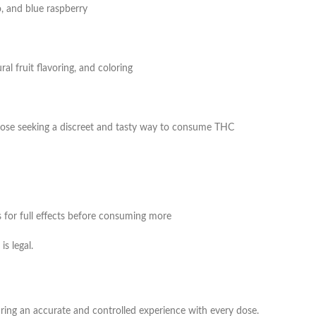
, and blue raspberry
ral fruit flavoring, and coloring
those seeking a discreet and tasty way to consume THC
for full effects before consuming more
s legal.
ing an accurate and controlled experience with every dose.