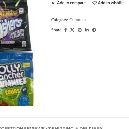
Add to compare
Add to wishlist
Category:
Gummies
Share:
CRIPTION
REVIEWS (0)
SHIPPING & DELIVERY