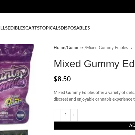
LLS
EDIBLES
CARTS
TOPICALS
DISPOSABLES
Home
Gummies
Mixed Gummy Edibles
Mixed Gummy Edi
$
8.50
Mixed Gummy Edibles offer a variety of delici
discreet and enjoyable cannabis experience t
AD