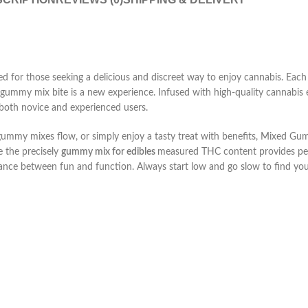
ed for those seeking a delicious and discreet way to enjoy cannabis. Each
o gummy mix
bite is a new experience. Infused with high-quality cannabis
 both novice and experienced users.
gummy mixes
flow, or simply enjoy a tasty treat with benefits, Mixed Gu
e the precisely
gummy mix for edibles
measured THC content provides pea
lance between fun and function. Always start low and go slow to find you