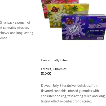
ings pack a punch of
nt cannabis infusion,
, chewy, and long-lasting
ience.
Devour Jelly Bites
Edibles
,
Gummies
$
10.00
ADD TO CART
Devour Jelly Bites deliver delicious, fruit-
flavored cannabis-infused gummies with
consistent dosing, fast-acting relief, and long-
lasting effects—perfect for discreet,