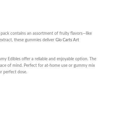
 pack contains an assortment of fruity flavors—like
 extract, these gummies deliver
Glo Carts Art
mmy Edibles offer a reliable and enjoyable option. The
ce of mind. Perfect for at-home use or
gummy mix
r perfect dose.