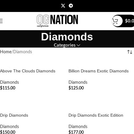
$
0.
Diamonds
Categories
Home
Diamonds
Above The Clouds Diamonds
Billion Dreams Exotic Diamonds
Diamonds
Diamonds
$
115.00
$
125.00
ADD TO CART
ADD TO CART
Drip Diamonds
Drip Diamonds Exotic Edition
Diamonds
Diamonds
$
150.00
$
177.00