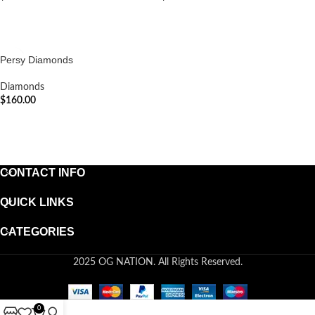
ADD TO CART
ADD TO CART
Persy Diamonds
Diamonds
$
160.00
ADD TO CART
CONTACT INFO
QUICK LINKS
CATEGORIES
2025 OG NATION. All Rights Reserved.
0