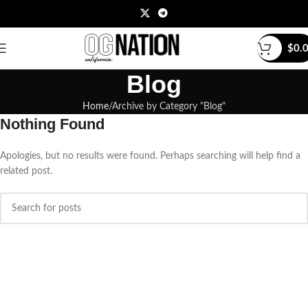
$
0.
Blog
Home
Archive by Category "Blog"
Nothing Found
Apologies, but no results were found. Perhaps searching will help find a
related post.