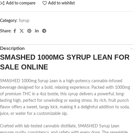
Add to compare
Add to wishlist
Category:
Syrup
Share:
Description
SMASHED 1000MG SYRUP LEAN FOR
SALE ONLINE
SMASHED 1000mg Syrup Lean is a high-potency cannabis-infused
beverage designed for a bold, relaxing experience. Packed with 1000mg
of premium THC in a 4oz bottle, this syrup delivers a powerful, long-
lasting high, perfect for unwinding or easing stress. Its rich, fruit punch
flavor offers a sweet, tangy kick, making it a delightful addition to soda,
juice, or water for a customizable sip.
Crafted with lab-tested cannabis distillate, SMASHED Syrup Lean
ensures purity, consistency, and safety with every dose. The resealable,