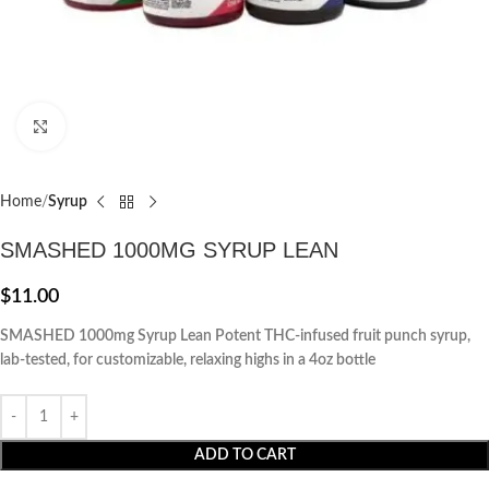
Click to enlarge
Home
Syrup
SMASHED 1000MG SYRUP LEAN
$
11.00
SMASHED 1000mg Syrup Lean Potent THC-infused fruit punch syrup,
lab-tested, for customizable, relaxing highs in a 4oz bottle
ADD TO CART