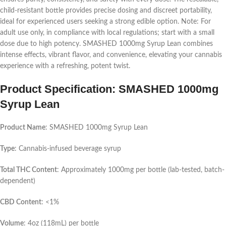
child-resistant bottle provides precise dosing and discreet portability,
ideal for experienced users seeking a strong edible option. Note: For
adult use only, in compliance with local regulations; start with a small
dose due to high potency. SMASHED 1000mg Syrup Lean combines
intense effects, vibrant flavor, and convenience, elevating your cannabis
experience with a refreshing, potent twist.
Product Specification: SMASHED 1000mg
Syrup Lean
Product Name
: SMASHED 1000mg Syrup Lean
Type
: Cannabis-infused beverage syrup
Total THC Content
: Approximately 1000mg per bottle (lab-tested, batch-
dependent)
CBD Content
: <1%
Volume
: 4oz (118mL) per bottle