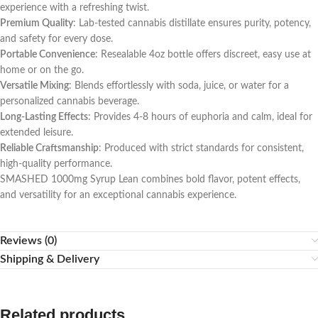
experience with a refreshing twist.
Premium Quality
: Lab-tested cannabis distillate ensures purity, potency,
and safety for every dose.
Portable Convenience
: Resealable 4oz bottle offers discreet, easy use at
home or on the go.
Versatile Mixing
: Blends effortlessly with soda, juice, or water for a
personalized cannabis beverage.
Long-Lasting Effects
: Provides 4-8 hours of euphoria and calm, ideal for
extended leisure.
Reliable Craftsmanship
: Produced with strict standards for consistent,
high-quality performance.
SMASHED 1000mg Syrup Lean combines bold flavor, potent effects,
and versatility for an exceptional cannabis experience.
Reviews (0)
Shipping & Delivery
Related products