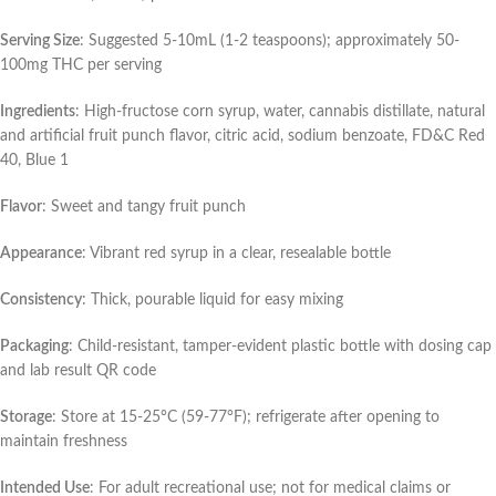
Serving Size
: Suggested 5-10mL (1-2 teaspoons); approximately 50-
100mg THC per serving
Ingredients
: High-fructose corn syrup, water, cannabis distillate, natural
and artificial fruit punch flavor, citric acid, sodium benzoate, FD&C Red
40, Blue 1
Flavor
: Sweet and tangy fruit punch
Appearance
: Vibrant red syrup in a clear, resealable bottle
Consistency
: Thick, pourable liquid for easy mixing
Packaging
: Child-resistant, tamper-evident plastic bottle with dosing cap
and lab result QR code
Storage
: Store at 15-25°C (59-77°F); refrigerate after opening to
maintain freshness
Intended Use
: For adult recreational use; not for medical claims or