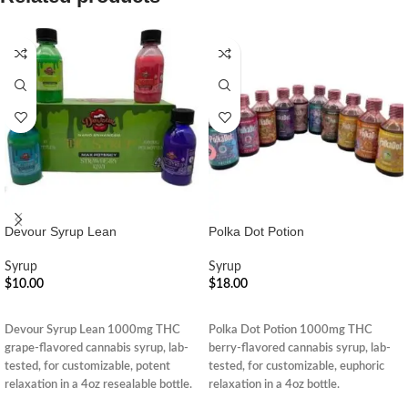
Devour Syrup Lean
Polka Dot Potion
Syrup
Syrup
$
10.00
$
18.00
ADD TO CART
ADD TO CART
Devour Syrup Lean 1000mg THC
Polka Dot Potion 1000mg THC
grape-flavored cannabis syrup, lab-
berry-flavored cannabis syrup, lab-
tested, for customizable, potent
tested, for customizable, euphoric
relaxation in a 4oz resealable bottle.
relaxation in a 4oz bottle.