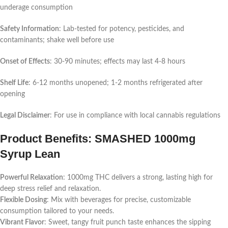
underage consumption
Safety Information
: Lab-tested for potency, pesticides, and
contaminants; shake well before use
Onset of Effects
: 30-90 minutes; effects may last 4-8 hours
Shelf Life
: 6-12 months unopened; 1-2 months refrigerated after
opening
Legal Disclaimer
: For use in compliance with local cannabis regulations
Product Benefits: SMASHED 1000mg
Syrup Lean
Powerful Relaxation
: 1000mg THC delivers a strong, lasting high for
deep stress relief and relaxation.
Flexible Dosing
: Mix with beverages for precise, customizable
consumption tailored to your needs.
Vibrant Flavor
: Sweet, tangy fruit punch taste enhances the sipping