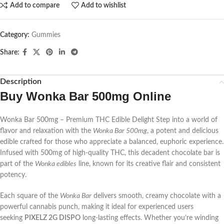
Add to compare
Add to wishlist
Category:
Gummies
Share:
Description
Buy Wonka Bar 500mg Online
Wonka Bar 500mg – Premium THC Edible Delight Step into a world of
flavor and relaxation with the
Wonka Bar 500mg
, a potent and delicious
edible crafted for those who appreciate a balanced, euphoric experience.
Infused with 500mg of high-quality THC, this decadent chocolate bar is
part of the
Wonka edibles
line, known for its creative flair and consistent
potency.
Each square of the
Wonka Bar
delivers smooth, creamy chocolate with a
powerful cannabis punch, making it ideal for experienced users
seeking
PIXELZ 2G DISPO
long-lasting effects. Whether you’re winding