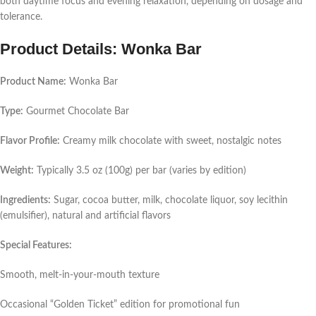
both daytime focus and evening relaxation, depending on dosage and
tolerance.
Product Details: Wonka Bar
Product Name:
Wonka Bar
Type:
Gourmet Chocolate Bar
Flavor Profile:
Creamy milk chocolate with sweet, nostalgic notes
Weight:
Typically 3.5 oz (100g) per bar (varies by edition)
Ingredients:
Sugar, cocoa butter, milk, chocolate liquor, soy lecithin
(emulsifier), natural and artificial flavors
Special Features:
Smooth, melt-in-your-mouth texture
Occasional “Golden Ticket” edition for promotional fun