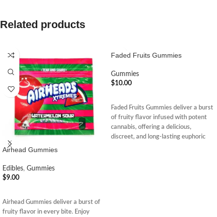
Related products
Faded Fruits Gummies
Gummies
$
10.00
ADD TO CART
Faded Fruits Gummies deliver a burst
of fruity flavor infused with potent
cannabis, offering a delicious,
discreet, and long-lasting euphoric
edible experience.
Airhead Gummies
Edibles
,
Gummies
$
9.00
ADD TO CART
Airhead Gummies deliver a burst of
fruity flavor in every bite. Enjoy