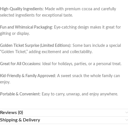
High-Quality Ingredients:
Made with premium cocoa and carefully
selected ingredients for exceptional taste.
Fun and Whimsical Packaging:
Eye-catching design makes it great for
gifting or display.
Golden Ticket Surprise (Limited Editions):
Some bars include a special
“Golden Ticket,” adding excitement and collectability.
Great for All Occasions:
Ideal for holidays, parties, or a personal treat.
Kid-Friendly & Family Approved:
A sweet snack the whole family can
enjoy.
Portable & Convenient:
Easy to carry, unwrap, and enjoy anywhere.
Reviews (0)
Shipping & Delivery