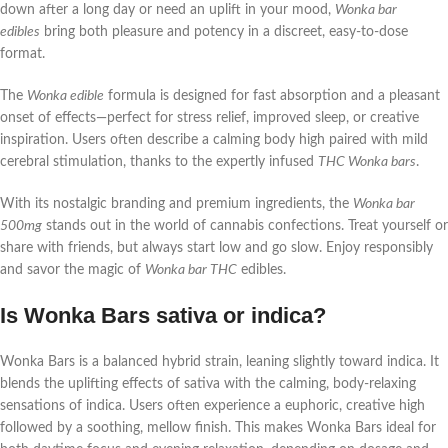
down after a long day or need an uplift in your mood,
Wonka bar
edibles
bring both pleasure and potency in a discreet, easy-to-dose
format.
The
Wonka edible
formula is designed for fast absorption and a pleasant
onset of effects—perfect for stress relief, improved sleep, or creative
inspiration. Users often describe a calming body high paired with mild
cerebral stimulation, thanks to the expertly infused
THC Wonka bars
.
With its nostalgic branding and premium ingredients, the
Wonka bar
500mg
stands out in the world of cannabis confections. Treat yourself or
share with friends, but always start low and go slow. Enjoy responsibly
and savor the magic of
Wonka bar THC
edibles.
Is Wonka Bars sativa or indica?
Wonka Bars is a balanced hybrid strain, leaning slightly toward indica. It
blends the uplifting effects of sativa with the calming, body-relaxing
sensations of indica. Users often experience a euphoric, creative high
followed by a soothing, mellow finish. This makes Wonka Bars ideal for