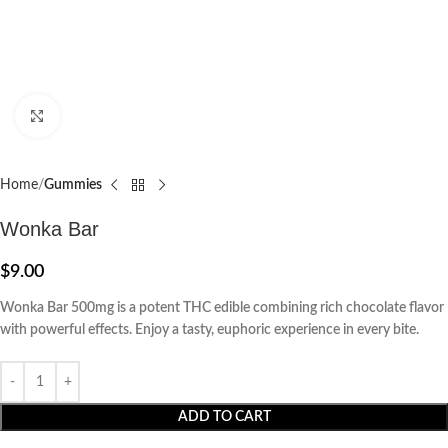
Click to enlarge
Home
Gummies
Wonka Bar
$
9.00
Wonka Bar 500mg is a potent THC edible combining rich chocolate flavor
with powerful effects. Enjoy a tasty, euphoric experience in every bite.
ADD TO CART