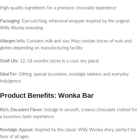
High-quality ingredients for a premium chocolate experience
Packaging:
Eye-catching, whimsical wrapper inspired by the original
Willy Wonka branding
Allergen Info:
Contains milk and soy. May contain traces of nuts and
gluten depending on manufacturing facility
Shelf Life:
12–18 months (store in a cool, dry place)
Ideal For:
Gifting, special occasions, nostalgia seekers, and everyday
indulgence
Product Benefits: Wonka Bar
Rich, Decadent Flavor:
Indulge in smooth, creamy chocolate crafted for
a luxurious taste experience.
Nostalgic Appeal:
Inspired by the classic Willy Wonka story, perfect for
fans of all ages.