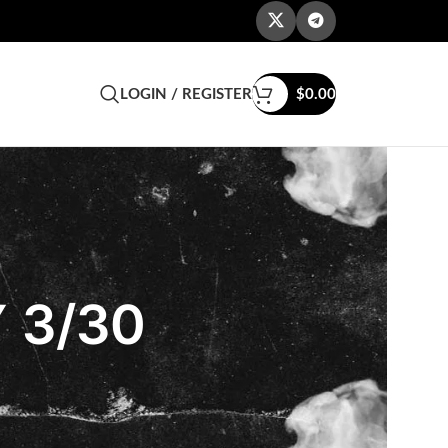
LOGIN / REGISTER
$
0.00
 3/30