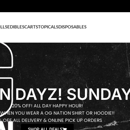
LLS
EDIBLES
CARTS
TOPICALS
DISPOSABLES
N DAYZ! SUNDAY
20% OFF! ALL DAY HAPPY HOUR!
 WHEN YOU WEAR A OG NATION SHIRT OR HOODIE!!
% OFF ALL DELIVERY & ONLINE PICK UP ORDERS
SHOP ALL DEALS