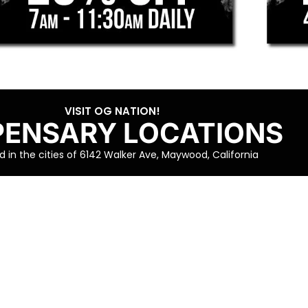
VISIT OG NATION!
PENSARY LOCATIONS
 in the cities of 6142 Walker Ave, Maywood, California
VISIT OG NATION!