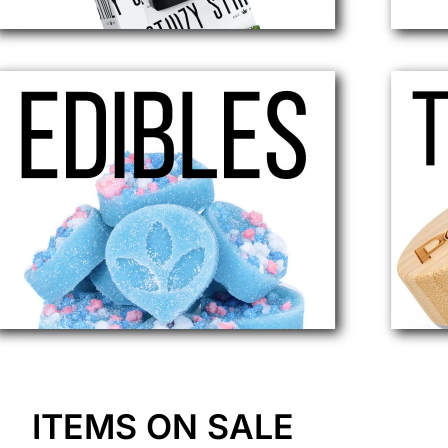
ITEMS ON SALE