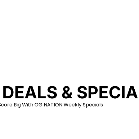
 DEALS & SPECIA
Score Big With OG NATION Weekly Specials