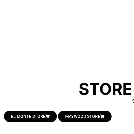
STORE
EL MONTE STORE
MAYWOOD STORE