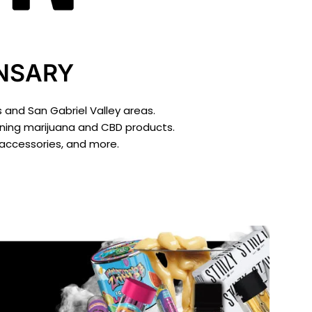
ENSARY
 and San Gabriel Valley areas.
inning marijuana and CBD products.
 accessories, and more.