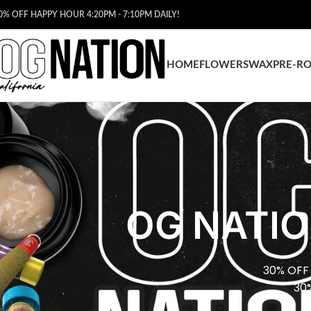
0% OFF HAPPY HOUR 4:20PM - 7:10PM DAILY!
HOME
FLOWERS
WAX
PRE-RO
OG NATIO
30% OFF
30