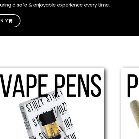
uring a safe & enjoyable experience every time.
ONLY