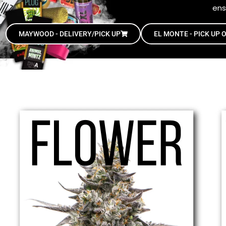
ens
MAYWOOD - DELIVERY/PICK UP
EL MONTE - PICK UP 