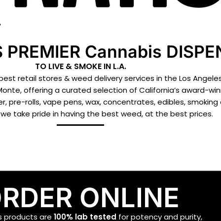
 PREMIER Cannabis DISP
TO LIVE & SMOKE IN L.A.
st retail stores & weed delivery services in the Los Angeles
Monte, offering a curated selection of California’s award-w
r, pre-rolls, vape pens, wax, concentrates, edibles, smoking
we take pride in having the best weed, at the best prices.
RDER ONLINE
is products are
100%
lab tested
for potency and purity,