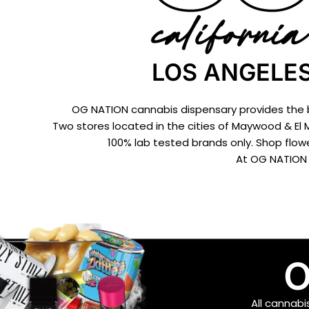
LOS ANGELES
OG NATION cannabis dispensary provides the be
Two stores located in the cities of Maywood & El 
100% lab tested brands only. Shop flowe
At OG NATION 
O
All cannab