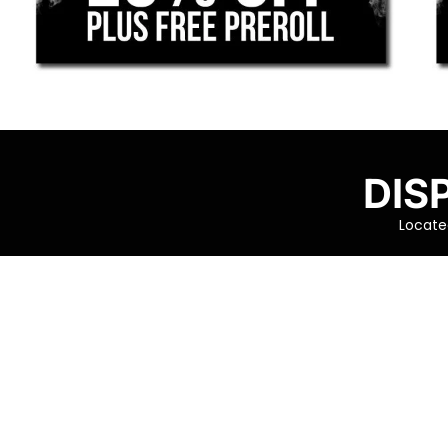
DIS
Located