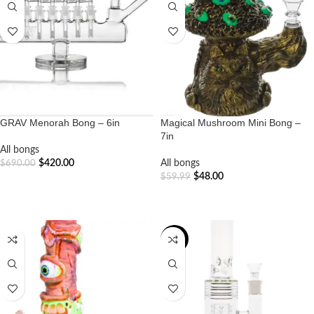
GRAV Menorah Bong – 6in
Magical Mushroom Mini Bong –
7in
All bongs
$
420.00
All bongs
$
690.00
$
48.00
$
59.99
ADD TO CART
ADD TO CART
-20%