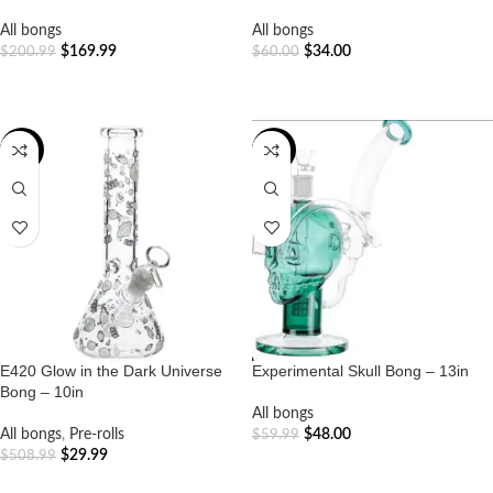
All bongs
All bongs
$
169.99
$
34.00
$
200.99
$
60.00
ADD TO CART
ADD TO CART
-94%
-20%
E420 Glow in the Dark Universe
Experimental Skull Bong – 13in
Bong – 10in
All bongs
All bongs
,
Pre-rolls
$
48.00
$
59.99
$
29.99
$
508.99
ADD TO CART
ADD TO CART