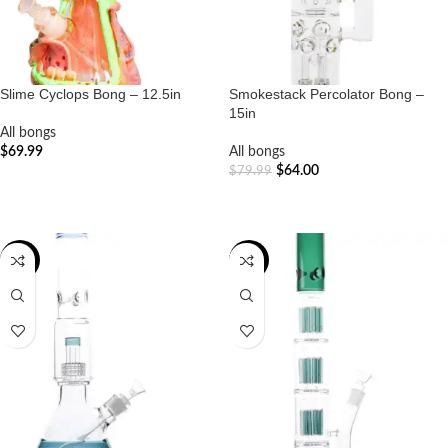
Slime Cyclops Bong – 12.5in
Smokestack Percolator Bong –
15in
All bongs
$
69.99
All bongs
$
64.00
$
79.99
ADD TO CART
ADD TO CART
-20%
-19%