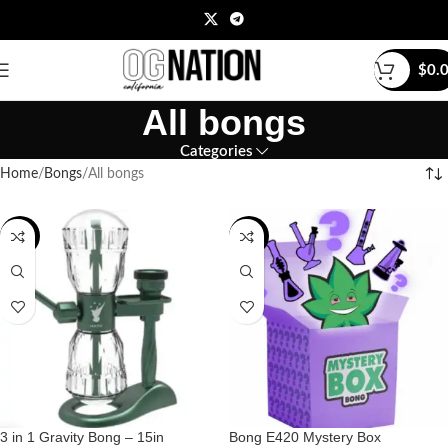
$
0.
All bongs
Categories
Home
Bongs
All bongs
-15%
-43%
3 in 1 Gravity Bong – 15in
Bong E420 Mystery Box