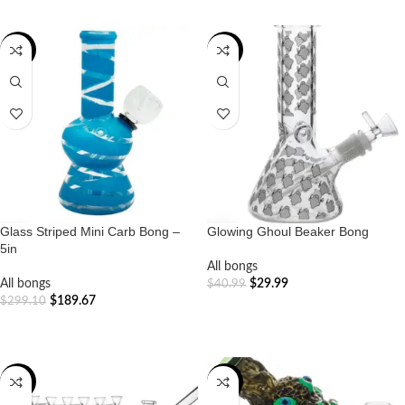
-37%
-27%
Glass Striped Mini Carb Bong –
Glowing Ghoul Beaker Bong
5in
All bongs
All bongs
$
29.99
$
40.99
$
189.67
$
299.10
ADD TO CART
ADD TO CART
-39%
-20%