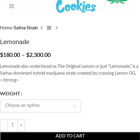
Click to enlarge
Home
Sativa Strain
Lemonade
$
180.00
–
$
2,300.00
Lemonade also understood as The Original Lemon or just “Lemonade,” is a
Sativa-dominant hybrid marijuana strain created by crossing Lemon OG,
</strong>
WEIGHT
ADD TO CART