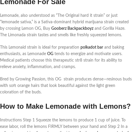
Lemonade For Sale
Lemonade, also understood as “The Original hard it strain” or just
“lemonade sativa,” is a Sativa-dominant hybrid marijuana strain created
by crossing Lemon OG, Buy
Gooberz Backpackboyz
and Gorilla Haze.
The Limonada strain tastes and smells like freshly squeezed lemons.
This Lemonaid strain is ideal for preparation
polkadot bar
and baking
enthusiasts, as Lemonade
OG
tends to energize and motivate users.
Medical patients choose this therapeutic str8 strain for its ability to
relieve anxiety, inflammation, and cramps.
Bred by Growing Passion, this OG strain produces dense—resinous buds
with soft orange hairs that look beautiful against the light green
coloration of the buds.
How to Make Lemonade with Lemons?
Instructions Step 1 Squeeze the lemons to produce 1 cup of juice. To
ease labor, roll the lemons FIRMLY between your hand and Step 2 In a