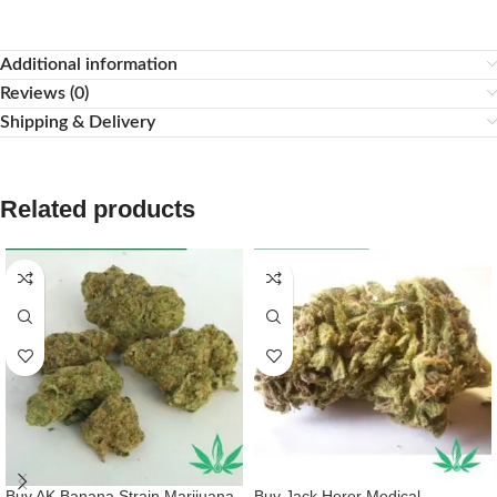
Additional information
Reviews (0)
Shipping & Delivery
Related products
Buy AK Banana Strain Marijuana
Buy Jack Herer Medical