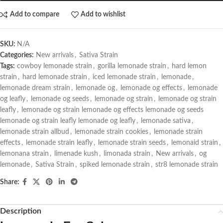
Add to compare
Add to wishlist
SKU:
N/A
Categories:
New arrivals
,
Sativa Strain
Tags:
cowboy lemonade strain
,
gorilla lemonade strain
,
hard lemon
strain
,
hard lemonade strain
,
iced lemonade strain
,
lemonade
,
lemonade dream strain
,
lemonade og
,
lemonade og effects
,
lemonade
og leafly
,
lemonade og seeds
,
lemonade og strain
,
lemonade og strain
leafly
,
lemonade og strain lemonade og effects lemonade og seeds
lemonade og strain leafly lemonade og leafly
,
lemonade sativa
,
lemonade strain allbud
,
lemonade strain cookies
,
lemonade strain
effects
,
lemonade strain leafly
,
lemonade strain seeds
,
lemonaid strain
,
lemonana strain
,
limenade kush
,
limonada strain
,
New arrivals
,
og
lemonade
,
Sativa Strain
,
spiked lemonade strain
,
str8 lemonade strain
Share:
Description