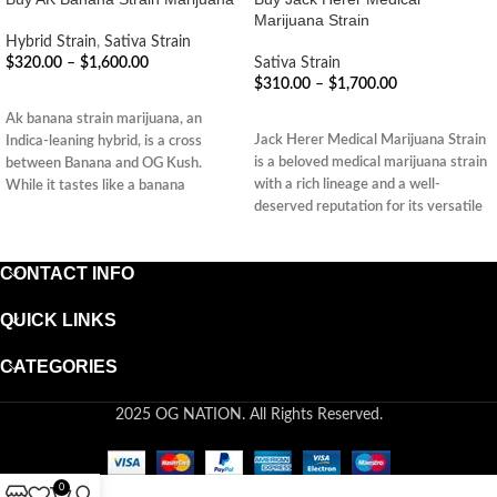
Marijuana Strain
Hybrid Strain
,
Sativa Strain
$
320.00
–
$
1,600.00
Sativa Strain
$
310.00
–
$
1,700.00
SELECT OPTIONS
SELECT OPTIONS
Ak banana strain marijuana, an
Jack Herer Medical Marijuana Strain
Indica-leaning hybrid, is a cross
is a beloved medical marijuana strain
between Banana and OG Kush.
with a rich lineage and a well-
While it tastes like a banana
deserved reputation for its versatile
therapeutic effects. Its balanced
nature and wide range of potential
CONTACT INFO
benefits make it a popular choice
among patients seeking relief from
various ailments while maintaining
QUICK LINKS
mental clarity and focus.
CATEGORIES
2025 OG NATION. All Rights Reserved.
0