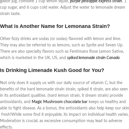
gallon jug, combine 1 cup lemon liquid,
purple pineapple express strain
, 1
cup sugar, and 6 cups cold water. Adjust the water to lemonade dream
strain taste.
What is Another Name for Lemonana Strain?
Other fizzy drinks are sodas (or sodas) flavored with lemon and lime.
They may also be referred to as lemons, such as Sprite and Seven Up.
There are also specialty flavors such as Fentimans Rose Lemon Sativa,
which is marketed in the UK, US, and
spiked lemonade strain Canada
.
Is Drinking Limenade Kush Good for You?
Not only does it supply us with our daily source of vitamin C, but the
benefits of the hard lemonade strain strain, spiked it strain, are also seen
in its antioxidant qualities. (hard lemon strain, it dream strain) provide
antioxidants, and
Magic Mushroom chocolate bar
keeps us healthy and
able to fight disease. As a bonus, the antioxidants also help keep our skin
fresh!While some find it enjoyable, its impact on individual health varies.
Moderation is crucial, as excessive consumption may lead to adverse
effects.