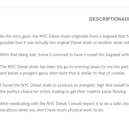
DESCRIPTION
AD
As the story goes, the NYC Diesel strain originates from a bagseed that 
possible that it was actually the original Diesel strain or another strain wi
With that being said, Soma is rumored to have crossed this bagseed wit
The NYC Diesel strain has been the go-to morning strain for me the past f
and leaves a pungent gassy after-taste that is similar to that of cookies.
I found the NYC Diesel strain to produce an energetic high that would be 
the perfect choice for artists looking to get their creative juices flowing.
After medicating with the NYC Diesel, I would expect it to be a solid choi
vacations when you don’t have much physical work to do.