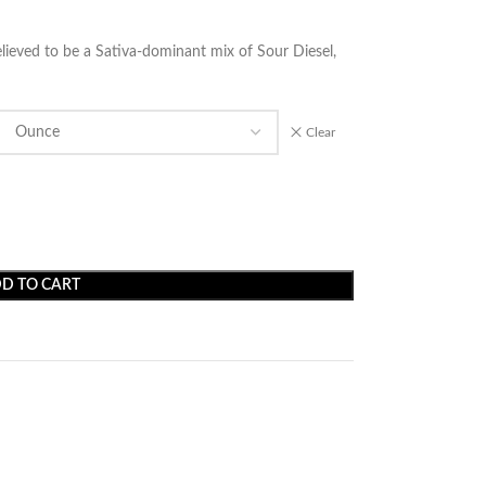
elieved to be a Sativa-dominant mix of Sour Diesel,
Clear
D TO CART