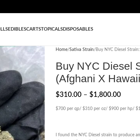
LLS
EDIBLES
CARTS
TOPICALS
DISPOSABLES
Home
Sativa Strain
Buy NYC Diesel Strain:
Buy NYC Diesel St
(Afghani X Hawai
$
310.00
–
$
1,800.00
$700 per qp/ $310 per oz/ $900 per hp/ $1
I found the NYC Diesel strain to produce an