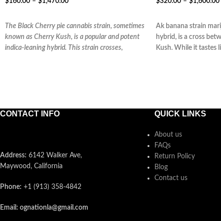
$
160.00
–
$
1,470.00
$
320.00
–
$
1,600.00
SELECT OPTIONS
SELECT OPTIONS
The Black Cherry pie cannabis strain, sometimes
Ak banana strain mari
known as Cherry Kush, is a popular and potent
hybrid, is a cross b
indica-leaning hybrid. This strain crosses,
Kush. While it tastes 
CONTACT INFO
QUICK LINKS
About us
FAQs
Address:
6142 Walker Ave,
Return Policy
Maywood, California
Blog
Contact us
Phone:
+1 (913) 358-4842
Email: ognationla@gmail.com