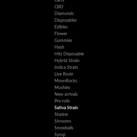
Carts
CBD
Diamonds
Disposables
Edibles
Flower
Gummies
Hash
Hitz Disposable
Hybrid Strain
Indica Strain
Live Rosin
MoonRocks
Mushies
New arrivals
Pre-rolls
Sativa Strain
Shatter
Shrooms
Snowballs
Syrup