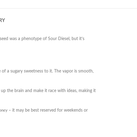
RY
seed was a phenotype of Sour Diesel, but it’s
e of a sugary sweetness to it. The vapor is smooth,
 up the brain and make it race with ideas, making it
oney
– it may be best reserved for weekends or