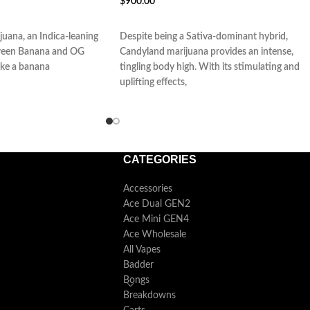
$
900.00
ADD TO CART
juana, an Indica-leaning
Despite being a Sativa-dominant hybrid,
etween Banana and OG
Candyland marijuana provides an intense,
like a banana
tingling body high. With its stimulating and
uplifting effects,
CATEGORIES
Accessories
Ace Dual GEN2
Ace Mini GEN4
Ace Wholesale
All Vapes
Badder
Bongs
Breakdowns