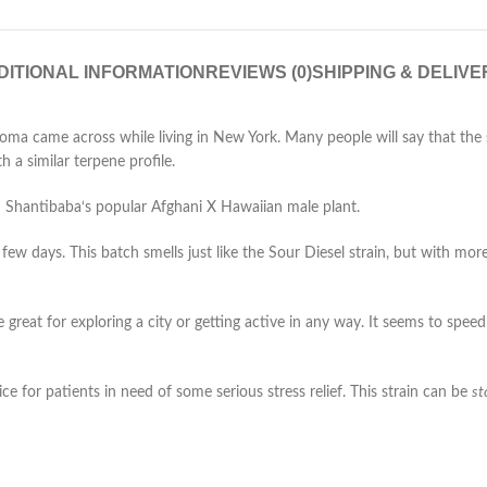
DITIONAL INFORMATION
REVIEWS (0)
SHIPPING & DELIVE
Soma came across while living in New York. Many people will say that the 
th a similar terpene profile.
h Shantibaba‘s popular Afghani X Hawaiian male plant.
ew days. This batch smells just like the Sour Diesel strain, but with mor
great for exploring a city or getting active in any way. It seems to speed
ce for patients in need of some serious stress relief. This strain can be
st