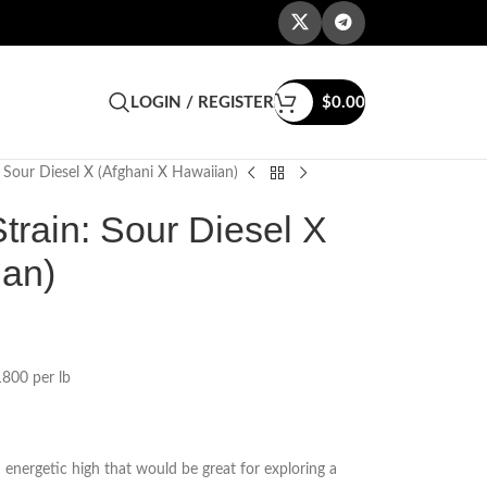
LOGIN / REGISTER
$
0.00
 Sour Diesel X (Afghani X Hawaiian)
rain: Sour Diesel X
ian)
800 per lb
 energetic high that would be great for exploring a