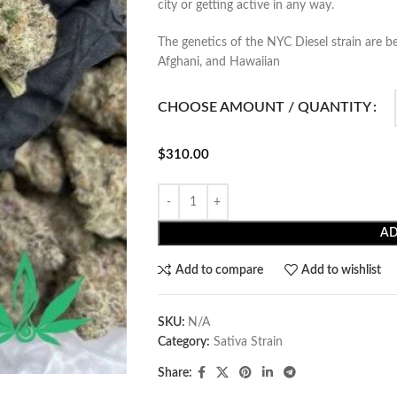
city or getting active in any way.
The genetics of the NYC Diesel strain are b
Afghani, and Hawaiian
CHOOSE AMOUNT / QUANTITY
$
310.00
AD
Add to compare
Add to wishlist
SKU:
N/A
Category:
Sativa Strain
Share: