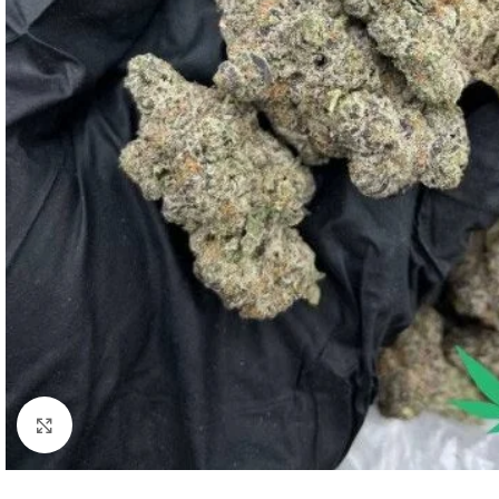
Click to enlarge