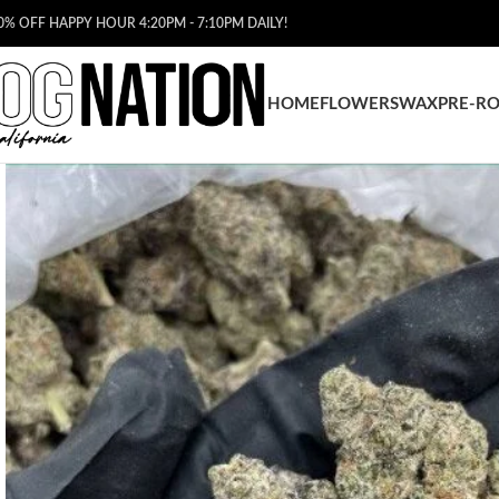
0% OFF HAPPY HOUR 4:20PM - 7:10PM DAILY!
HOME
FLOWERS
WAX
PRE-RO