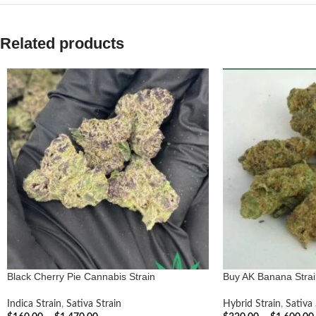
Related products
Black Cherry Pie Cannabis Strain
Buy AK Banana Strai
Indica Strain
,
Sativa Strain
Hybrid Strain
,
Sativa 