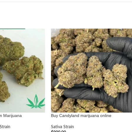
n Marijuana
Buy Candyland marijuana online
Strain
Sativa Strain