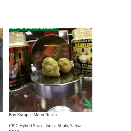
Buy Kurupt’s Moon Rocks
Buy Purple Kush
CBD
,
Hybrid Strain
,
Indica Strain
,
Sativa
Hybrid Strain
,
Ind