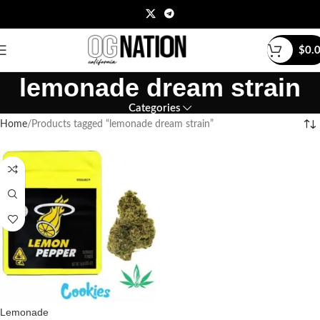
$
0.
lemonade dream strain
Categories
Home
Products tagged “lemonade dream strain”
Lemonade