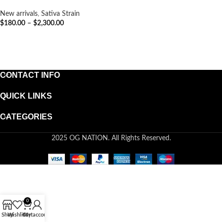
New arrivals
,
Sativa Strain
$
180.00
–
$
2,300.00
SELECT OPTIONS
CONTACT INFO
QUICK LINKS
CATEGORIES
2025 OG NATION. All Rights Reserved.
0
Shop
Wishlist
Cart
My account