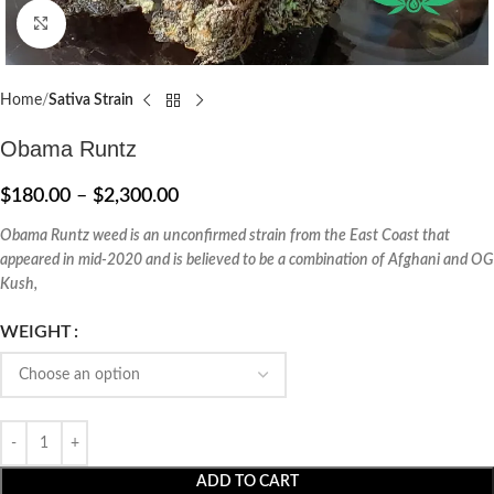
Click to enlarge
Home
Sativa Strain
Obama Runtz
$
180.00
–
$
2,300.00
Obama Runtz weed is an unconfirmed strain from the East Coast that
appeared in mid-2020 and is believed to be a combination of Afghani and OG
Kush,
WEIGHT
ADD TO CART