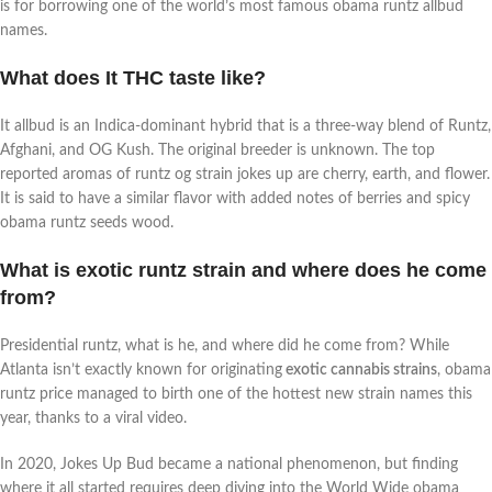
is for borrowing one of the world’s most famous obama runtz allbud
names.
What does It THC taste like?
It allbud is an Indica-dominant hybrid that is a three-way blend of Runtz,
Afghani, and OG Kush. The original breeder is unknown. The top
reported aromas of runtz og strain jokes up are cherry, earth, and flower.
It is said to have a similar flavor with added notes of berries and spicy
obama runtz seeds wood.
What is exotic runtz strain and where does he come
from?
Presidential runtz, what is he, and where did he come from? While
Atlanta isn’t exactly known for originating
exotic cannabis strains
, obama
runtz price managed to birth one of the hottest new strain names this
year, thanks to a viral video.
In 2020, Jokes Up Bud became a national phenomenon, but finding
where it all started requires deep diving into the World Wide obama