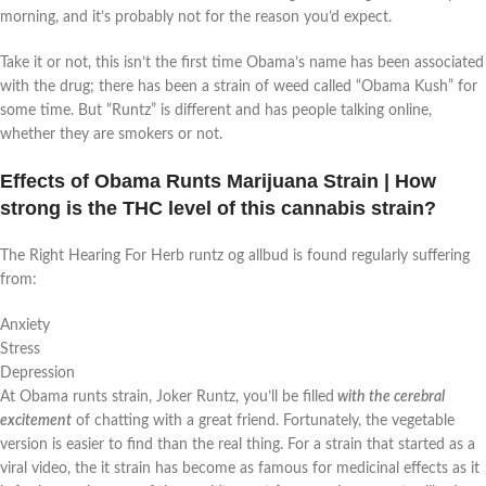
morning, and it’s probably not for the reason you’d expect.
Take it or not, this isn’t the first time Obama’s name has been associated
with the drug; there has been a strain of weed called “Obama Kush” for
some time. But “Runtz” is different and has people talking online,
whether they are smokers or not.
Effects of Obama Runts Marijuana Strain | How
strong is the THC level of this cannabis strain?
The Right Hearing For Herb runtz og allbud is found regularly suffering
from:
Anxiety
Stress
Depression
At Obama runts strain, Joker Runtz, you’ll be filled
with the cerebral
excitement
of chatting with a great friend. Fortunately, the vegetable
version is easier to find than the real thing. For a strain that started as a
viral video, the it strain has become as famous for medicinal effects as it