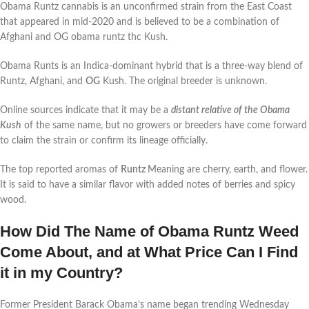
Obama Runtz cannabis is an unconfirmed strain from the East Coast
that appeared in mid-2020 and is believed to be a combination of
Afghani and OG obama runtz thc Kush.
Obama Runts is an Indica-dominant hybrid that is a three-way blend of
Runtz, Afghani, and
OG
Kush. The original breeder is unknown.
Online sources indicate that it may be a
distant relative of the Obama
Kush
of the same name, but no growers or breeders have come forward
to claim the strain or confirm its lineage officially.
The top reported aromas of
Runtz
Meaning are cherry, earth, and flower.
It is said to have a similar flavor with added notes of berries and spicy
wood.
How Did The Name of Obama Runtz Weed
Come About, and at What Price Can I Find
it in my Country?
Former President Barack Obama’s name began trending Wednesday