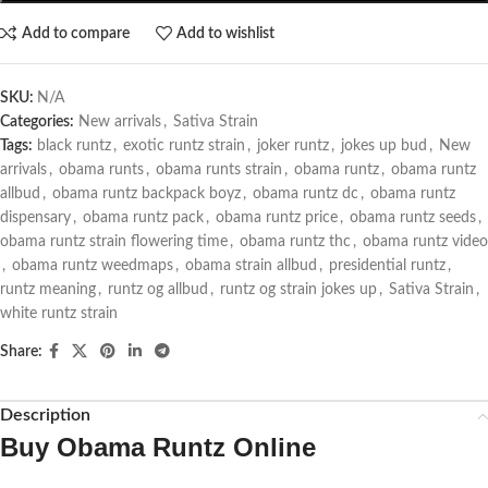
Add to compare
Add to wishlist
SKU:
N/A
Categories:
New arrivals
,
Sativa Strain
Tags:
black runtz
,
exotic runtz strain
,
joker runtz
,
jokes up bud
,
New
arrivals
,
obama runts
,
obama runts strain
,
obama runtz
,
obama runtz
allbud
,
obama runtz backpack boyz
,
obama runtz dc
,
obama runtz
dispensary
,
obama runtz pack
,
obama runtz price
,
obama runtz seeds
,
obama runtz strain flowering time
,
obama runtz thc
,
obama runtz video
,
obama runtz weedmaps
,
obama strain allbud
,
presidential runtz
,
runtz meaning
,
runtz og allbud
,
runtz og strain jokes up
,
Sativa Strain
,
white runtz strain
Share:
Description
Buy Obama Runtz Online