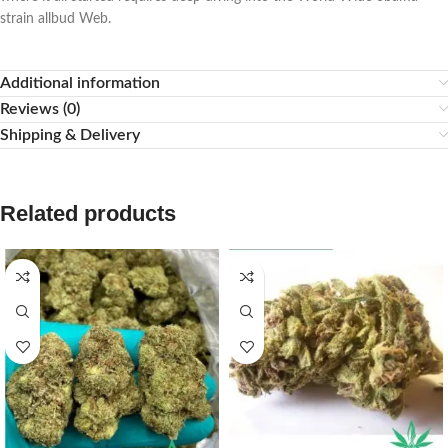
strain allbud Web.
Additional information
Reviews (0)
Shipping & Delivery
Related products