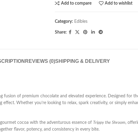
Add to compare
Add to wishlist
Category:
Edibles
Share:
CRIPTION
REVIEWS (0)
SHIPPING & DELIVERY
 fusion of premium chocolate and elevated experience. Designed for tho
ing effect. Whether you’re looking to relax, spark creativity, or simply e
gourmet cocoa with the adventurous essence of
Trippy the Shroom
, offe
gether flavor, potency, and consistency in every bite.