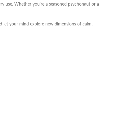
very use. Whether you’re a seasoned psychonaut or a
d let your mind explore new dimensions of calm,