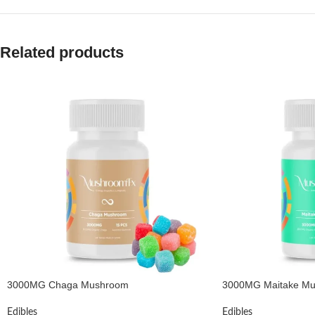
Related products
3000MG Chaga Mushroom
3000MG Maitake M
Edibles
Edibles