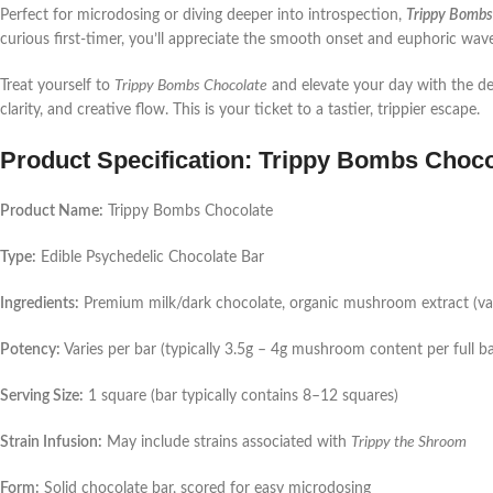
Perfect for microdosing or diving deeper into introspection,
Trippy Bombs
curious first-timer, you’ll appreciate the smooth onset and euphoric wave
Treat yourself to
Trippy Bombs Chocolate
and elevate your day with the de
clarity, and creative flow. This is your ticket to a tastier, trippier escape.
Product Specification: Trippy Bombs Choco
Product Name:
Trippy Bombs Chocolate
Type:
Edible Psychedelic Chocolate Bar
Ingredients:
Premium milk/dark chocolate, organic mushroom extract (varie
Potency:
Varies per bar (typically 3.5g – 4g mushroom content per full ba
Serving Size:
1 square (bar typically contains 8–12 squares)
Strain Infusion:
May include strains associated with
Trippy the Shroom
Form:
Solid chocolate bar, scored for easy microdosing