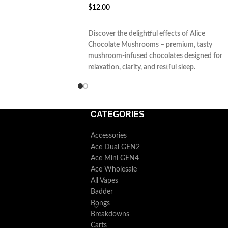
$
12.00
ADD TO CART
Discover the delightful effects of Alice
Chocolate Mushrooms – premium, tasty
mushroom-infused chocolates designed for
relaxation, clarity, and restful sleep.
CATEGORIES
Accessories
Ace Dual GEN2
Ace Mini GEN4
Ace Wholesale
All Vapes
Badder
Bongs
Breakdowns
Carts