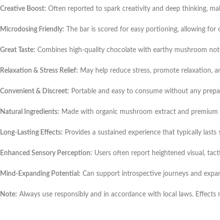
Creative Boost:
Often reported to spark creativity and deep thinking, making
Microdosing Friendly:
The bar is scored for easy portioning, allowing for 
Great Taste:
Combines high-quality chocolate with earthy mushroom notes 
Relaxation & Stress Relief:
May help reduce stress, promote relaxation, a
Convenient & Discreet:
Portable and easy to consume without any prepar
Natural Ingredients:
Made with organic mushroom extract and premium cho
Long-Lasting Effects:
Provides a sustained experience that typically lasts
Enhanced Sensory Perception:
Users often report heightened visual, tacti
Mind-Expanding Potential:
Can support introspective journeys and expa
Note:
Always use responsibly and in accordance with local laws. Effects 