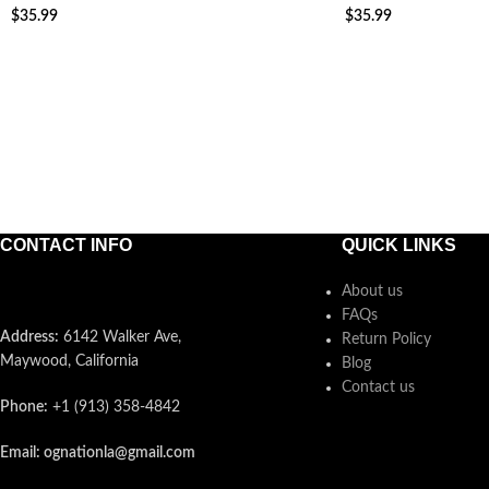
$
35.99
$
35.99
ADD TO CART
ADD TO CART
CONTACT INFO
QUICK LINKS
About us
FAQs
Address:
6142 Walker Ave,
Return Policy
Maywood, California
Blog
Contact us
Phone:
+1 (913) 358-4842
Email: ognationla@gmail.com