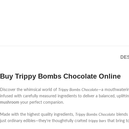
DES
Buy Trippy Bombs Chocolate Online
Discover the whimsical world of
Trippy Bombs Chocolate
—a mouthwatering
infused with carefully measured ingredients to deliver a balanced, uplift
mushroom
your perfect companion.
Made with the highest quality ingredients,
Trippy Bombs Chocolate
blends 
just ordinary edibles—they’re thoughtfully crafted
trippy bars
that bring to