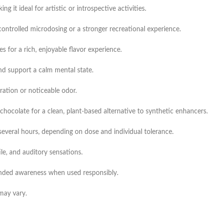
 it ideal for artistic or introspective activities.
controlled microdosing or a stronger recreational experience.
for a rich, enjoyable flavor experience.
nd support a calm mental state.
ation or noticeable odor.
colate for a clean, plant-based alternative to synthetic enhancers.
 several hours, depending on dose and individual tolerance.
le, and auditory sensations.
nded awareness when used responsibly.
may vary.