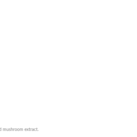
ed mushroom extract.