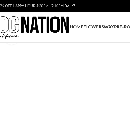
0% OFF HAPPY HOUR 4:20PM - 7:10PM DAILY!
HOME
FLOWERS
WAX
PRE-RO
Click to enlarge