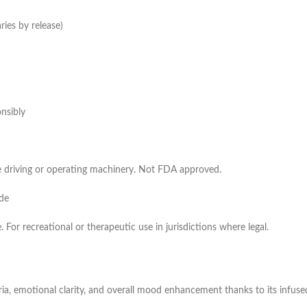
ies by release)
nsibly
e driving or operating machinery. Not FDA approved.
ide
. For recreational or therapeutic use in jurisdictions where legal.
, emotional clarity, and overall mood enhancement thanks to its infus