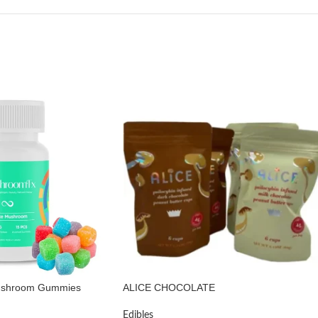
ushroom Gummies
ALICE CHOCOLATE
Edibles