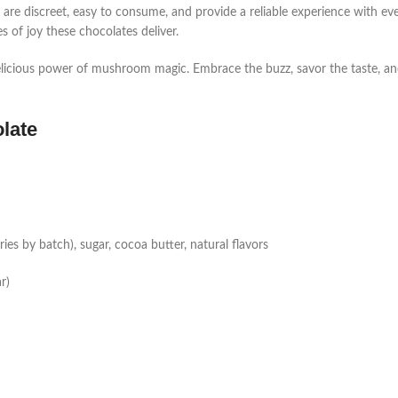
are discreet, easy to consume, and provide a reliable experience with e
s of joy these chocolates deliver.
licious power of mushroom magic. Embrace the buzz, savor the taste, an
late
s by batch), sugar, cocoa butter, natural flavors
r)