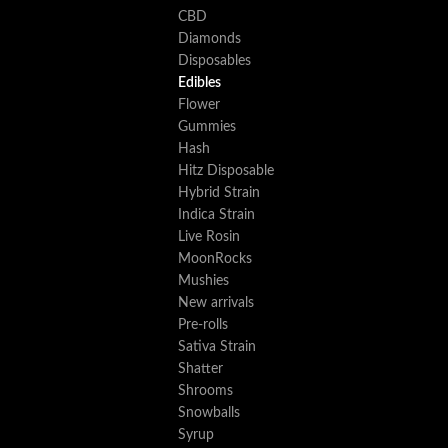
CBD
Diamonds
Disposables
Edibles
Flower
Gummies
Hash
Hitz Disposable
Hybrid Strain
Indica Strain
Live Rosin
MoonRocks
Mushies
New arrivals
Pre-rolls
Sativa Strain
Shatter
Shrooms
Snowballs
Syrup