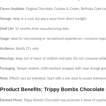
Flavors Available:
Original Chocolate, Cookies & Cream, Birthday Cake (var
Storage:
Keep in a cool, dry place away from direct sunlight
Shelf Life:
12 months from manufacturing date
Usage:
Ideal for microdosing or recreational experiences—consume respo
Audience:
Adults 21+ only
Warnings:
Keep out of reach of children and pets. Do not consume whil
Packaging:
Tamper-evident, child-resistant wrapper with clear dosage gu
Note:
Effects vary by individual. Start with a low dose to assess tolerance
Product Benefits: Trippy Bombs Chocolate
Elevated Mood:
Trippy Bombs Chocolate may promote a sense of euphoria