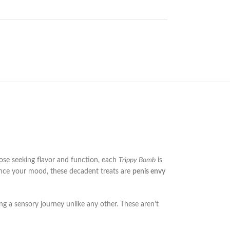
se seeking flavor and function, each
Trippy Bomb
is
nhance your mood, these decadent treats are
penis envy
ring a sensory journey unlike any other. These aren’t