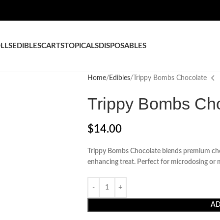
LLS
EDIBLES
CARTS
TOPICALS
DISPOSABLES
Home
Edibles
Trippy Bombs Chocolate
Trippy Bombs Ch
$
14.00
Trippy Bombs Chocolate blends premium choc
enhancing treat. Perfect for microdosing or 
AD