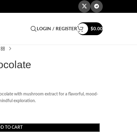
LOGIN / REGISTER
$
0.00
ocolate
olate with mushroom extract for a flavorful, mood-
mindful exploration.
D TO CART