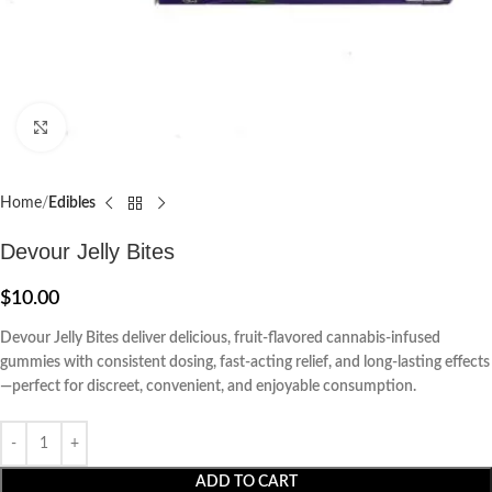
Click to enlarge
Home
Edibles
Devour Jelly Bites
$
10.00
Devour Jelly Bites deliver delicious, fruit-flavored cannabis-infused
gummies with consistent dosing, fast-acting relief, and long-lasting effects
—perfect for discreet, convenient, and enjoyable consumption.
ADD TO CART