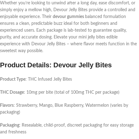
Whether you’re looking to unwind after a long day, ease discomfort, or
simply enjoy a mellow high, Devour Jelly Bites provide a controlled and
enjoyable experience. Their
devour gummies
balanced formulation
ensures a clean, predictable buzz ideal for both beginners and
experienced users. Each package is lab-tested to guarantee quality,
purity, and accurate dosing. Elevate your
mini jelly bites
edible
experience with Devour Jelly Bites – where flavor meets function in the
sweetest way possible.
Product Details: Devour Jelly Bites
Product Type
: THC Infused Jelly Bites
THC Dosage
: 10mg per bite (total of 100mg THC per package)
Flavors
: Strawberry, Mango, Blue Raspberry, Watermelon (varies by
packaging)
Packaging
: Resealable, child-proof, discreet packaging for easy storage
and freshness