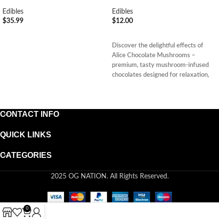
Edibles
Edibles
$
35.99
$
12.00
ADD TO CART
ADD TO CART
Discover the delightful effects of
Alice Chocolate Mushrooms –
premium, tasty mushroom-infused
chocolates designed for relaxation,
clarity, and restful sleep.
CONTACT INFO
QUICK LINKS
CATEGORIES
2025 OG NATION. All Rights Reserved.
0