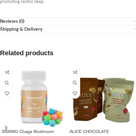
promoting restful sleep.
Reviews (0)
Shipping & Delivery
Related products
3000MG Chaga Mushroom
ALICE CHOCOLATE