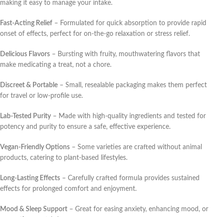
making it easy to manage your intake.
Fast-Acting Relief
– Formulated for quick absorption to provide rapid
onset of effects, perfect for on-the-go relaxation or stress relief.
Delicious Flavors
– Bursting with fruity, mouthwatering flavors that
make medicating a treat, not a chore.
Discreet & Portable
– Small, resealable packaging makes them perfect
for travel or low-profile use.
Lab-Tested Purity
– Made with high-quality ingredients and tested for
potency and purity to ensure a safe, effective experience.
Vegan-Friendly Options
– Some varieties are crafted without animal
products, catering to plant-based lifestyles.
Long-Lasting Effects
– Carefully crafted formula provides sustained
effects for prolonged comfort and enjoyment.
Mood & Sleep Support
– Great for easing anxiety, enhancing mood, or