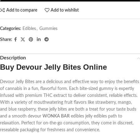
Add to compare
Add to wishlist
Categories:
Edibles
,
Gummies
Share:
Description
Buy Devour Jelly Bites Online
Devour Jelly Bites are a delicious and effective way to enjoy the benefits
of cannabis in a fun, flavorful form. Each bite-sized gummy is expertly
infused with premium THC extract to deliver consistent, reliable effects.
With a variety of mouthwatering fruit flavors like strawberry, mango,
and blue raspberry, these jelly bites are both a treat for your taste buds
and a smooth
devour
WONKA BAR
edibles jelly edibles
path to
relaxation. Perfect for on-the-go consumption, they come in discreet,
resealable packaging for freshness and convenience.