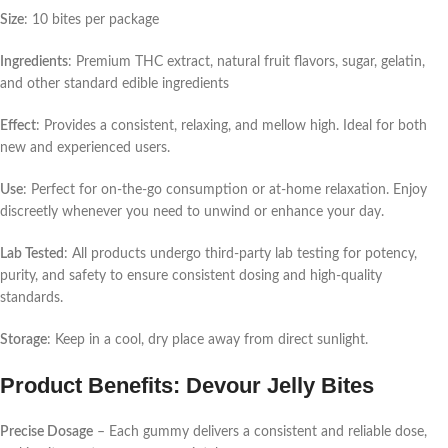
Size
: 10 bites per package
Ingredients
: Premium THC extract, natural fruit flavors, sugar, gelatin,
and other standard edible ingredients
Effect
: Provides a consistent, relaxing, and mellow high. Ideal for both
new and experienced users.
Use
: Perfect for on-the-go consumption or at-home relaxation. Enjoy
discreetly whenever you need to unwind or enhance your day.
Lab Tested
: All products undergo third-party lab testing for potency,
purity, and safety to ensure consistent dosing and high-quality
standards.
Storage
: Keep in a cool, dry place away from direct sunlight.
Product Benefits: Devour Jelly Bites
Precise Dosage
– Each gummy delivers a consistent and reliable dose,