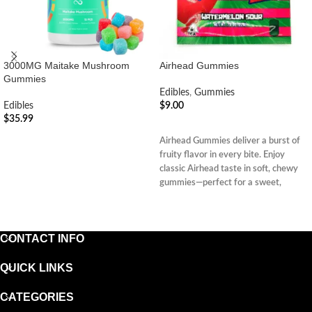
3000MG Maitake Mushroom
Airhead Gummies
Gummies
Edibles
,
Gummies
Edibles
$
9.00
$
35.99
ADD TO CART
ADD TO CART
Airhead Gummies deliver a burst of
fruity flavor in every bite. Enjoy
classic Airhead taste in soft, chewy
gummies—perfect for a sweet,
nostalgic treat.
CONTACT INFO
QUICK LINKS
CATEGORIES