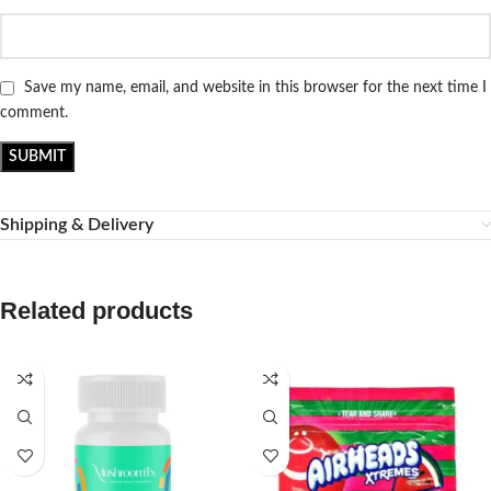
Save my name, email, and website in this browser for the next time I
comment.
Shipping & Delivery
Related products