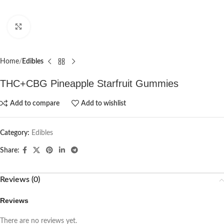
Click to enlarge
Home
Edibles
THC+CBG Pineapple Starfruit Gummies
Add to compare
Add to wishlist
Category:
Edibles
Share:
Reviews (0)
Reviews
There are no reviews yet.