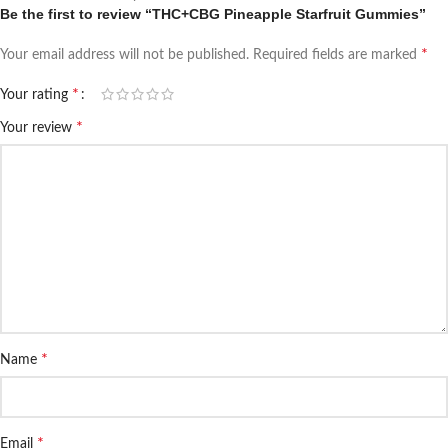
Be the first to review “THC+CBG Pineapple Starfruit Gummies”
*
Your email address will not be published.
Required fields are marked
*
Your rating
*
Your review
*
Name
*
Email