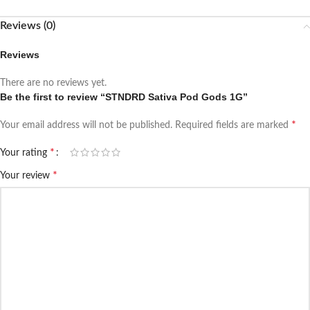
Reviews (0)
Reviews
There are no reviews yet.
Be the first to review “STNDRD Sativa Pod Gods 1G”
*
Your email address will not be published.
Required fields are marked
*
Your rating
*
Your review