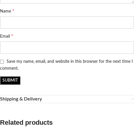
*
Name
*
Email
Save my name, email, and website in this browser for the next time I
comment.
Shipping & Delivery
Related products