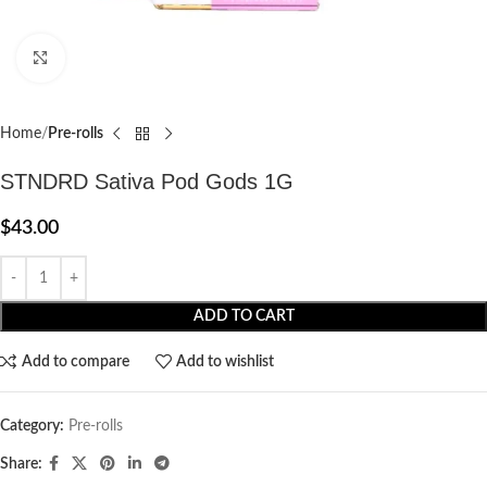
Click to enlarge
Home
Pre-rolls
STNDRD Sativa Pod Gods 1G
$
43.00
ADD TO CART
Add to compare
Add to wishlist
Category:
Pre-rolls
Share: