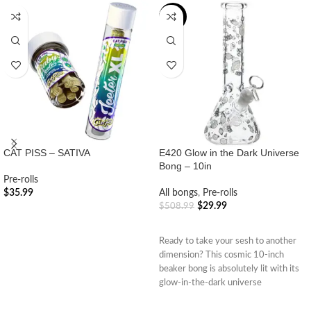
-94%
CAT PISS – SATIVA
E420 Glow in the Dark Universe
Bong – 10in
Pre-rolls
$
35.99
All bongs
,
Pre-rolls
$
29.99
$
508.99
ADD TO CART
ADD TO CART
Ready to take your sesh to another
dimension? This cosmic 10-inch
beaker bong is absolutely lit with its
glow-in-the-dark universe