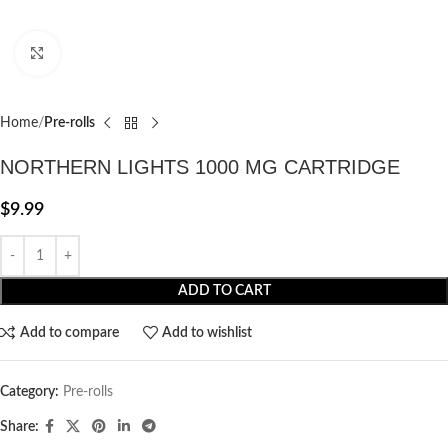
Click to enlarge
Home
Pre-rolls
NORTHERN LIGHTS 1000 MG CARTRIDGE
$
9.99
ADD TO CART
Add to compare
Add to wishlist
Category:
Pre-rolls
Share: