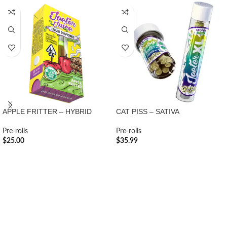
APPLE FRITTER – HYBRID
CAT PISS – SATIVA
Pre-rolls
Pre-rolls
$
25.00
$
35.99
ADD TO CART
ADD TO CART