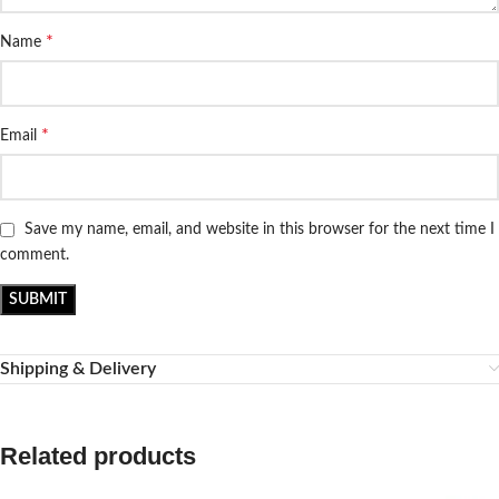
*
Name
*
Email
Save my name, email, and website in this browser for the next time I
comment.
Shipping & Delivery
Related products