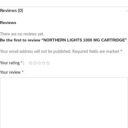
Reviews (0)
Reviews
There are no reviews yet.
Be the first to review “NORTHERN LIGHTS 1000 MG CARTRIDGE”
*
Your email address will not be published.
Required fields are marked
*
Your rating
*
Your review