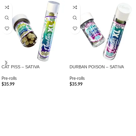
CAT PISS – SATIVA
DURBAN POISON – SATIVA
Pre-rolls
Pre-rolls
$
35.99
$
35.99
ADD TO CART
ADD TO CART