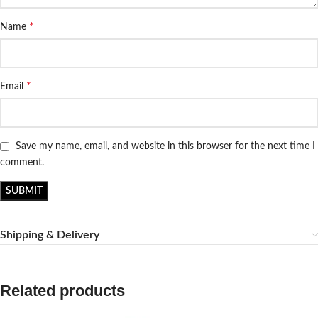
*
Name
*
Email
Save my name, email, and website in this browser for the next time I
comment.
Shipping & Delivery
Related products