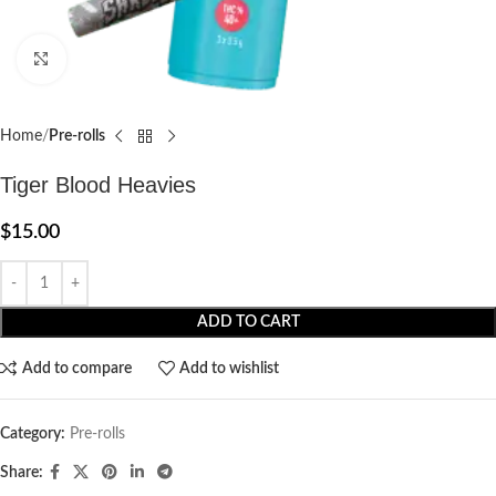
Click to enlarge
Home
Pre-rolls
Tiger Blood Heavies
$
15.00
ADD TO CART
Add to compare
Add to wishlist
Category:
Pre-rolls
Share: