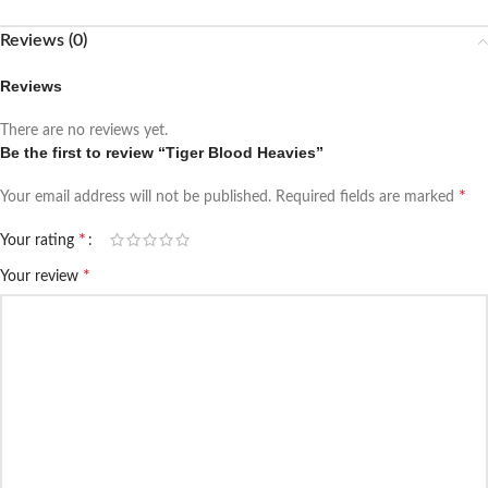
Reviews (0)
Reviews
There are no reviews yet.
Be the first to review “Tiger Blood Heavies”
*
Your email address will not be published.
Required fields are marked
*
Your rating
*
Your review