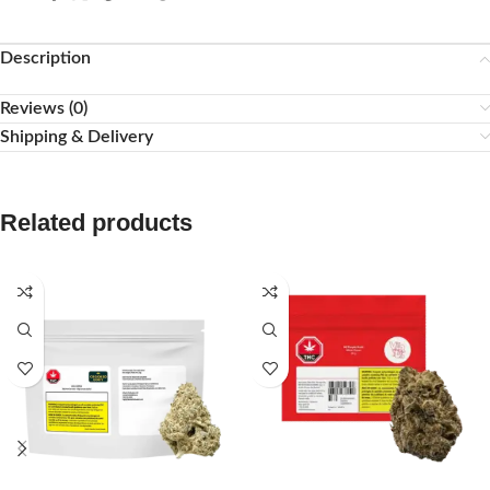
Description
Reviews (0)
Shipping & Delivery
Related products