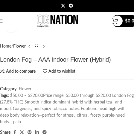
$
0.
Click to enlarge
Home
Flower
London Fog – AAA Indoor Flower (Hybrid)
Add to compare
Add to wishlist
Category:
Flower
Tags:
$50.00 – $220.00Price range: $50.00 through $220.00 London Fog
(27.8% THC) Smooth indica-dominant hybrid with herbal tea
,
and
mood. Gorgeous
,
and spicy tobacco notes. Euphoric head high with
deep body relaxation—perfect for stress
,
citrus
,
frosty purple-hued
buds.
,
pain
Share: