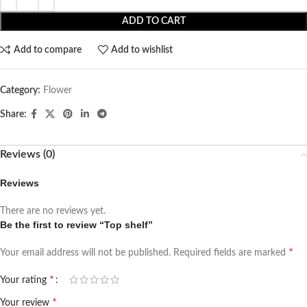
ADD TO CART
Add to compare
Add to wishlist
Category:
Flower
Share:
Reviews (0)
Reviews
There are no reviews yet.
Be the first to review “Top shelf”
*
Your email address will not be published.
Required fields are marked
*
Your rating
*
Your review