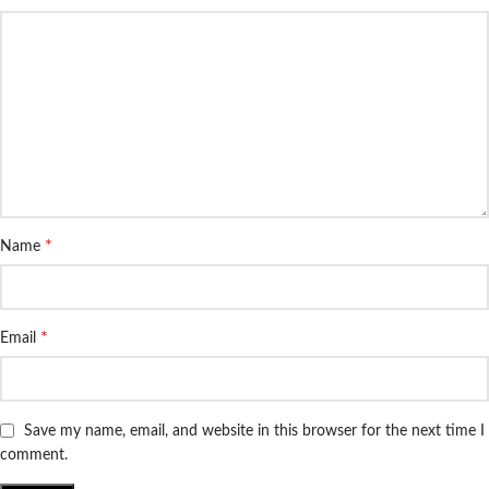
*
Name
*
Email
Save my name, email, and website in this browser for the next time I
comment.