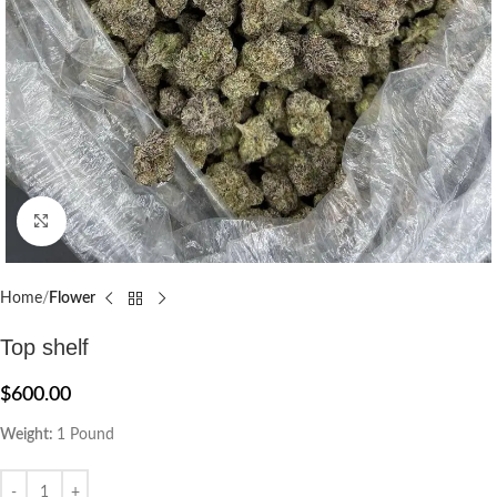
Click to enlarge
Home
Flower
Top shelf
$
600.00
Weight:
1 Pound