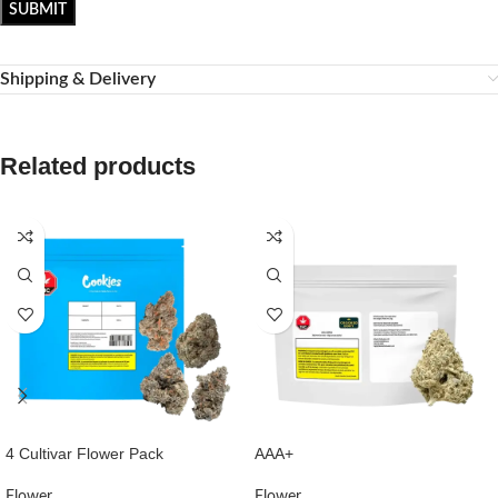
Shipping & Delivery
Related products
4 Cultivar Flower Pack
AAA+
Flower
Flower