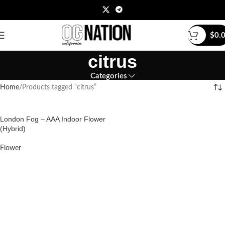
$
0.
citrus
Categories
Home
Products tagged “citrus”
London Fog – AAA Indoor Flower
(Hybrid)
Flower
READ MORE