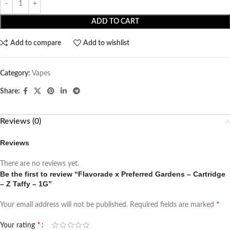
ADD TO CART
Add to compare
Add to wishlist
Category:
Vapes
Share:
Reviews (0)
Reviews
There are no reviews yet.
Be the first to review “Flavorade x Preferred Gardens – Cartridge
– Z Taffy – 1G”
*
Your email address will not be published.
Required fields are marked
*
Your rating