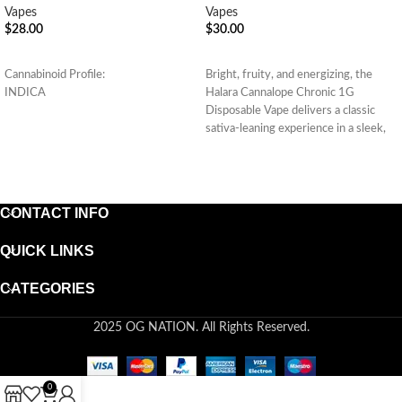
Vapes
Vapes
$
28.00
$
30.00
ADD TO CART
ADD TO CART
Cannabinoid Profile:
Bright, fruity, and energizing, the
INDICA
Halara Cannalope Chronic 1G
Disposable Vape delivers a classic
sativa-leaning experience in a sleek,
convenient
CONTACT INFO
QUICK LINKS
CATEGORIES
2025 OG NATION. All Rights Reserved.
0