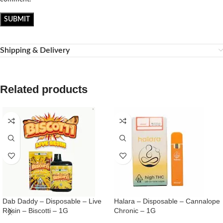
Shipping & Delivery
Related products
Dab Daddy – Disposable – Live
Halara – Disposable – Cannalope
Resin – Biscotti – 1G
Chronic – 1G