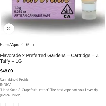
Click to enlarge
Home
Vapes
Flavorade x Preferred Gardens – Cartridge – Z
Taffy – 1G
$
48.00
Cannabinoid Profile:
INDICA
“Hand Soap & Grapefruit Leather” The best vape cart you’ll ever rip.
(Indica Hybrid)