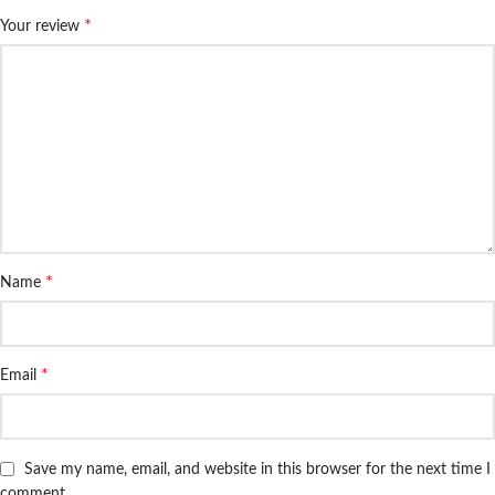
*
Your review
*
Name
*
Email
Save my name, email, and website in this browser for the next time I
comment.