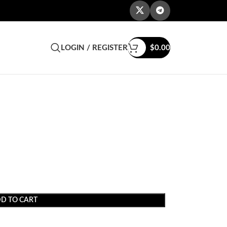
LOGIN / REGISTER
$
0.00
e
D TO CART