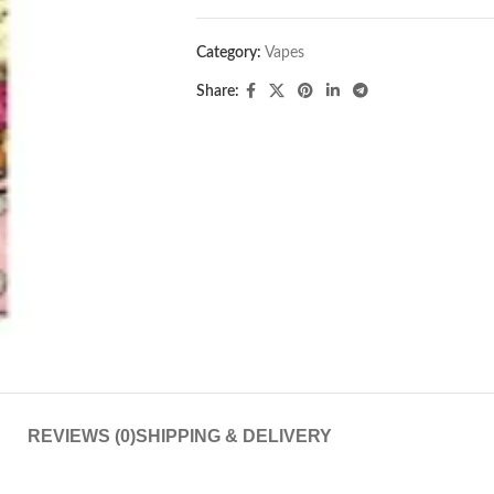
Category:
Vapes
Share:
REVIEWS (0)
SHIPPING & DELIVERY