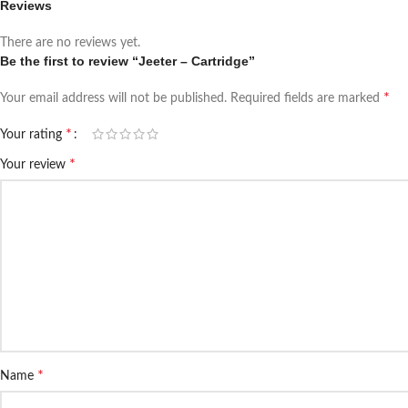
Reviews
There are no reviews yet.
Be the first to review “Jeeter – Cartridge”
*
Your email address will not be published.
Required fields are marked
*
Your rating
*
Your review
*
Name