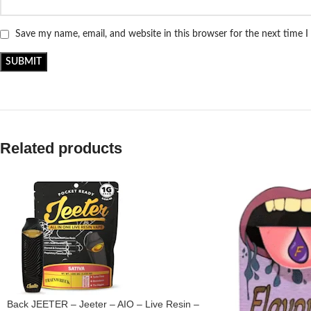
Save my name, email, and website in this browser for the next time 
Related products
Back JEETER – Jeeter – AIO – Live Resin –