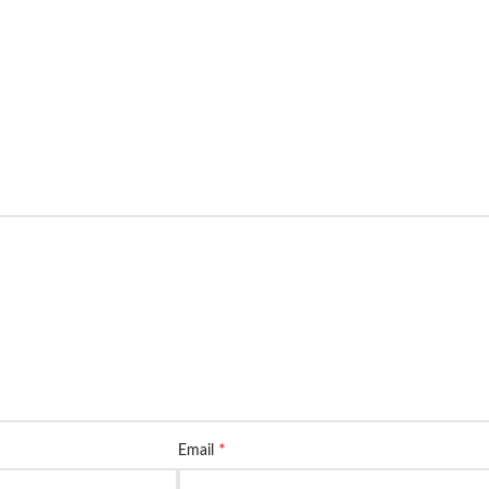
*
Email