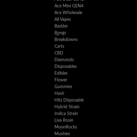
Ace Mini GEN4
Ace Wholesale
All Vapes
Badder
Bongs
Breakdowns
Carts
CBD
Diamonds
Disposables
Edibles
Flower
Gummies
Hash
Hitz Disposable
Hybrid Strain
Indica Strain
Live Rosin
MoonRocks
Mushies