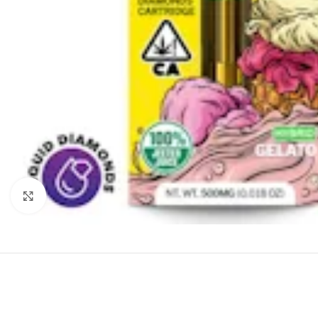
Click to enlarge