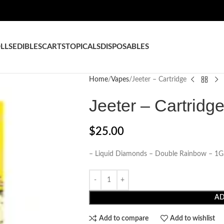
LLS
EDIBLES
CARTS
TOPICALS
DISPOSABLES
Home
Vapes
Jeeter – Cartridge
Jeeter – Cartridg
$
25.00
– Liquid Diamonds – Double Rainbow – 1G
AD
Add to compare
Add to wishlist