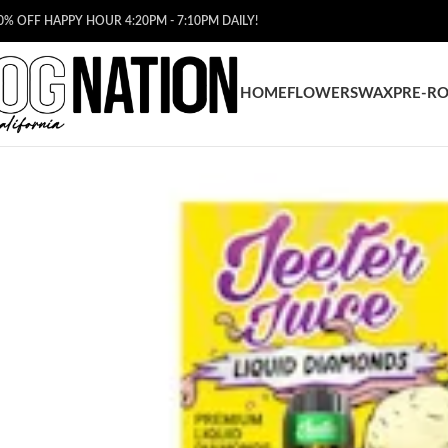
0% OFF HAPPY HOUR 4:20PM - 7:10PM DAILY!
HOME
FLOWERS
WAX
PRE-RO