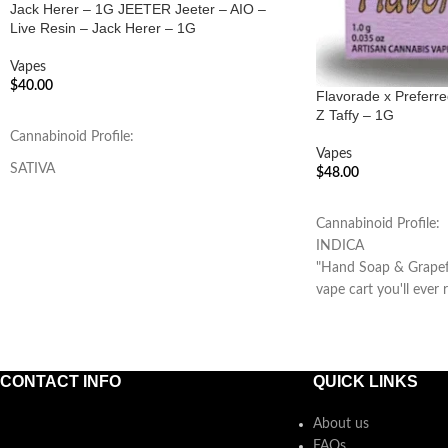
Jack Herer – 1G JEETER Jeeter – AIO –
Live Resin – Jack Herer – 1G
Vapes
$
40.00
Flavorade x Preferr
Z Taffy – 1G
ADD TO CART
Cannabinoid Profile:
Vapes
SATIVA
$
48.00
ADD TO CART
Cannabinoid Profile:
INDICA
"Hand Soap & Grapefr
vape cart you'll ever r
CONTACT INFO
QUICK LINKS
About us
FAQs