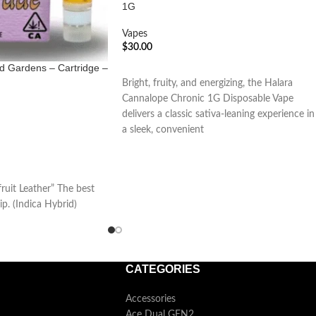
1G
Vapes
$
30.00
ed Gardens – Cartridge –
ADD TO CART
Bright, fruity, and energizing, the Halara
Cannalope Chronic 1G Disposable Vape
delivers a classic sativa-leaning experience in
a sleek, convenient
uit Leather” The best
ip. (Indica Hybrid)
CATEGORIES
Accessories
Ace Dual GEN2