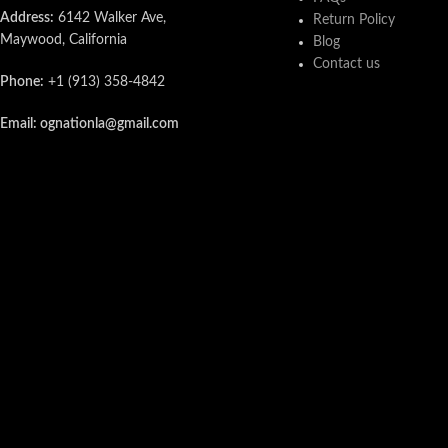
Address:
6142 Walker Ave,
Return Policy
Maywood, California
Blog
Contact us
Phone:
+1 (913) 358-4842
Email: ognationla@gmail.com