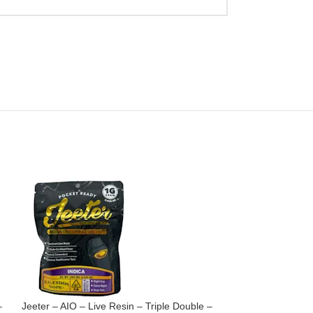
–
Jeeter – AIO – Live Resin – Triple Double –
Jeeter – Cartridg