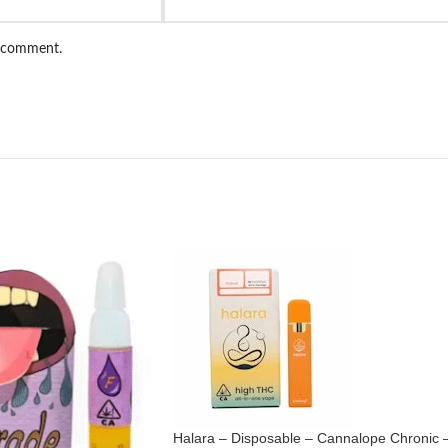
I comment.
Halara – Disposable – Cannalope Chronic 