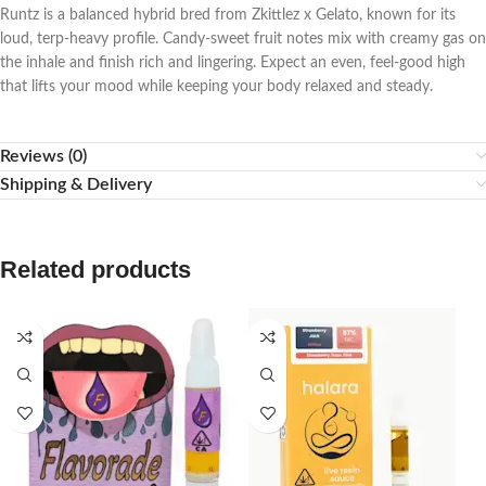
Runtz is a balanced hybrid bred from Zkittlez x Gelato, known for its
loud, terp-heavy profile. Candy-sweet fruit notes mix with creamy gas on
the inhale and finish rich and lingering. Expect an even, feel-good high
that lifts your mood while keeping your body relaxed and steady.
Reviews (0)
Shipping & Delivery
Related products