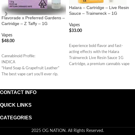
Halara – Cartridge – Live Resin
Sauce – Trainwreck – 1G
Flavorade x Preferred Gardens –
Cartridge – Z Taffy – 1G
Vapes
$
33.00
Vapes
ADD TO CART
$
48.00
Experience bold flavor and fast-
ADD TO CART
acting effects with the Halara
Cannabinoid Profile:
Trainwreck Live Resin Sauce 1G
INDICA
Cartridge, a premium cannabis vape
"Hand Soap & Grapefruit Leather”
made
The best vape cart you'll ever rip.
(Indica Hybrid)
CONTACT INFO
QUICK LINKS
CATEGORIES
2025 OG NATION. All Rights Reserved.