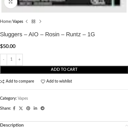
Click to enlarge
Home
Vapes
Sluggers – AIO – Rosin – Runtz – 1G
$
50.00
ADD TO CART
Add to compare
Add to wishlist
Category:
Vapes
Share:
Description