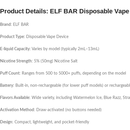
Product Details: ELF BAR Disposable Vape
Brand
: ELF BAR
Product Type
: Disposable Vape Device
E-liquid Capacity
: Varies by model (typically 2mL–13mL)
Nicotine Strength
: 5% (50mg) Nicotine Salt
Puff Count
: Ranges from 500 to 5000+ puffs, depending on the model
Battery
: Built-in, non-rechargeable (for lower puff models) or rechargeabl
Flavors Available
: Wide variety, including Watermelon Ice, Blue Razz, S
Activation Method
: Draw-activated (no buttons needed)
Design
: Compact, lightweight, and pocket-friendly