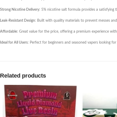
Strong Nicotine Delivery
: 5% nicotine salt formula provides a satisfying 
Leak-Resistant Design
: Built with quality materials to prevent messes and
Affordable
: Great value for the price, offering a premium experience wit
Ideal for All Users
: Perfect for beginners and seasoned vapers looking for
Related products