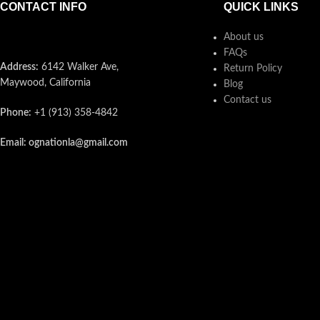
CONTACT INFO
QUICK LINKS
About us
FAQs
Address:
6142 Walker Ave,
Return Policy
Maywood, California
Blog
Contact us
Phone:
+1 (913) 358-4842
Email: ognationla@gmail.com