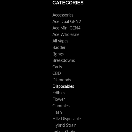
CATEGORIES
Accessories
Ace Dual GEN2
Ace Mini GEN4
Ace Wholesale
All Vapes
Badder
Bongs
Breakdowns
Carts
CBD
Diamonds
Disposables
Edibles
Flower
Gummies
Hash
Hitz Disposable
Hybrid Strain
Indica Strain