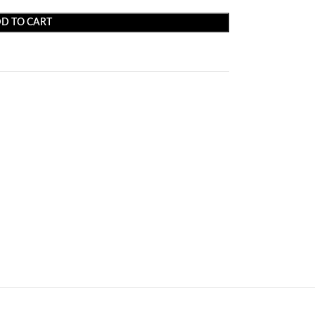
D TO CART