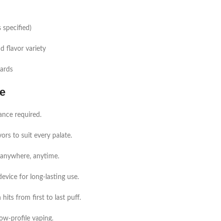
 specified)
d flavor variety
dards
e
ance required.
vors to suit every palate.
e anywhere, anytime.
vice for long-lasting use.
its from first to last puff.
ow-profile vaping.