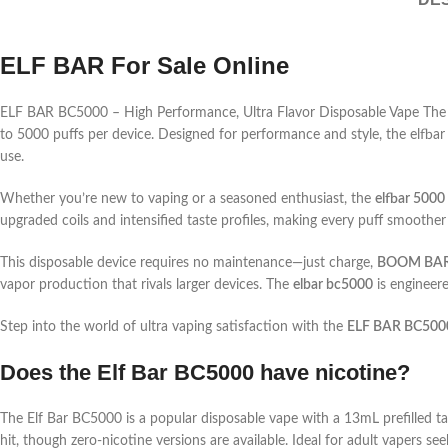
ELF BAR For Sale Online
ELF BAR BC5000 – High Performance, Ultra Flavor Disposable Vape The E
to 5000 puffs per device. Designed for performance and style, the elfba
use.
Whether you’re new to vaping or a seasoned enthusiast, the
elfbar 5000
upgraded coils and intensified taste profiles, making every puff smoother
This disposable device requires no maintenance—just charge,
BOOM BARS
vapor production that rivals larger devices. The
elbar bc5000
is engineere
Step into the world of ultra vaping satisfaction with the
ELF BAR BC500
Does the Elf Bar BC5000 have nicotine?
The Elf Bar BC5000 is a popular disposable vape with a 13mL prefilled ta
hit, though zero-nicotine versions are available. Ideal for adult vapers se