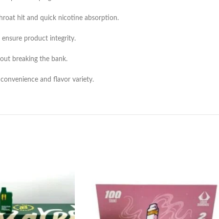
throat hit and quick nicotine absorption.
 ensure product integrity.
hout breaking the bank.
 convenience and flavor variety.