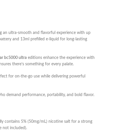
 an ultra-smooth and flavorful experience with up
tery and 13ml prefilled e-liquid for long-lasting
bar bc5000 ultra
editions enhance the experience with
sures there’s something for every palate.
rfect for on-the-go use while delivering powerful
who demand performance, portability, and bold flavor.
lly contains 5% (50mg/mL) nicotine salt for a strong
e not included).