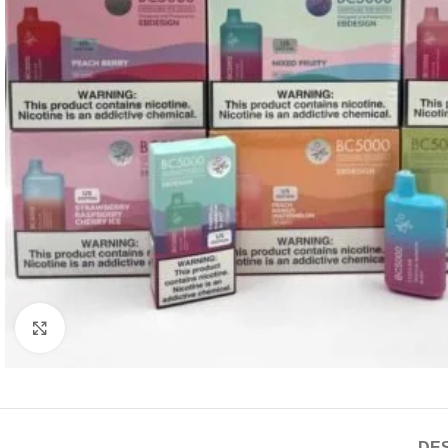
Click to enlarge
DES