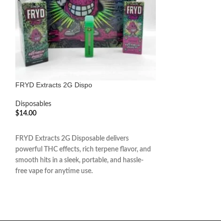
FRYD Extracts 2G Dispo
Gold Coast Clear
Disposables
Disposables
$
14.00
$
14.00
ADD TO CART
ADD TO CART
FRYD Extracts 2G Disposable delivers
Gold Coast Clear 2
powerful THC effects, rich terpene flavor, and
powerful THC effec
smooth hits in a sleek, portable, and hassle-
smooth, hassle-free
free vape for anytime use.
and ready-to-use d