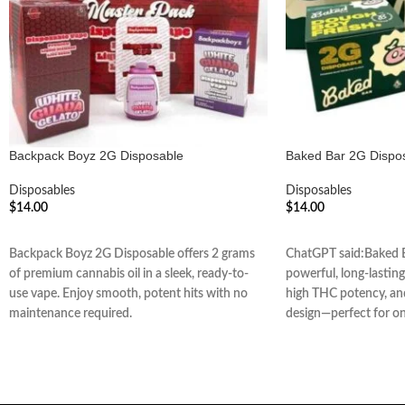
Backpack Boyz 2G Disposable
Baked Bar 2G Dispo
Disposables
Disposables
$
14.00
$
14.00
ADD TO CART
ADD TO CART
Backpack Boyz 2G Disposable offers 2 grams
ChatGPT said:Baked B
of premium cannabis oil in a sleek, ready-to-
powerful, long-lasting 
use vape. Enjoy smooth, potent hits with no
high THC potency, and
maintenance required.
design—perfect for o