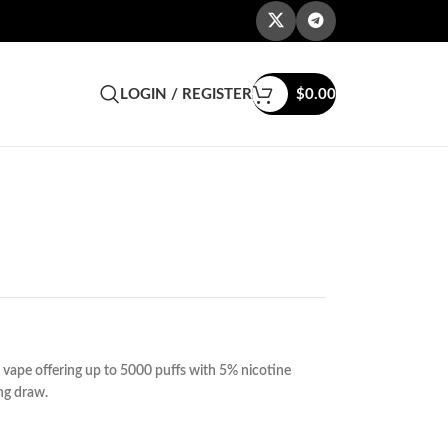
LOGIN / REGISTER
$
0.00
vape offering up to 5000 puffs with 5% nicotine
ing draw.