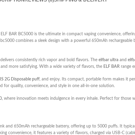
LF BAR BC5000 is the ultimate in compact vaping convenience, offering
r bc5000 combines a sleek design with a powerful 650mAh rechargeable bat
delivers consistently rich vapor and bold flavors. The
elfbar ultra
and
elf
 and more satisfying. With a wide variety of flavors, the
ELF BAR
range en
 2G Disposable puff
, and enjoy. Its compact, portable form makes it pe
d for quality, convenience, and style in one all-in-one solution.
0
, where innovation meets indulgence in every inhale. Perfect for those 
nk and 650mAh rechargeable battery, offering up to 5000 puffs. It typica
eking convenience, it features a variety of flavors, charged via USB-C (cabl