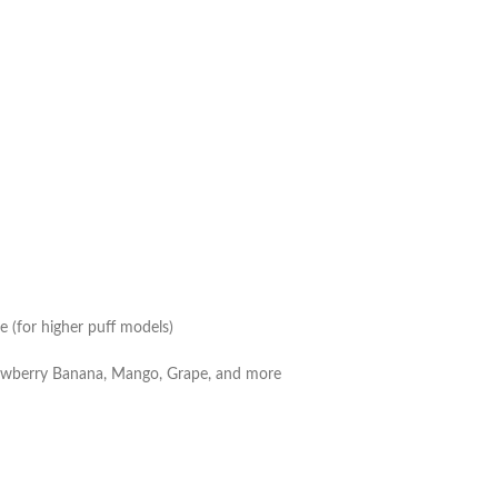
e (for higher puff models)
trawberry Banana, Mango, Grape, and more