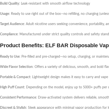
Build Quality
: Leak-resistant with smooth airflow technology
Usage
: Ready to use right out of the box—no refilling, no charging (unless
Target Audience
: Adult nicotine users seeking convenience, portability, an
Compliance
: Manufactured under strict quality controls and safety stan
Product Benefits: ELF BAR Disposable Vap
Ready to Use
: Pre-filled and pre-charged—no setup, charging, or mainten
Wide Flavor Selection
: Offers a variety of delicious, smooth, and bold fla
Portable & Compact
: Lightweight design makes it easy to carry and vap
High Puff Count
: Depending on the model, enjoy up to 5000+ puffs per de
Consistent Performance
: Draw-activated system delivers reliable, smooth h
Discreet & Stylish
: Sleek appearance with minimal vapor production for l