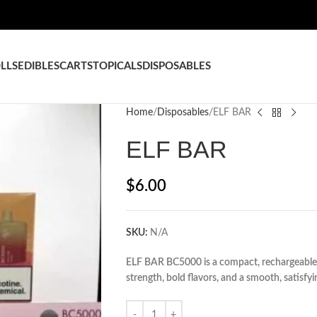
LLS
EDIBLES
CARTS
TOPICALS
DISPOSABLES
Home
Disposables
ELF BAR
ELF BAR
$
6.00
SKU:
N/A
ELF BAR BC5000 is a compact, rechargeable 
strength, bold flavors, and a smooth, satisfy