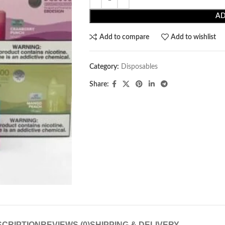
AD
Add to compare
Add to wishlist
Category:
Disposables
Share:
CRIPTION
REVIEWS (0)
SHIPPING & DELIVERY