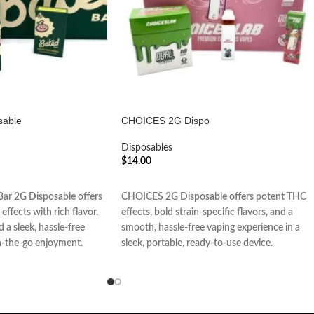
sable
CHOICES 2G Dispo
Disposables
$
14.00
ADD TO CART
ar 2G Disposable offers
CHOICES 2G Disposable offers potent THC
effects with rich flavor,
effects, bold strain-specific flavors, and a
 a sleek, hassle-free
smooth, hassle-free vaping experience in a
n-the-go enjoyment.
sleek, portable, ready-to-use device.