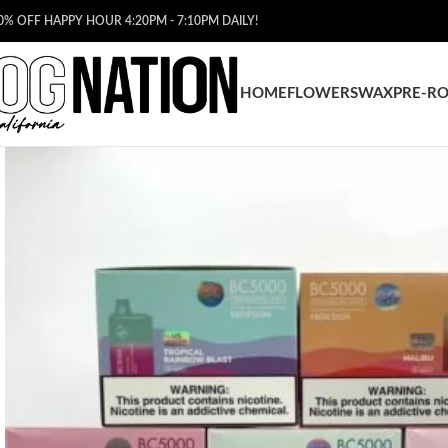
0% OFF HAPPY HOUR 4:20PM - 7:10PM DAILY!
HOME
FLOWERS
WAX
PRE-RO