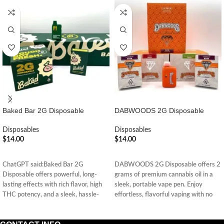
Baked Bar 2G Disposable
DABWOODS 2G Disposable
Disposables
Disposables
$
14.00
$
14.00
ADD TO CART
ADD TO CART
ChatGPT said:Baked Bar 2G
DABWOODS 2G Disposable offers 2
Disposable offers powerful, long-
grams of premium cannabis oil in a
lasting effects with rich flavor, high
sleek, portable vape pen. Enjoy
THC potency, and a sleek, hassle-
effortless, flavorful vaping with no
free design—perfect for on-the-go
charging or refills.
enjoyment.