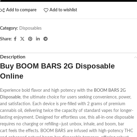
Add to compare
Add to wishlist
Category:
Disposables
Share:
Description
Buy
BOOM BARS 2G Disposable
Online
Experience bold flavor and high potency with the
BOOM BARS 2G
Disposable
, the ultimate choice for users seeking convenience, power,
and satisfaction. Each device is pre-filled with 2 grams of premium
cannabis oil, delivering twice the capacity of standard vapes for longer-
lasting enjoyment. Designed for effortless use, this all-in-one disposable
requires no charging or refilling—just unbox, inhale, and
boom, bar
cart
feels the effects. BOOM BARS are infused with high-potency THC