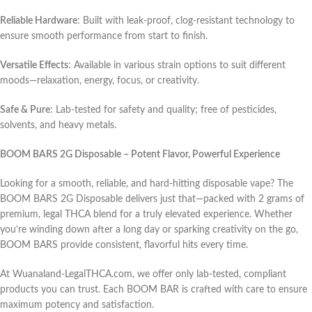
Reliable Hardware
: Built with leak-proof, clog-resistant technology to
ensure smooth performance from start to finish.
Versatile Effects
: Available in various strain options to suit different
moods—relaxation, energy, focus, or creativity.
Safe & Pure
: Lab-tested for safety and quality; free of pesticides,
solvents, and heavy metals.
BOOM BARS 2G Disposable – Potent Flavor, Powerful Experience
Looking for a smooth, reliable, and hard-hitting disposable vape? The
BOOM BARS 2G Disposable delivers just that—packed with 2 grams of
premium, legal THCA blend for a truly elevated experience. Whether
you’re winding down after a long day or sparking creativity on the go,
BOOM BARS provide consistent, flavorful hits every time.
At Wuanaland-LegalTHCA.com, we offer only lab-tested, compliant
products you can trust. Each BOOM BAR is crafted with care to ensure
maximum potency and satisfaction.