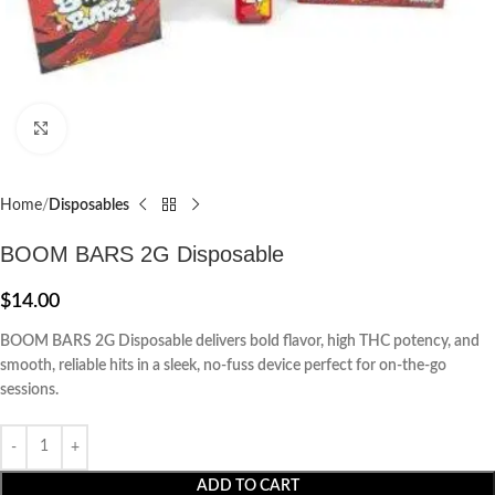
Click to enlarge
Home
Disposables
BOOM BARS 2G Disposable
$
14.00
BOOM BARS 2G Disposable delivers bold flavor, high THC potency, and
smooth, reliable hits in a sleek, no-fuss device perfect for on-the-go
sessions.
ADD TO CART