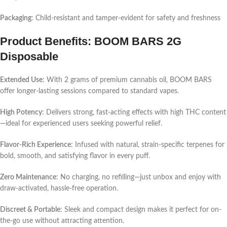
Packaging
: Child-resistant and tamper-evident for safety and freshness
Product Benefits: BOOM BARS 2G
Disposable
Extended Use
: With 2 grams of premium cannabis oil, BOOM BARS
offer longer-lasting sessions compared to standard vapes.
High Potency
: Delivers strong, fast-acting effects with high THC content
—ideal for experienced users seeking powerful relief.
Flavor-Rich Experience
: Infused with natural, strain-specific terpenes for
bold, smooth, and satisfying flavor in every puff.
Zero Maintenance
: No charging, no refilling—just unbox and enjoy with
draw-activated, hassle-free operation.
Discreet & Portable
: Sleek and compact design makes it perfect for on-
the-go use without attracting attention.