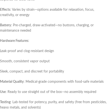
Effects
: Varies by strain—options available for relaxation, focus,
creativity, or energy
Battery
: Pre-charged, draw-activated—no buttons, charging, or
maintenance needed
Hardware Features
:
Leak-proof and clog-resistant design
Smooth, consistent vapor output
Sleek, compact, and discreet for portability
Material Quality
: Medical-grade components with food-safe materials
Use
: Ready to use straight out of the box—no assembly required
Testing
: Lab-tested for potency, purity, and safety (free from pesticides,
heavy metals, and solvents)