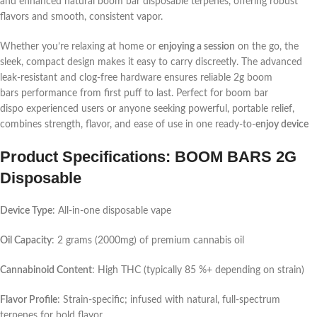
and enhanced natural
boom bar disposable
terpenes, offering robust
flavors and smooth, consistent vapor.
Whether you’re relaxing at home or
enjoying a session
on the go, the
sleek, compact design makes it easy to carry discreetly. The advanced
leak-resistant and clog-free hardware ensures reliable
2g boom
bars
performance from first puff to last. Perfect for
boom bar
dispo
experienced users or anyone seeking powerful, portable relief,
combines strength, flavor, and ease of use in one ready-to-
enjoy device
Product Specifications: BOOM BARS 2G
Disposable
Device Type
: All-in-one disposable vape
Oil Capacity
: 2 grams (2000mg) of premium cannabis oil
Cannabinoid Content
: High THC (typically 85 %+ depending on strain)
Flavor Profile
: Strain-specific; infused with natural, full-spectrum
terpenes for bold flavor