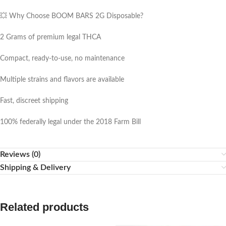
💥 Why Choose BOOM BARS 2G Disposable?
2 Grams of premium legal THCA
Compact, ready-to-use, no maintenance
Multiple strains and flavors are available
Fast, discreet shipping
100% federally legal under the 2018 Farm Bill
Reviews (0)
Shipping & Delivery
Related products