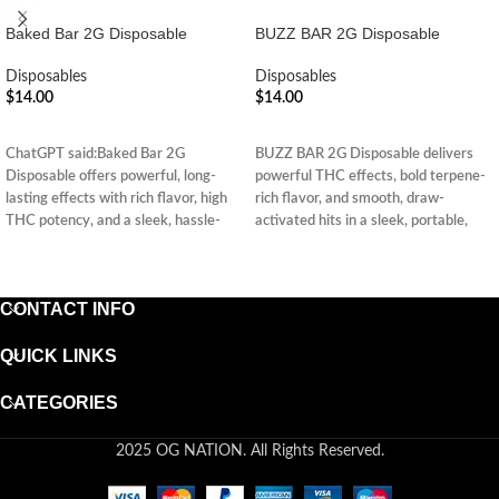
Baked Bar 2G Disposable
BUZZ BAR 2G Disposable
Disposables
Disposables
$
14.00
$
14.00
ADD TO CART
ADD TO CART
ChatGPT said:Baked Bar 2G
BUZZ BAR 2G Disposable delivers
Disposable offers powerful, long-
powerful THC effects, bold terpene-
lasting effects with rich flavor, high
rich flavor, and smooth, draw-
THC potency, and a sleek, hassle-
activated hits in a sleek, portable,
free design—perfect for on-the-go
and hassle-free design.
enjoyment.
CONTACT INFO
QUICK LINKS
CATEGORIES
2025 OG NATION. All Rights Reserved.