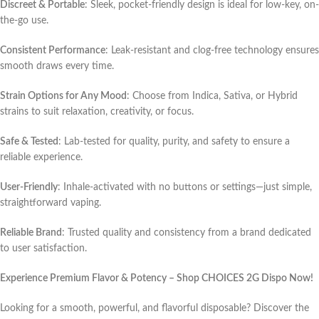
Discreet & Portable
: Sleek, pocket-friendly design is ideal for low-key, on-
the-go use.
Consistent Performance
: Leak-resistant and clog-free technology ensures
smooth draws every time.
Strain Options for Any Mood
: Choose from Indica, Sativa, or Hybrid
strains to suit relaxation, creativity, or focus.
Safe & Tested
: Lab-tested for quality, purity, and safety to ensure a
reliable experience.
User-Friendly
: Inhale-activated with no buttons or settings—just simple,
straightforward vaping.
Reliable Brand
: Trusted quality and consistency from a brand dedicated
to user satisfaction.
Experience Premium Flavor & Potency – Shop CHOICES 2G Dispo Now!
Looking for a smooth, powerful, and flavorful disposable? Discover the