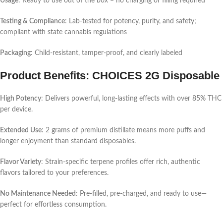
Usage
: Ready to use out of the box – no charging or filling required
Testing & Compliance
: Lab-tested for potency, purity, and safety;
compliant with state cannabis regulations
Packaging
: Child-resistant, tamper-proof, and clearly labeled
Product Benefits: CHOICES 2G Disposable
High Potency
: Delivers powerful, long-lasting effects with over 85% THC
per device.
Extended Use
: 2 grams of premium distillate means more puffs and
longer enjoyment than standard disposables.
Flavor Variety
: Strain-specific terpene profiles offer rich, authentic
flavors tailored to your preferences.
No Maintenance Needed
: Pre-filled, pre-charged, and ready to use—
perfect for effortless consumption.