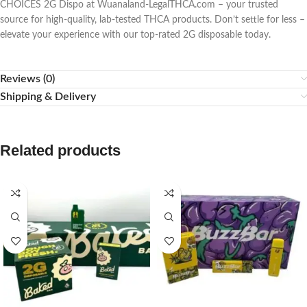
CHOICES 2G Dispo at Wuanaland-LegalTHCA.com – your trusted
source for high-quality, lab-tested THCA products. Don’t settle for less –
elevate your experience with our top-rated 2G disposable today.
Reviews (0)
Shipping & Delivery
Related products