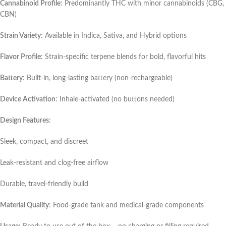
Cannabinoid Profile
: Predominantly THC with minor cannabinoids (CBG,
CBN)
Strain Variety
: Available in Indica, Sativa, and Hybrid options
Flavor Profile
: Strain-specific terpene blends for bold, flavorful hits
Battery
: Built-in, long-lasting battery (non-rechargeable)
Device Activation
: Inhale-activated (no buttons needed)
Design Features
:
Sleek, compact, and discreet
Leak-resistant and clog-free airflow
Durable, travel-friendly build
Material Quality
: Food-grade tank and medical-grade components