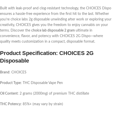
Built with leak-proof and clog-resistant technology, the CHOICES Dispo
ensures a hassle-free experience from the first hit to the last. Whether
you’re
choice labs 2g disposable
unwinding after work or exploring your
creativity, CHOICES gives you the freedom to enjoy cannabis on your
terms. Discover the
choice lab disposable 2 gram
ultimate in
convenience, flavor, and potency with CHOICES 2G Dispo—where
quality meets customization in a compact, disposable format.
Product Specification: CHOICES 2G
Disposable
Brand
: CHOICES
Product Type
: THC Disposable Vape Pen
Oil Content
: 2 grams (2000mg) of premium THC distillate
THC Potency
: 85%+ (may vary by strain)