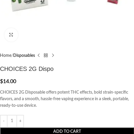
Click to enlarge
Home
Disposables
CHOICES 2G Dispo
$
14.00
CHOICES 2G Disposable offers potent THC effects, bold strain-specific
flavors, and a smooth, hassle-free vaping experience in a sleek, portable,
ready-to-use device.
ADD TO CART