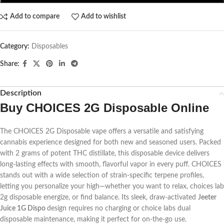
Add to compare
Add to wishlist
Category:
Disposables
Share:
Description
Buy CHOICES 2G Disposable Online
The CHOICES 2G Disposable vape offers a versatile and satisfying
cannabis experience designed for both new and seasoned users. Packed
with 2 grams of potent THC distillate, this disposable device delivers
long-lasting effects with smooth, flavorful vapor in every puff. CHOICES
stands out with a wide selection of strain-specific terpene profiles,
letting you personalize your high—whether you want to relax,
choices lab
2g disposable
energize, or find balance. Its sleek, draw-activated
Jeeter
Juice 1G Dispo
design requires no charging or
choice labs dual
disposable
maintenance, making it perfect for on-the-go use.