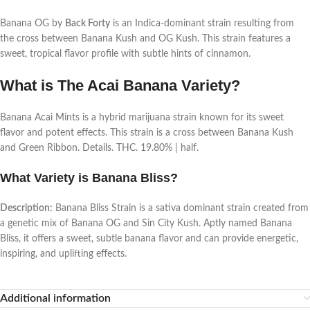
Banana OG by
Back Forty
is an Indica-dominant strain resulting from
the cross between Banana Kush and OG Kush. This strain features a
sweet, tropical flavor profile with subtle hints of cinnamon.
What is The Acai Banana Variety?
Banana Acai Mints is a hybrid marijuana strain known for its sweet
flavor and potent effects. This strain is a cross between Banana Kush
and Green Ribbon. Details. THC. 19.80% | half.
What Variety is Banana Bliss?
Description:
Banana Bliss Strain is a sativa dominant strain created from
a genetic mix of Banana OG and Sin City Kush. Aptly named Banana
Bliss, it offers a sweet, subtle banana flavor and can provide energetic,
inspiring, and uplifting effects.
Additional information