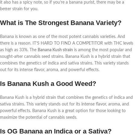
it also has a spicy note, so if you’re a banana purist, there may be a
better strain for you.
What is The Strongest Banana Variety?
Banana is known as one of the most potent cannabis varieties. And
there is a reason. IT’S HARD TO FIND A COMPETITOR with THC levels
as high as 33%. The
Banana Kush strain
is among the most popular and
sought-after cannabis seed strains. Banana Kush is a hybrid strain that
combines the genetics of indica and sativa strains. This variety stands
out for its intense flavor, aroma, and powerful effects.
Is Banana Kush a Good Weed?
Banana Kush is a hybrid strain that combines the genetics of indica and
sativa strains. This variety stands out for its intense flavor, aroma, and
powerful effects. Banana Kush is a great option for those looking to
maximize the potential of cannabis seeds.
Is OG Banana an Indica or a Sativa?