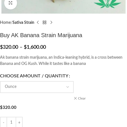
Click to enlarge
Home
Sativa Strain
Buy AK Banana Strain Marijuana
$
320.00
–
$
1,600.00
Ak banana strain marijuana, an Indica-leaning hybrid, is a cross between
Banana and OG Kush. While it tastes like a banana
CHOOSE AMOUNT / QUANTITY
Clear
$
320.00