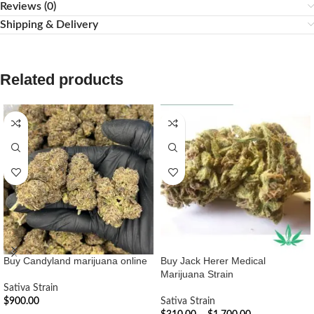
Reviews (0)
Shipping & Delivery
Related products
Buy Candyland marijuana online
Buy Jack Herer Medical
Marijuana Strain
Sativa Strain
$
900.00
Sativa Strain