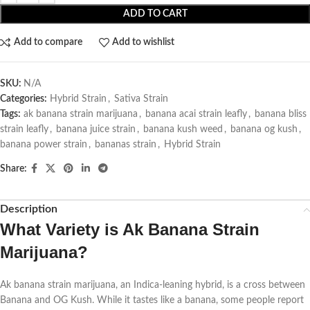
ADD TO CART
Add to compare
Add to wishlist
SKU:
N/A
Categories:
Hybrid Strain
,
Sativa Strain
Tags:
ak banana strain marijuana
,
banana acai strain leafly
,
banana bliss
strain leafly
,
banana juice strain
,
banana kush weed
,
banana og kush
,
banana power strain
,
bananas strain
,
Hybrid Strain
Share:
Description
What Variety is
Ak Banana Strain
Marijuana
?
Ak banana strain marijuana, an Indica-leaning hybrid, is a cross between
Banana and OG Kush. While it tastes like a banana, some people report