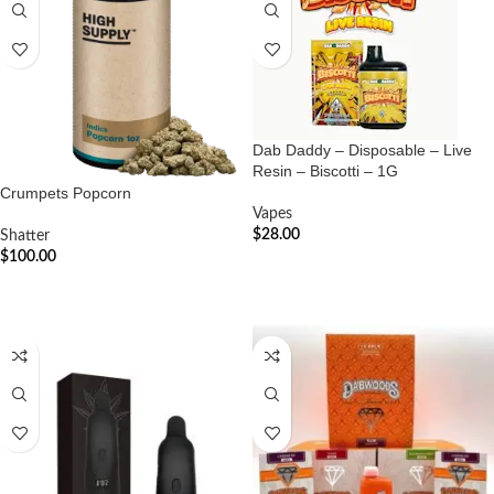
Dab Daddy – Disposable – Live
Resin – Biscotti – 1G
Crumpets Popcorn
Vapes
$
28.00
Shatter
$
100.00
ADD TO CART
ADD TO CART