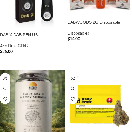
DABWOODS 2G Disposable
Disposables
DAB X DAB PEN US
$
14.00
Ace Dual GEN2
ADD TO CART
$
25.00
ADD TO CART