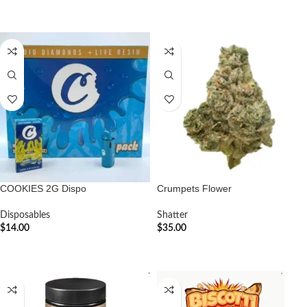
ADD TO CART
COOKIES 2G Dispo
Crumpets Flower
Disposables
Shatter
$
14.00
$
35.00
ADD TO CART
ADD TO CART