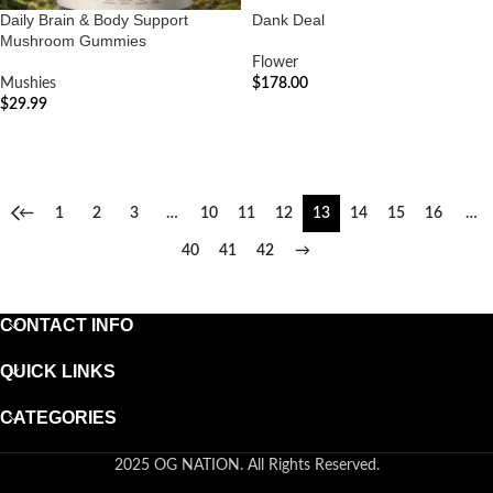
Daily Brain & Body Support
Dank Deal
Mushroom Gummies
Flower
Mushies
$
178.00
$
29.99
ADD TO CART
ADD TO CART
←
1
2
3
…
10
11
12
13
14
15
16
…
40
41
42
→
CONTACT INFO
QUICK LINKS
CATEGORIES
2025 OG NATION. All Rights Reserved.