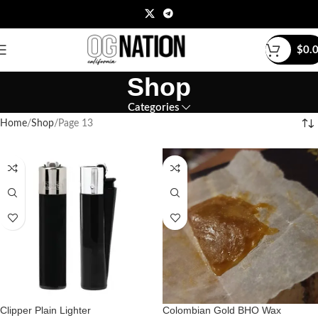
$
0.
Shop
Categories
Home
Shop
Page 13
Clipper Plain Lighter
Colombian Gold BHO Wax