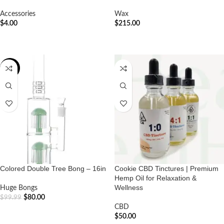
Accessories
Wax
$
4.00
$
215.00
ADD TO CART
ADD TO CART
-20%
Colored Double Tree Bong – 16in
Cookie CBD Tinctures | Premium
Hemp Oil for Relaxation &
Wellness
Huge Bongs
$
80.00
$
99.99
CBD
ADD TO CART
$
50.00