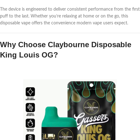
The device is engineered to deliver consistent performance from the first
puff to the last. Whether you’re relaxing at home or on the go, this
disposable vape offers the convenience modern vape users expect.
Why Choose Claybourne Disposable
King Louis OG?