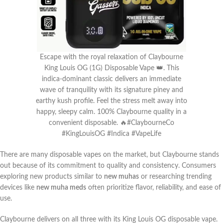
Escape with the royal relaxation of Claybourne
King Louis OG (1G) Disposable Vape 👑. This
indica-dominant classic delivers an immediate
wave of tranquility with its signature piney and
earthy kush profile. Feel the stress melt away into
happy, sleepy calm. 100% Claybourne quality in a
convenient disposable. 🔥#ClaybourneCo
#KingLouisOG #Indica #VapeLife
There are many disposable vapes on the market, but Claybourne stands
out because of its commitment to quality and consistency. Consumers
exploring new products similar to
new muhas
or researching trending
devices like
new muha meds
often prioritize flavor, reliability, and ease of
use.
Claybourne delivers on all three with its King Louis OG disposable vape.