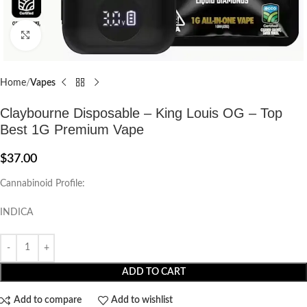
Click to enlarge
Home
Vapes
Claybourne Disposable – King Louis OG – Top
Best 1G Premium Vape
$
37.00
Cannabinoid Profile:
INDICA
ADD TO CART
Add to compare
Add to wishlist