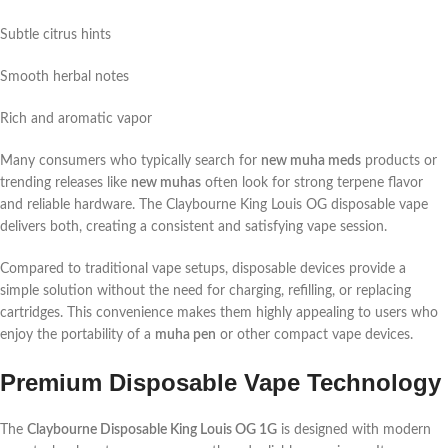
Subtle citrus hints
Smooth herbal notes
Rich and aromatic vapor
Many consumers who typically search for
new muha meds
products or
trending releases like
new muhas
often look for strong terpene flavor
and reliable hardware. The Claybourne King Louis OG disposable vape
delivers both, creating a consistent and satisfying vape session.
Compared to traditional vape setups, disposable devices provide a
simple solution without the need for charging, refilling, or replacing
cartridges. This convenience makes them highly appealing to users who
enjoy the portability of a
muha pen
or other compact vape devices.
Premium Disposable Vape Technology
The
Claybourne Disposable King Louis OG 1G
is designed with modern