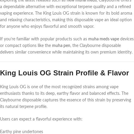
exploring the latest releases such as
new muha meds
, Claybourne offers
a dependable alternative with exceptional terpene quality and a refined
vaping experience. The King Louis OG strain is known for its bold aroma
and relaxing characteristics, making this disposable vape an ideal option
for anyone who enjoys flavorful and smooth vapor.
If you’re familiar with popular products such as
muha meds vape
devices
or compact options like the
muha pen
, the Claybourne disposable
delivers similar convenience while maintaining its own premium identity.
King Louis OG Strain Profile & Flavor
King Louis OG is one of the most recognized strains among vape
enthusiasts thanks to its deep, earthy flavor and balanced effects. The
Claybourne disposable captures the essence of this strain by preserving
its natural terpene profile.
Users can expect a flavorful experience with:
Earthy pine undertones