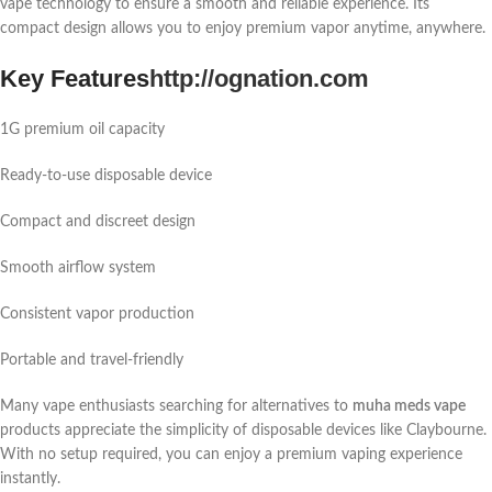
vape technology to ensure a smooth and reliable experience. Its
compact design allows you to enjoy premium vapor anytime, anywhere.
Key Features
http://ognation.com
1G premium oil capacity
Ready-to-use disposable device
Compact and discreet design
Smooth airflow system
Consistent vapor production
Portable and travel-friendly
Many vape enthusiasts searching for alternatives to
muha meds vape
products appreciate the simplicity of disposable devices like Claybourne.
With no setup required, you can enjoy a premium vaping experience
instantly.