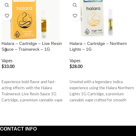
Halara – Cartridge – Live Resin
Halara – Cartridge – Northern
Sauce – Trainwreck – 1G
Lights – 1G
Vapes
Vapes
$
33.00
$
28.00
ADD TO CART
ADD TO CART
Experience bold flavor and fast-
Unwind with a legendary indica
acting effects with the Halara
experience using the Halara Northern
Trainwreck Live Resin Sauce 1G
Lights 1G Cartridge, a premium
Cartridge, a premium cannabis vape
cannabis vape crafted for smooth
made
CONTACT INFO