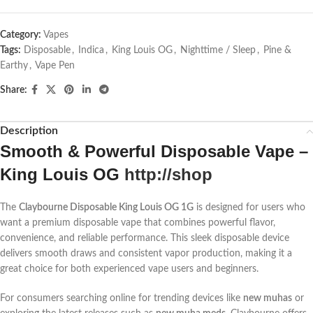
Category:
Vapes
Tags:
Disposable
,
Indica
,
King Louis OG
,
Nighttime / Sleep
,
Pine &
Earthy
,
Vape Pen
Share:
Description
Smooth & Powerful Disposable Vape –
King Louis OG
http://shop
The
Claybourne Disposable King Louis OG 1G
is designed for users who
want a premium disposable vape that combines powerful flavor,
convenience, and reliable performance. This sleek disposable device
delivers smooth draws and consistent vapor production, making it a
great choice for both experienced vape users and beginners.
For consumers searching online for trending devices like
new muhas
or