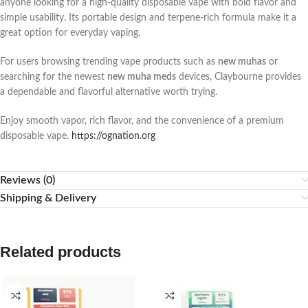
anyone looking for a high-quality disposable vape with bold flavor and
simple usability. Its portable design and terpene-rich formula make it a
great option for everyday vaping.
For users browsing trending vape products such as
new muhas
or
searching for the newest
new muha meds
devices, Claybourne provides
a dependable and flavorful alternative worth trying.
Enjoy smooth vapor, rich flavor, and the convenience of a premium
disposable vape.
https://ognation.org
Reviews (0)
Shipping & Delivery
Related products