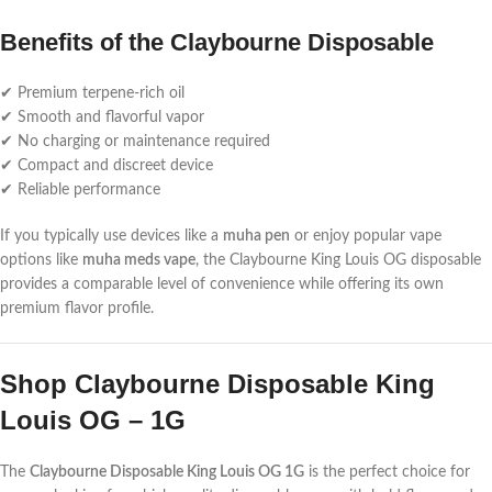
Benefits of the Claybourne Disposable
✔ Premium terpene-rich oil
✔ Smooth and flavorful vapor
✔ No charging or maintenance required
✔ Compact and discreet device
✔ Reliable performance
If you typically use devices like a
muha pen
or enjoy popular vape
options like
muha meds vape
, the Claybourne King Louis OG disposable
provides a comparable level of convenience while offering its own
premium flavor profile.
Shop Claybourne Disposable King
Louis OG – 1G
The
Claybourne Disposable King Louis OG 1G
is the perfect choice for