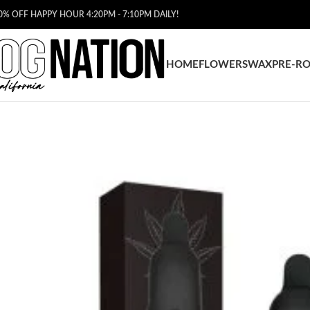
0% OFF HAPPY HOUR 4:20PM - 7:10PM DAILY!
HOME
FLOWERS
WAX
PRE-RO