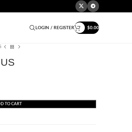
LOGIN / REGISTER
$
0.00
S
 US
D TO CART