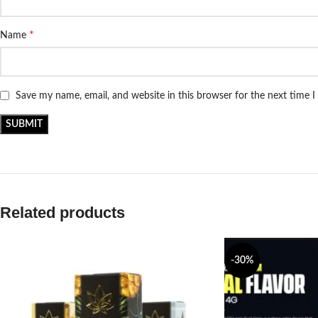
*
Name
Save my name, email, and website in this browser for the next time 
Related products
-30%