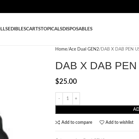
LLS
EDIBLES
CARTS
TOPICALS
DISPOSABLES
Home
Ace Dual GEN2
DAB X DAB PEN U
DAB X DAB PEN
$
25.00
AD
Add to compare
Add to wishlist