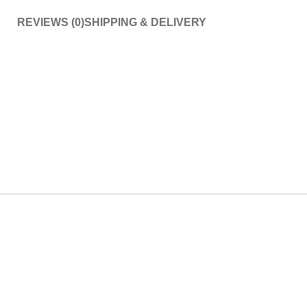
REVIEWS (0)
SHIPPING & DELIVERY