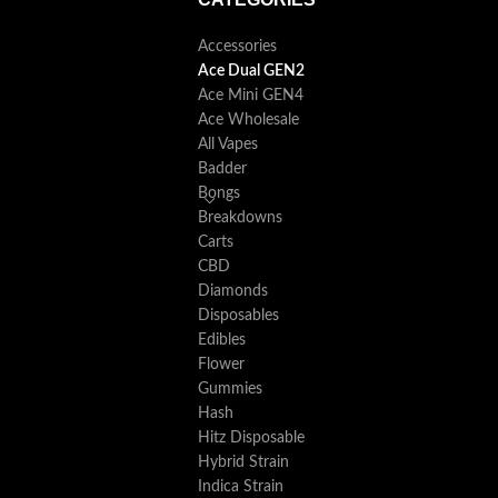
Accessories
Ace Dual GEN2
Ace Mini GEN4
Ace Wholesale
All Vapes
Badder
Bongs
Breakdowns
Carts
CBD
Diamonds
Disposables
Edibles
Flower
Gummies
Hash
Hitz Disposable
Hybrid Strain
Indica Strain