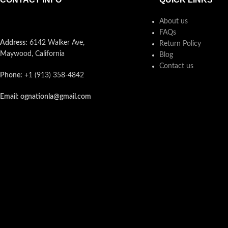
About us
FAQs
Address:
6142 Walker Ave,
Return Policy
Maywood, California
Blog
Contact us
Phone:
+1 (913) 358-4842
Email: ognationla@gmail.com