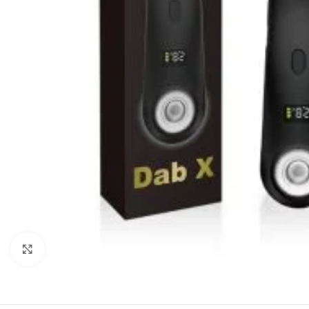
Click to enlarge