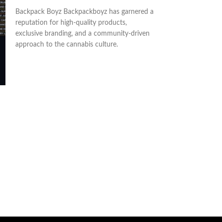
ADD TO CART
ADD TO CART
Backpack Boyz Backpackboyz has garnered a
Boutiq Switch Car
reputation for high-quality products,
Disposable. Our fl
exclusive branding, and a community-driven
disposable , is the
approach to the cannabis culture.
someone who