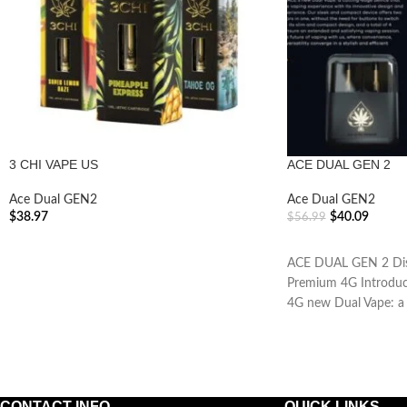
3 CHI VAPE US
ACE DUAL GEN 2
Ace Dual GEN2
Ace Dual GEN2
$
38.97
$
40.09
$
56.99
ADD TO CART
ADD TO CART
ACE DUAL GEN 2 Disc
Premium 4G Introduc
4G new Dual Vape: a 
CONTACT INFO
QUICK LINKS