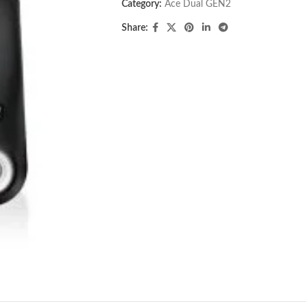
Category:
Ace Dual GEN2
Share: