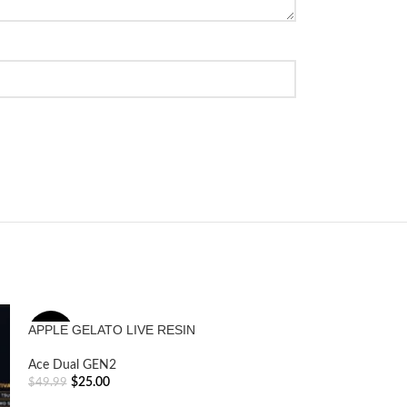
APPLE GELATO LIVE RESIN
Boutiq Switch
-50%
Ace Dual GEN2
Ace Dual GEN2
$
25.00
$
45.09
$
49.99