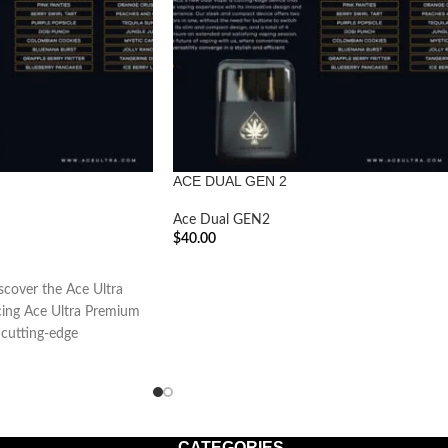
ACE DUAL GEN 2
Ace Dual GEN2
$
40.00
ADD TO CART
over the Ace Ultra
ing Ace Ultra Premium
cutting-edge
CATEGORIES