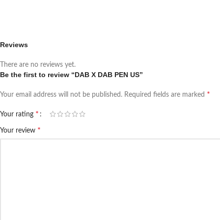
Reviews
There are no reviews yet.
Be the first to review “DAB X DAB PEN US”
*
Your email address will not be published.
Required fields are marked
*
Your rating
*
Your review