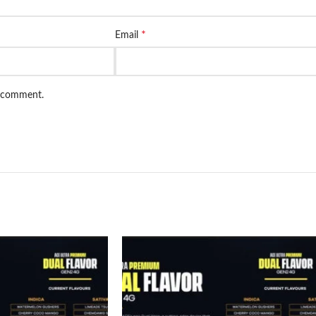
*
Email
I comment.