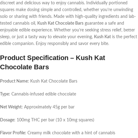
discreet and delicious way to enjoy cannabis. Individually portioned
squares make dosing simple and controlled, whether you’re unwinding
solo or sharing with friends. Made with high-quality ingredients and lab-
tested cannabis oil,
Kush Kat Chocolate Bars
guarantee a safe and
enjoyable edible experience. Whether you’re seeking stress relief, better
sleep, or just a tasty way to elevate your evening,
Kush Kat
is the perfect
edible companion. Enjoy responsibly and savor every bite.
Product Specification – Kush Kat
Chocolate Bars
Product Name:
Kush Kat Chocolate Bars
Type:
Cannabis-infused edible chocolate
Net Weight:
Approximately 45g per bar
Dosage:
100mg THC per bar (10 x 10mg squares)
Flavor Profile:
Creamy milk chocolate with a hint of cannabis