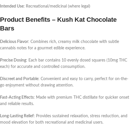
Intended Use:
Recreational/medicinal (where legal)
Product Benefits – Kush Kat Chocolate
Bars
Delicious Flavor
: Combines rich, creamy milk chocolate with subtle
cannabis notes for a gourmet edible experience.
Precise Dosing
: Each bar contains 10 evenly dosed squares (10mg THC
each) for accurate and controlled consumption.
Discreet and Portable
: Convenient and easy to carry, perfect for on-the-
go enjoyment without drawing attention.
Fast-Acting Effects
: Made with premium THC distillate for quicker onset
and reliable results.
Long-Lasting Relief
: Provides sustained relaxation, stress reduction, and
mood elevation for both recreational and medicinal users.