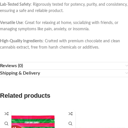
Lab-Tested Safety
: Rigorously tested for potency, purity, and consistency,
ensuring a safe and reliable product.
Versatile Use
: Great for relaxing at home, socializing with friends, or
managing symptoms like pain, anxiety, or insomnia.
High-Quality Ingredients
: Crafted with premium chocolate and clean
cannabis extract, free from harsh chemicals or additives.
Reviews (0)
Shipping & Delivery
Related products