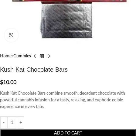
Click to enlarge
Home
Gummies
Kush Kat Chocolate Bars
$
10.00
Kush Kat Chocolate Bars combine smooth, decadent chocolate with
powerful cannabis infusion for a tasty, relaxing, and euphoric edible
experience in every bite.
ADD TO CART