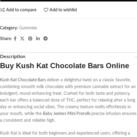
Add to compare
Add to wishlist
Category:
Gummies
Share:
Description
Buy
Kush Kat Chocolate Bars Online
Kush Kat Chocolate Bars
deliver a delightful twist on a classic favorite,
combining smooth milk chocolate with premium cannabis extract for an
indulgent, mood-enhancing treat. Crafted for both taste and potency,
each bar offers a balanced dose of THC, perfect for relaxing after a long
day or enhancing social vibes. The creamy texture melts effortlessly in
your mouth, while the
Baby Jeeters Mini Prerolls
precise infusion ensures
a consistent and reliable high.
Kush Kat is ideal for both beginners and experienced users, offering a