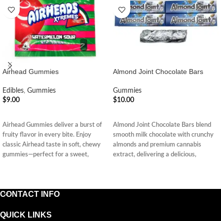
Airhead Gummies
Almond Joint Chocolate Bars
Edibles
,
Gummies
Gummies
$
9.00
$
10.00
ADD TO CART
ADD TO CART
Airhead Gummies deliver a burst of
Almond Joint Chocolate Bars blend
fruity flavor in every bite. Enjoy
smooth milk chocolate with crunchy
classic Airhead taste in soft, chewy
almonds and premium cannabis
gummies—perfect for a sweet,
extract, delivering a delicious,
nostalgic treat.
discreet, and long-lasting edible
experience anytime, anywhere.
CONTACT INFO
QUICK LINKS