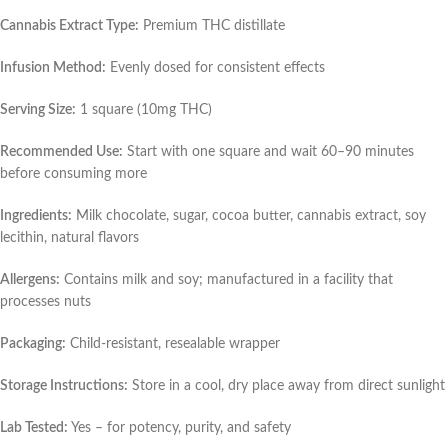
Cannabis Extract Type:
Premium THC distillate
Infusion Method:
Evenly dosed for consistent effects
Serving Size:
1 square (10mg THC)
Recommended Use:
Start with one square and wait 60–90 minutes
before consuming more
Ingredients:
Milk chocolate, sugar, cocoa butter, cannabis extract, soy
lecithin, natural flavors
Allergens:
Contains milk and soy; manufactured in a facility that
processes nuts
Packaging:
Child-resistant, resealable wrapper
Storage Instructions:
Store in a cool, dry place away from direct sunlight
Lab Tested:
Yes – for potency, purity, and safety