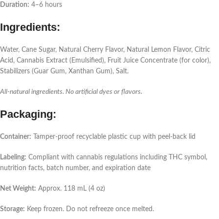
Duration:
4–6 hours
Ingredients:
Water, Cane Sugar, Natural Cherry Flavor, Natural Lemon Flavor, Citric
Acid, Cannabis Extract (Emulsified), Fruit Juice Concentrate (for color),
Stabilizers (Guar Gum, Xanthan Gum), Salt.
All-natural ingredients. No artificial dyes or flavors.
Packaging:
Container:
Tamper-proof recyclable plastic cup with peel-back lid
Labeling:
Compliant with cannabis regulations including THC symbol,
nutrition facts, batch number, and expiration date
Net Weight:
Approx. 118 mL (4 oz)
Storage:
Keep frozen. Do not refreeze once melted.