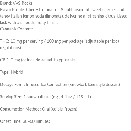
Brand:
VVS Rocks
Flavor Profile:
Cherry Limonata – A bold fusion of sweet cherries and
tangy Italian lemon soda (limonata), delivering a refreshing citrus-kissed
kick with a smooth, fruity finish.
Cannabis Content:
THC: 10 mg per serving / 100 mg per package (adjustable per local
regulations)
CBD: 0 mg (or include actual if applicable)
Type: Hybrid
Dosage Form:
Infused Ice Confection (Snowball/Icee-style dessert)
Serving Size:
1 snowball cup (e.g., 4 fl oz / 118 mL)
Consumption Method:
Oral (edible, frozen)
Onset Time:
30–60 minutes