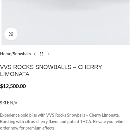
Click to enlarge
Home
Snowballs
VVS ROCKS SNOWBALLS – CHERRY
LIMONATA
$
12,500.00
SKU:
N/A
Experience bold bliss with VVS Rocks Snowballs – Cherry Limonata.
Bursting with citrus-cherry flavor and potent THCA. Elevate your vibe—
order now for premium effects.