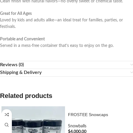
Clean finish with natural flavors—no overly sweet or chemical taste.
Great for All Ages
Loved by kids and adults alike—an ideal treat for families, parties, or
festivals.
Portable and Convenient
Served in a mess-free container that’s easy to enjoy on the go.
Reviews (0)
Shipping & Delivery
Related products
FROSTEE Snowcaps
Snowballs
$
4,000.00