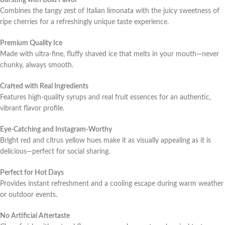
Bursting with Bold Flavor
Combines the tangy zest of Italian limonata with the juicy sweetness of
ripe cherries for a refreshingly unique taste experience.
Premium Quality Ice
Made with ultra-fine, fluffy shaved ice that melts in your mouth—never
chunky, always smooth.
Crafted with Real Ingredients
Features high-quality syrups and real fruit essences for an authentic,
vibrant flavor profile.
Eye-Catching and Instagram-Worthy
Bright red and citrus yellow hues make it as visually appealing as it is
delicious—perfect for social sharing.
Perfect for Hot Days
Provides instant refreshment and a cooling escape during warm weather
or outdoor events.
No Artificial Aftertaste