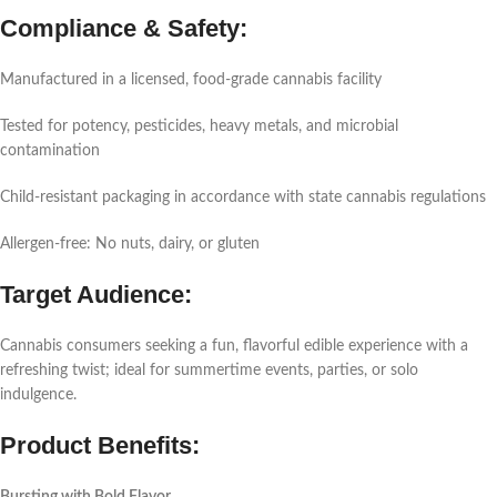
Compliance & Safety:
Manufactured in a licensed, food-grade cannabis facility
Tested for potency, pesticides, heavy metals, and microbial
contamination
Child-resistant packaging in accordance with state cannabis regulations
Allergen-free: No nuts, dairy, or gluten
Target Audience:
Cannabis consumers seeking a fun, flavorful edible experience with a
refreshing twist; ideal for summertime events, parties, or solo
indulgence.
Product Benefits: