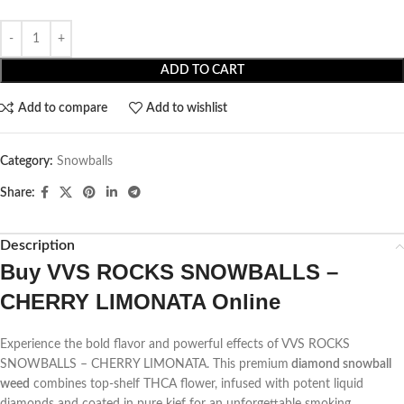
ADD TO CART
Add to compare
Add to wishlist
Category:
Snowballs
Share:
Description
Buy VVS ROCKS SNOWBALLS –
CHERRY LIMONATA Online
Experience the bold flavor and powerful effects of VVS ROCKS
SNOWBALLS – CHERRY LIMONATA. This premium
diamond snowball
weed
combines top-shelf THCA flower, infused with potent liquid