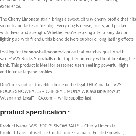
diamonds and coated in pure kief for an unforgettable smoking
experience.
The Cherry Limonata strain brings a sweet, citrusy cherry profile that hits
smooth and tastes refreshing. Every nug is dense, frosty, and packed
with flavor and strength. Whether you’re relaxing after a long day or
lighting up with friends, this blend delivers euphoric, long-lasting effects.
Looking for the
snowball moonrock price
that matches quality with
value? VVS Rocks Snowballs offer top-tier potency without breaking the
bank. This product is ideal for seasoned users seeking powerful highs
and intense terpene profiles.
Don’t miss out on this elite choice in the legal THCA market. VVS
ROCKS SNOWBALLS – CHERRY LIMONATA is available now at
Wuanaland-LegalTHCA.com — while supplies last.
product specification :
Product Name:
VVS ROCKS SNOWBALLS – Cherry Limonata
Product Type:
Infused Ice Confection / Cannabis Edible (Snowball)