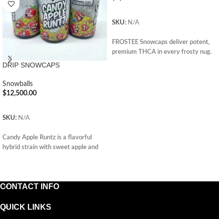
ADD TO CART
SKU:
N/A
FROSTEE Snowcaps deliver potent,
premium THCA in every frosty nug.
Enjoy smooth, powerful effects.
DRIP SNOWCAPS
Perfect for seasoned users. Order
now and elevate your cannabis
Snowballs
experience.
$
12,500.00
ADD TO CART
SKU:
N/A
Candy Apple Runtz is a flavorful
hybrid strain with sweet apple and
creamy candy notes, offering
uplifting, relaxing effects and a
smooth, fruity experience.
CONTACT INFO
QUICK LINKS