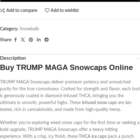
Add to compare
Add to wishlist
Category:
Snowballs
Share:
Description
Buy TRUMP MAGA Snowcaps Online
TRUMP MAGA Snowcaps deliver premium potency and unmatched
purity for the true connoisseur. Crafted for strength and flavor, each bud
is generously coated in diamond-infused THCA, bringing you the
ultimate in smooth, powerful highs. These
infused snow caps
are lab-
tested, rich in cannabinoids, and made from high-quality hemp.
Whether you’re exploring weed snow caps for the first time or seeking a
bold upgrade, TRUMP MAGA Snowcaps offer a heavy-hitting
experience. With a crisp, icy finish, these
THCA ice caps
pack a punch