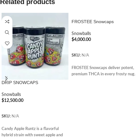
Related products
FROSTEE Snowcaps
Snowballs
$
4,000.00
ADD TO CART
SKU:
N/A
FROSTEE Snowcaps deliver potent,
premium THCA in every frosty nug.
Enjoy smooth, powerful effects.
DRIP SNOWCAPS
Perfect for seasoned users. Order
now and elevate your cannabis
Snowballs
experience.
$
12,500.00
ADD TO CART
SKU:
N/A
Candy Apple Runtz is a flavorful
hybrid strain with sweet apple and