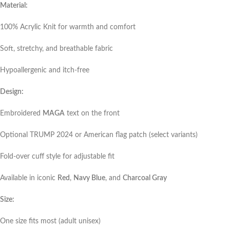
Material:
100% Acrylic Knit for warmth and comfort
Soft, stretchy, and breathable fabric
Hypoallergenic and itch-free
Design:
Embroidered
MAGA
text on the front
Optional TRUMP 2024 or American flag patch (select variants)
Fold-over cuff style for adjustable fit
Available in iconic
Red
,
Navy Blue
, and
Charcoal Gray
Size:
One size fits most (adult unisex)