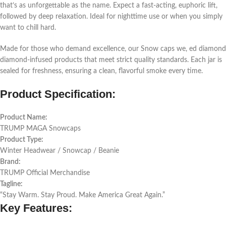
that’s as unforgettable as the name. Expect a fast-acting, euphoric lift,
followed by deep relaxation. Ideal for nighttime use or when you simply
want to chill hard.
Made for those who demand excellence, our Snow caps we, ed diamond
diamond-infused products that meet strict quality standards. Each jar is
sealed for freshness, ensuring a clean, flavorful smoke every time.
Product Specification:
Product Name:
TRUMP MAGA Snowcaps
Product Type:
Winter Headwear / Snowcap / Beanie
Brand:
TRUMP Official Merchandise
Tagline:
“Stay Warm. Stay Proud. Make America Great Again.”
Key Features: