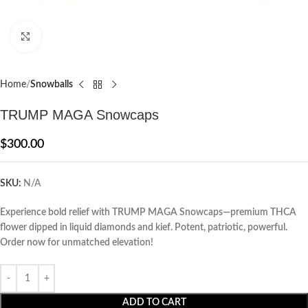
Click to enlarge
Home
Snowballs
TRUMP MAGA Snowcaps
$
300.00
SKU:
N/A
Experience bold relief with TRUMP MAGA Snowcaps—premium THCA
flower dipped in liquid diamonds and kief. Potent, patriotic, powerful.
Order now for unmatched elevation!
ADD TO CART