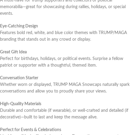
A must-have for Trump supporters and collectors of political
memorabilia—great for showcasing during rallies, holidays, or special
events.
Eye-Catching Design
Features bold red, white, and blue color themes with TRUMP/MAGA
branding that stands out in any crowd or display.
Great Gift Idea
Perfect for birthdays, holidays, or political events. Surprise a fellow
patriot or supporter with a thoughtful, themed item.
Conversation Starter
Whether worn or displayed, TRUMP MAGA Snowcaps naturally spark
conversations and allow you to proudly share your views.
High-Quality Materials
Durable and comfortable (if wearable), or well-crafted and detailed (if
decorative)—built to last and keep the message alive.
Perfect for Events & Celebrations