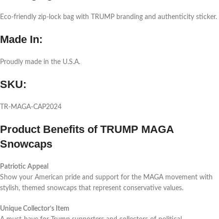
Eco-friendly zip-lock bag with TRUMP branding and authenticity sticker.
Made In:
Proudly made in the U.S.A.
SKU:
TR-MAGA-CAP2024
Product Benefits of TRUMP MAGA
Snowcaps
Patriotic Appeal
Show your American pride and support for the MAGA movement with
stylish, themed snowcaps that represent conservative values.
Unique Collector’s Item