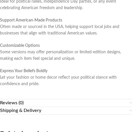
Ideal for political rallies, Independence Day parties, or any event
celebrating American freedom and leadership.
Support American-Made Products
Often made or sourced in the USA, helping support local jobs and
businesses that align with traditional American values.
Customizable Options
Some versions may offer personalization or limited-edition designs,
making each item feel special and unique.
Express Your Beliefs Boldly
Let your fashion or home decor reflect your political stance with
confidence and pride.
Reviews (0)
Shipping & Delivery