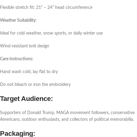
Flexible stretch fit: 21” – 24” head circumference
Weather Suitability:
Ideal for cold weather, snow sports, or daily winter use
Wind-resistant knit design
Care Instructions:
Hand wash cold, lay flat to dry
Do not bleach or iron the embroidery
Target Audience:
Supporters of Donald Trump, MAGA movement followers, conservative
Americans, outdoor enthusiasts, and collectors of political memorabilia.
Packaging: