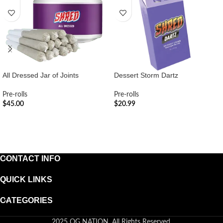
All Dressed Jar of Joints
Dessert Storm Dartz
Pre-rolls
Pre-rolls
$
45.00
$
20.99
ADD TO CART
ADD TO CART
CONTACT INFO
QUICK LINKS
CATEGORIES
2025 OG NATION. All Rights Reserved.