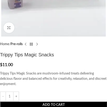
Click to enlarge
Home
Pre-rolls
Trippy Tips Magic Snacks
$
11.00
Trippy Tips Magic Snacks are mushroom-infused treats delivering
delicious flavor and balanced effects for creativity, relaxation, and discreet
enjoyment.
ADD TO CART