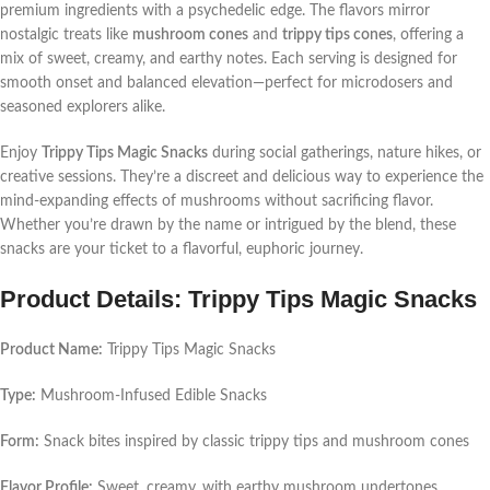
premium ingredients with a psychedelic edge. The flavors mirror
nostalgic treats like
mushroom cones
and
trippy tips cones
, offering a
mix of sweet, creamy, and earthy notes. Each serving is designed for
smooth onset and balanced elevation—perfect for microdosers and
seasoned explorers alike.
Enjoy
Trippy Tips Magic Snacks
during social gatherings, nature hikes, or
creative sessions. They’re a discreet and delicious way to experience the
mind-expanding effects of mushrooms without sacrificing flavor.
Whether you’re drawn by the name or intrigued by the blend, these
snacks are your ticket to a flavorful, euphoric journey.
Product Details: Trippy Tips Magic Snacks
Product Name:
Trippy Tips Magic Snacks
Type:
Mushroom-Infused Edible Snacks
Form:
Snack bites inspired by classic trippy tips and mushroom cones
Flavor Profile:
Sweet, creamy, with earthy mushroom undertones