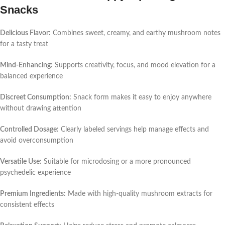
Snacks
Delicious Flavor:
Combines sweet, creamy, and earthy mushroom notes
for a tasty treat
Mind-Enhancing:
Supports creativity, focus, and mood elevation for a
balanced experience
Discreet Consumption:
Snack form makes it easy to enjoy anywhere
without drawing attention
Controlled Dosage:
Clearly labeled servings help manage effects and
avoid overconsumption
Versatile Use:
Suitable for microdosing or a more pronounced
psychedelic experience
Premium Ingredients:
Made with high-quality mushroom extracts for
consistent effects