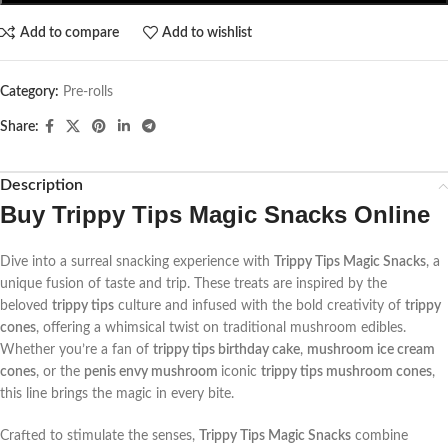
Add to compare
Add to wishlist
Category:
Pre-rolls
Share:
Description
Buy
Trippy Tips Magic Snacks Online
Dive into a surreal snacking experience with
Trippy Tips Magic Snacks
, a
unique fusion of taste and trip. These treats are inspired by the
beloved
trippy tips
culture and infused with the bold creativity of
trippy
cones
, offering a whimsical twist on traditional mushroom edibles.
Whether you’re a fan of
trippy tips birthday cake
,
mushroom ice cream
cones
, or the
penis envy mushroom
iconic
trippy tips mushroom cones
,
this line brings the magic in every bite.
Crafted to stimulate the senses,
Trippy Tips Magic Snacks
combine