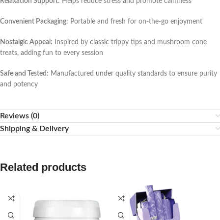
Relaxation Support:
Helps reduce stress and promote calmness
Convenient Packaging:
Portable and fresh for on-the-go enjoyment
Nostalgic Appeal:
Inspired by classic trippy tips and mushroom cone
treats, adding fun to every session
Safe and Tested:
Manufactured under quality standards to ensure purity
and potency
Reviews (0)
Shipping & Delivery
Related products