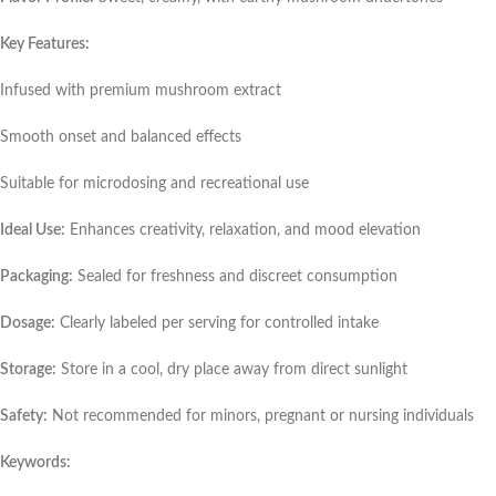
Key Features:
Infused with premium mushroom extract
Smooth onset and balanced effects
Suitable for microdosing and recreational use
Ideal Use:
Enhances creativity, relaxation, and mood elevation
Packaging:
Sealed for freshness and discreet consumption
Dosage:
Clearly labeled per serving for controlled intake
Storage:
Store in a cool, dry place away from direct sunlight
Safety:
Not recommended for minors, pregnant or nursing individuals
Keywords: