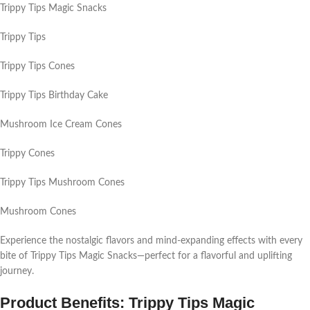
Trippy Tips Magic Snacks
Trippy Tips
Trippy Tips Cones
Trippy Tips Birthday Cake
Mushroom Ice Cream Cones
Trippy Cones
Trippy Tips Mushroom Cones
Mushroom Cones
Experience the nostalgic flavors and mind-expanding effects with every
bite of Trippy Tips Magic Snacks—perfect for a flavorful and uplifting
journey.
Product Benefits: Trippy Tips Magic