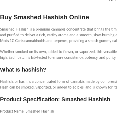
Buy Smashed Hashish Online
Smashed Hashish is a premium cannabis concentrate that brings the timele
and purified to deliver a rich, earthy aroma and a smooth, slow-burning
Meds 1G Carts
cannabinoids and terpenes, providing a
smash gummy
cal
Whether smoked on its own, added to flower, or vaporized, this versatil
high. Each batch is lab-tested to ensure consistency, potency, and puri
What Is hashish?
Hashish, or hash, is a concentrated form of cannabis made by compressing 
Hash can be smoked, vaporized, or added to edibles, and is known for its
Product Specification: Smashed Hashish
Product Name:
Smashed Hashish