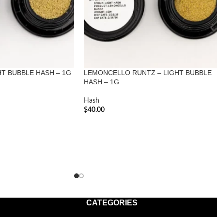
HT BUBBLE HASH – 1G
LEMONCELLO RUNTZ – LIGHT BUBBLE
HASH – 1G
Hash
$
40.00
ADD TO CART
CATEGORIES