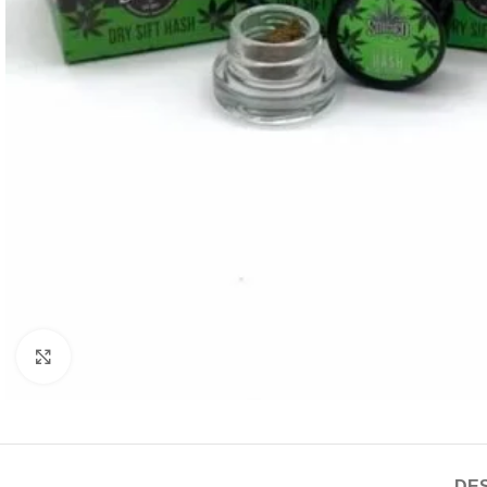
Click to enlarge
DES