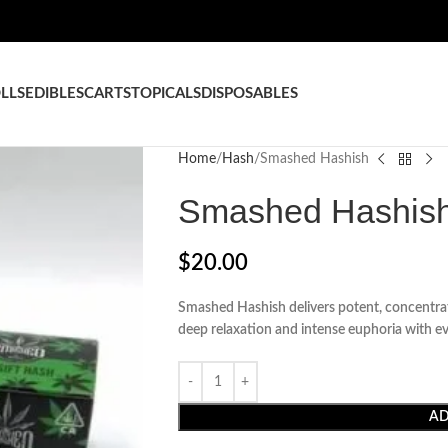
LLS
EDIBLES
CARTS
TOPICALS
DISPOSABLES
Home
Hash
Smashed Hashish
Smashed Hashis
$
20.00
Smashed Hashish delivers potent, concentrate
deep relaxation and intense euphoria with ev
AD