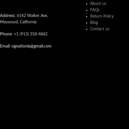
About us
FAQs
Address:
6142 Walker Ave,
Return Policy
Maywood, California
Blog
Contact us
Phone:
+1 (913) 358-4842
Email: ognationla@gmail.com