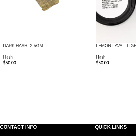
DARK HASH -2.5GM-
LEMON LAVA – LIG
Hash
Hash
$
50.00
$
50.00
ADD TO CART
ADD TO CART
CONTACT INFO
QUICK LINKS