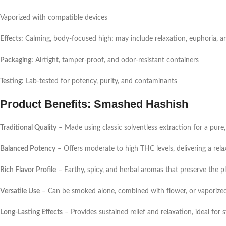
Vaporized with compatible devices
Effects:
Calming, body-focused high; may include relaxation, euphoria, and
Packaging:
Airtight, tamper-proof, and odor-resistant containers
Testing:
Lab-tested for potency, purity, and contaminants
Product Benefits: Smashed Hashish
Traditional Quality
– Made using classic solventless extraction for a pure,
Balanced Potency
– Offers moderate to high THC levels, delivering a rela
Rich Flavor Profile
– Earthy, spicy, and herbal aromas that preserve the pl
Versatile Use
– Can be smoked alone, combined with flower, or vaporize
Long-Lasting Effects
– Provides sustained relief and relaxation, ideal for s