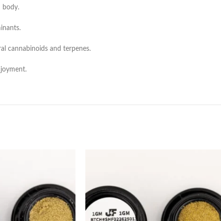
 body.
inants.
ral cannabinoids and terpenes.
njoyment.