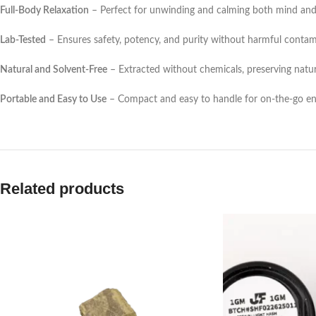
Full-Body Relaxation
– Perfect for unwinding and calming both mind and
Lab-Tested
– Ensures safety, potency, and purity without harmful contam
Natural and Solvent-Free
– Extracted without chemicals, preserving natu
Portable and Easy to Use
– Compact and easy to handle for on-the-go e
Related products