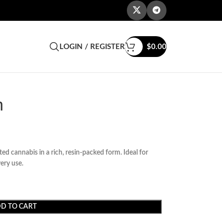
LOGIN / REGISTER
$
0.00
h
d cannabis in a rich, resin-packed form. Ideal for
ery use.
D TO CART