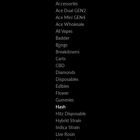
Accessories
Ace Dual GEN2
Ace Mini GEN4
Ace Wholesale
All Vapes
Badder
Bongs
Breakdowns
Carts
CBD
Diamonds
Disposables
Edibles
Flower
Gummies
Hash
Hitz Disposable
Hybrid Strain
Indica Strain
Live Rosin