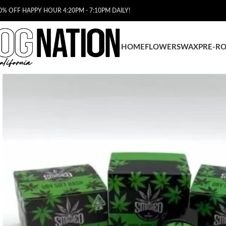
0% OFF HAPPY HOUR 4:20PM - 7:10PM DAILY!
HOME
FLOWERS
WAX
PRE-RO