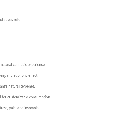
 stress relief
 natural cannabis experience.
xing and euphoric effect.
ant’s natural terpenes.
d for customizable consumption.
tress, pain, and insomnia.