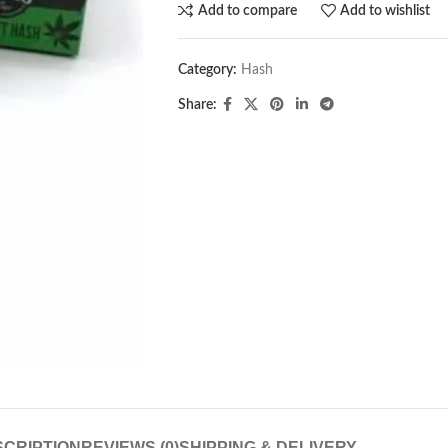
Add to compare
Add to wishlist
Category:
Hash
Share:
CRIPTION
REVIEWS (0)
SHIPPING & DELIVERY