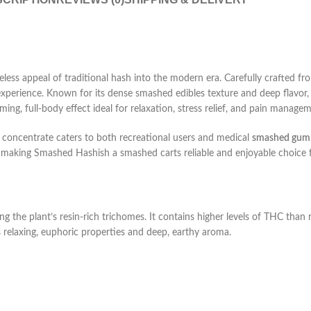
ss appeal of traditional hash into the modern era. Carefully crafted from
 experience. Known for its dense
smashed edibles
texture and deep flavor
ming, full-body effect ideal for relaxation, stress relief, and pain manage
e concentrate caters to both recreational users and medical
smashed gum
ty, making Smashed Hashish a
smashed carts
reliable and enjoyable choice 
the plant’s resin-rich trichomes. It contains higher levels of THC than r
 relaxing, euphoric properties and deep, earthy aroma.