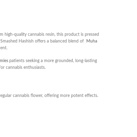
 high-quality cannabis resin, this product is pressed
, Smashed Hashish offers a balanced blend of
Muha
ment.
mies
patients seeking a more grounded, long-lasting
for cannabis enthusiasts.
egular cannabis flower, offering more potent effects.