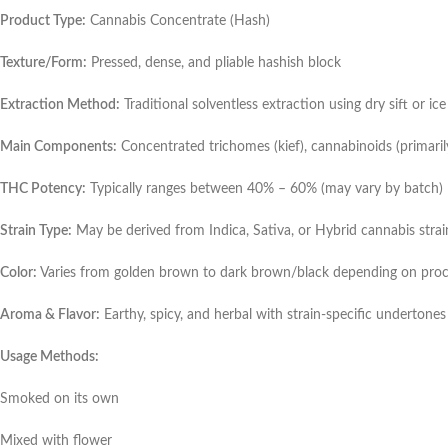
Product Type:
Cannabis Concentrate (Hash)
Texture/Form:
Pressed, dense, and pliable hashish block
Extraction Method:
Traditional solventless extraction using dry sift or i
Main Components:
Concentrated trichomes (kief), cannabinoids (primaril
THC Potency:
Typically ranges between 40% – 60% (may vary by batch)
Strain Type:
May be derived from Indica, Sativa, or Hybrid cannabis strai
Color:
Varies from golden brown to dark brown/black depending on proce
Aroma & Flavor:
Earthy, spicy, and herbal with strain-specific undertones
Usage Methods:
Smoked on its own
Mixed with flower