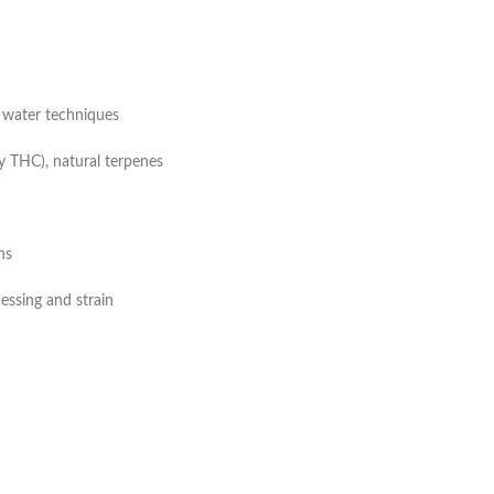
ce water techniques
y THC), natural terpenes
ns
ssing and strain