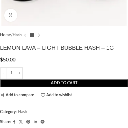
Click to enlarge
Home
Hash
LEMON LAVA – LIGHT BUBBLE HASH – 1G
$
50.00
ADD TO CART
Add to compare
Add to wishlist
Category:
Hash
Share: