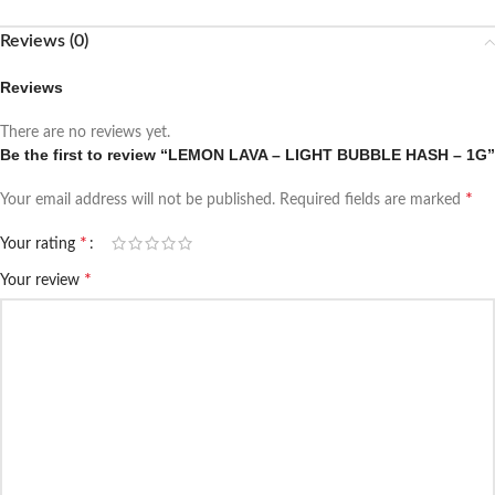
Reviews (0)
Reviews
There are no reviews yet.
Be the first to review “LEMON LAVA – LIGHT BUBBLE HASH – 1G”
*
Your email address will not be published.
Required fields are marked
*
Your rating
*
Your review