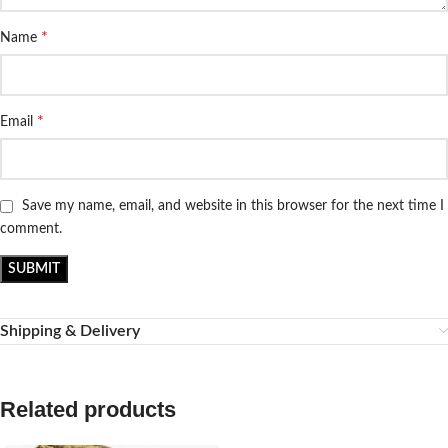
*
Name
*
Email
Save my name, email, and website in this browser for the next time I
comment.
Shipping & Delivery
Related products