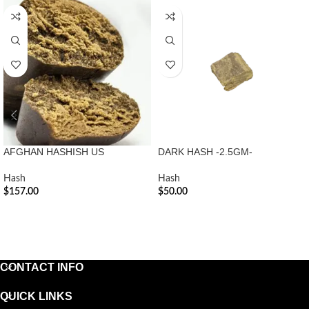
AFGHAN HASHISH US
DARK HASH -2.5GM-
Hash
Hash
$
157.00
$
50.00
ADD TO CART
ADD TO CART
CONTACT INFO
QUICK LINKS