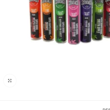
Click to enlarge