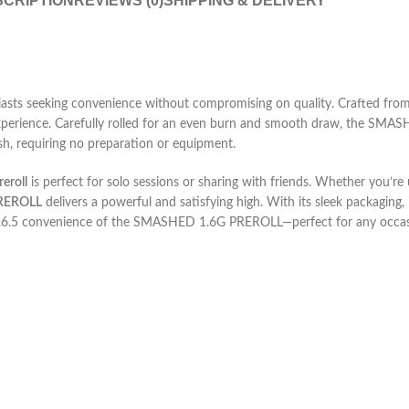
CRIPTION
REVIEWS (0)
SHIPPING & DELIVERY
s seeking convenience without compromising on quality. Crafted from to
 experience. Carefully rolled for an even burn and smooth draw, the SMAS
ish, requiring no preparation or equipment.
eroll
is perfect for solo sessions or sharing with friends. Whether you’r
REROLL
delivers a powerful and satisfying high. With its sleek packaging, 
.6.5
convenience of the SMASHED 1.6G PREROLL—perfect for any occas