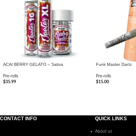
ACAI BERRY GELATO – Sativa
Funk Master Dartz
Pre-rolls
Pre-rolls
$
35.99
$
15.00
ADD TO CART
ADD TO CART
CONTACT INFO
QUICK LINKS
About us