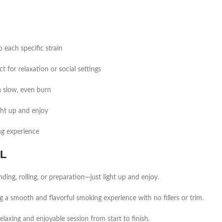
o each specific strain
 for relaxation or social settings
a slow, even burn
ght up and enjoy
ng experience
LL
ding, rolling, or preparation—just light up and enjoy.
 a smooth and flavorful smoking experience with no fillers or trim.
elaxing and enjoyable session from start to finish.