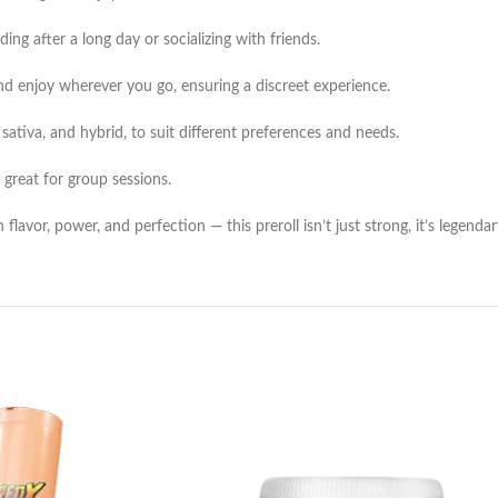
ing after a long day or socializing with friends.
and enjoy wherever you go, ensuring a discreet experience.
, sativa, and hybrid, to suit different preferences and needs.
 great for group sessions.
vor, power, and perfection — this preroll isn’t just strong, it’s legendar