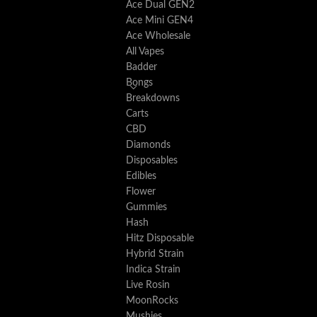
Ace Dual GEN2
Ace Mini GEN4
Ace Wholesale
All Vapes
Badder
Bongs
Breakdowns
Carts
CBD
Diamonds
Disposables
Edibles
Flower
Gummies
Hash
Hitz Disposable
Hybrid Strain
Indica Strain
Live Rosin
MoonRocks
Mushies