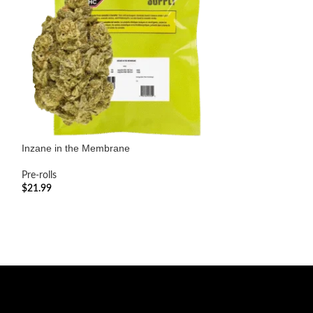
Inzane in the Membrane
Kushbee Sativa V
Pre-rolls
Pre-rolls
$
21.99
$
25.99
ADD TO CART
ADD TO CART