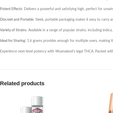
Potent Effects
: Delivers a powerful and satisfying high, perfect for unwind
Discreet and Portable
: Sleek, portable packaging makes it easy to carry 
Variety of Strains
: Available in a range of popular strains, including indica
Ideal for Sharing
: 1.6 grams provides enough for multiple users, making it
Experience next-level potency with Wuanaland’s legal THCA. Packed with fla
Related products