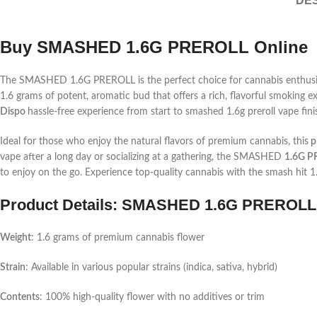
DES
Buy SMASHED 1.6G PREROLL Online
The SMASHED 1.6G PREROLL is the perfect choice for cannabis enthusiast
1.6 grams of potent, aromatic bud that offers a rich, flavorful smoking
Dispo
hassle-free experience from start to
smashed 1.6g preroll vape
fin
Ideal for those who enjoy the natural flavors of premium cannabis, this
pr
vape
after a long day or socializing at a gathering, the SMASHED
1.6G P
to enjoy on the go. Experience top-quality cannabis with the
smash hit 1
Product Details: SMASHED 1.6G PREROLL
Weight
: 1.6 grams of premium cannabis flower
Strain
: Available in various popular strains (indica, sativa, hybrid)
Contents
: 100% high-quality flower with no additives or trim