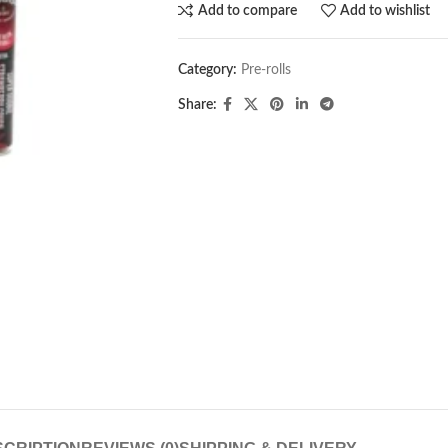
Add to compare
Add to wishlist
Category:
Pre-rolls
Share: