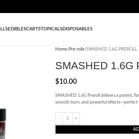
LLS
EDIBLES
CARTS
TOPICALS
DISPOSABLES
Home
Pre-rolls
SMASHED 1.6G PREROLL
SMASHED 1.6G
$
10.00
SMASHED 1.6G Preroll delivers a potent, fl
smooth burn, and powerful effects—perfect fo
AD