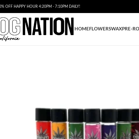
0% OFF HAPPY HOUR 4:20PM - 7:10PM DAILY!
HOME
FLOWERS
WAX
PRE-RO