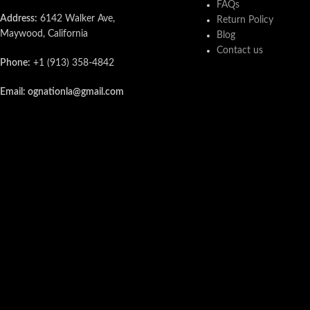
FAQs
Address:
6142 Walker Ave,
Return Policy
Maywood, California
Blog
Contact us
Phone:
+1 (913) 358-4842
Email: ognationla@gmail.com