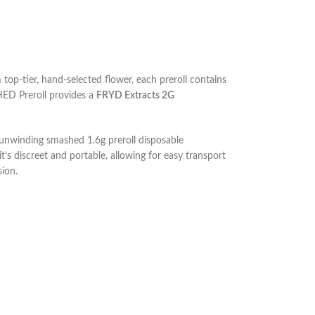
p-tier, hand-selected flower, each preroll contains
HED Preroll provides a
FRYD Extracts 2G
e unwinding
smashed 1.6g preroll disposable
it’s discreet and portable, allowing for easy transport
ion.