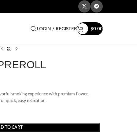
LOGIN / REGISTER
$
0.00
 PREROLL
avorful smoking experience with premium flower,
r quick, easy relaxation.
D TO CART