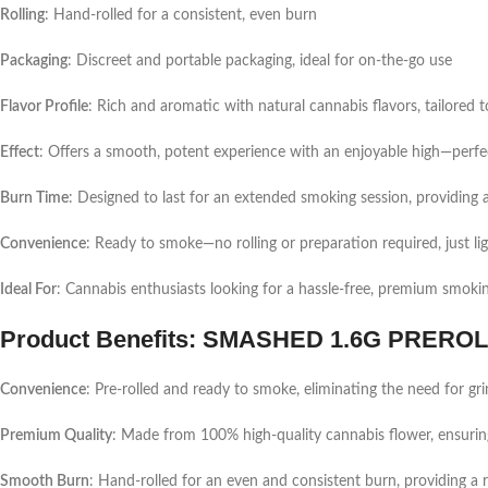
Rolling
: Hand-rolled for a consistent, even burn
Packaging
: Discreet and portable packaging, ideal for on-the-go use
Flavor Profile
: Rich and aromatic with natural cannabis flavors, tailored t
Effect
: Offers a smooth, potent experience with an enjoyable high—perfect
Burn Time
: Designed to last for an extended smoking session, providing 
Convenience
: Ready to smoke—no rolling or preparation required, just li
Ideal For
: Cannabis enthusiasts looking for a hassle-free, premium smoki
Product Benefits: SMASHED 1.6G PRERO
Convenience
: Pre-rolled and ready to smoke, eliminating the need for grin
Premium Quality
: Made from 100% high-quality cannabis flower, ensuring
Smooth Burn
: Hand-rolled for an even and consistent burn, providing a r