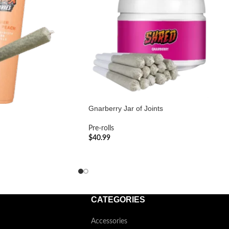
Gnarberry Jar of Joints
Pre-rolls
$
40.99
ADD TO CART
CATEGORIES
Accessories