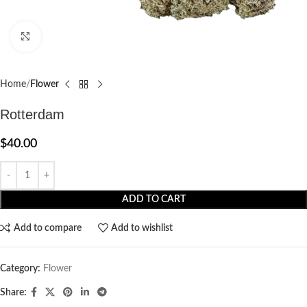
Click to enlarge
Home
Flower
Rotterdam
$
40.00
ADD TO CART
Add to compare
Add to wishlist
Category:
Flower
Share: