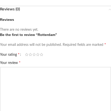
Reviews (0)
Reviews
There are no reviews yet.
Be the first to review “Rotterdam”
*
Your email address will not be published.
Required fields are marked
*
Your rating
*
Your review