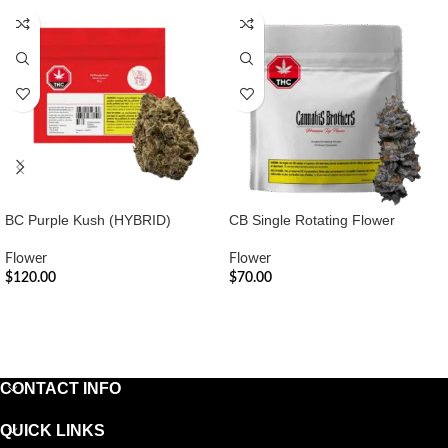
BC Purple Kush (HYBRID)
CB Single Rotating Flower
Flower
Flower
$
120.00
$
70.00
ADD TO CART
ADD TO CART
CONTACT INFO
QUICK LINKS