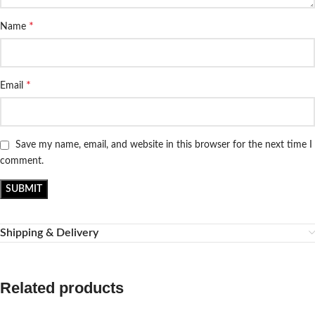
*
Name
*
Email
Save my name, email, and website in this browser for the next time I
comment.
Shipping & Delivery
Related products