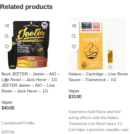
Related products
Back JEETER – Jeeter – AIO –
Halara – Cartridge – Live Resin
Live Resin – Jack Herer – 1G
Sauce – Trainwreck – 1G
JEETER Jeeter – AIO – Live
Resin – Jack Herer – 1G
Vapes
$
33.00
Vapes
ADD TO CART
$
40.00
Experience bold flavor and fast-
ADD TO CART
acting effects with the Halara
Cannabinoid Profile:
Trainwreck Live Resin Sauce 1G
Cartridge, a premium cannabis vape
SATIVA