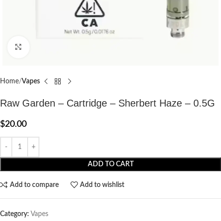
Click to enlarge
Home
Vapes
Raw Garden – Cartridge – Sherbert Haze – 0.5G
$
20.00
ADD TO CART
Add to compare
Add to wishlist
Category:
Vapes