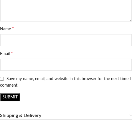
*
Name
*
Email
Save my name, email, and website in this browser for the next time I
comment.
Shipping & Delivery