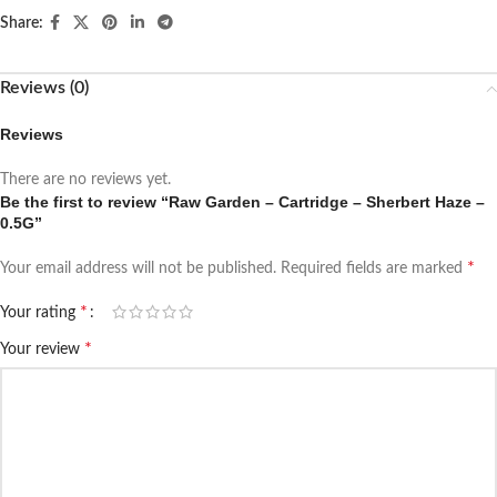
Share:
Reviews (0)
Reviews
There are no reviews yet.
Be the first to review “Raw Garden – Cartridge – Sherbert Haze –
0.5G”
*
Your email address will not be published.
Required fields are marked
*
Your rating
*
Your review