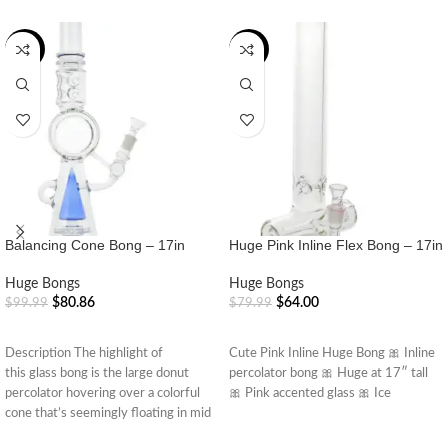
-19%
-20%
Balancing Cone Bong – 17in
Huge Pink Inline Flex Bong – 17in
Huge Bongs
Huge Bongs
$
80.86
$
64.00
$
99.99
$
79.99
ADD TO CART
ADD TO CART
Description The highlight of
Cute Pink Inline Huge Bong 🎀 Inline
this glass bong is the large donut
percolator bong 🎀 Huge at 17″ tall
percolator hovering over a colorful
🎀 Pink accented glass 🎀 Ice
cone that’s seemingly floating in mid
air.