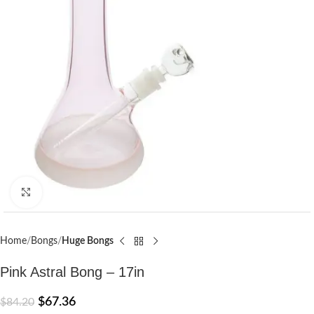
Click to enlarge
Home
Bongs
Huge Bongs
Pink Astral Bong – 17in
$
67.36
$
84.20