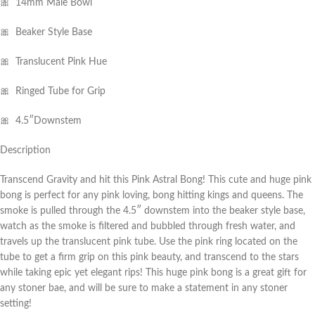
🎀 14mm Male Bowl
🎀 Beaker Style Base
🎀 Translucent Pink Hue
🎀 Ringed Tube for Grip
🎀 4.5″Downstem
Description
Transcend Gravity and hit this Pink Astral Bong! This cute and huge pink
bong is perfect for any pink loving, bong hitting kings and queens. The
smoke is pulled through the 4.5″ downstem into the beaker style base,
watch as the smoke is filtered and bubbled through fresh water, and
travels up the translucent pink tube. Use the pink ring located on the
tube to get a firm grip on this pink beauty, and transcend to the stars
while taking epic yet elegant rips! This huge pink bong is a great gift for
any stoner bae, and will be sure to make a statement in any stoner
setting!