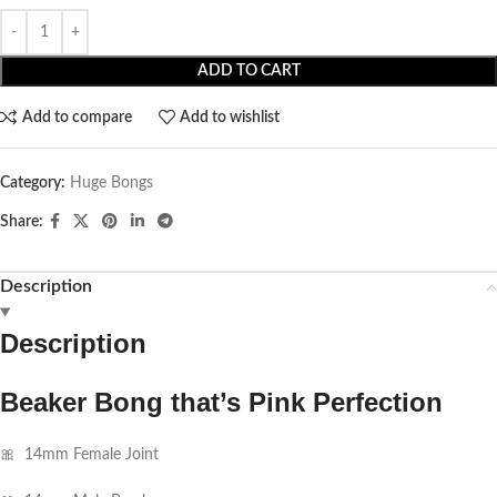
ADD TO CART
Add to compare
Add to wishlist
Category:
Huge Bongs
Share:
Description
Description
Beaker Bong that’s Pink Perfection
🎀 14mm Female Joint