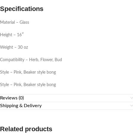
Specifications
Material – Glass
Height – 16″
Weight – 30 oz
Compatibility – Herb, Flower, Bud
Style – Pink, Beaker style bong
Style – Pink, Beaker style bong
Reviews (0)
Shipping & Delivery
Related products