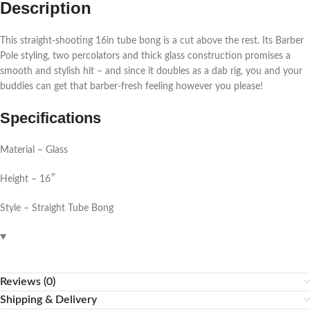
Description
This straight-shooting 16in tube bong is a cut above the rest. Its Barber
Pole styling, two percolators and thick glass construction promises a
smooth and stylish hit – and since it doubles as a dab rig, you and your
buddies can get that barber-fresh feeling however you please!
Specifications
Material – Glass
Height – 16″
Style – Straight Tube Bong
Reviews (0)
Shipping & Delivery