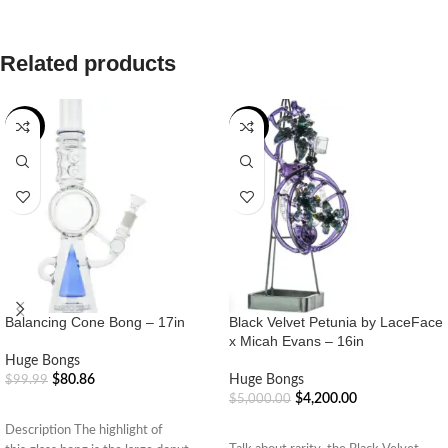
Related products
-19%
-16%
Balancing Cone Bong – 17in
Black Velvet Petunia by LaceFace
x Micah Evans – 16in
Huge Bongs
$
80.86
Huge Bongs
$
99.99
$
4,200.00
$
5,000.00
ADD TO CART
ADD TO CART
Description The highlight of