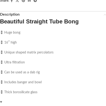
Share:
Description
Beautiful Straight Tube Bong
💈 Huge bong
💈 16″ high
💈 Unique shaped matrix percolators
💈 Ultra filtration
💈 Can be used as a dab rig
💈 Includes banger and bowl
💈 Thick borosilicate glass