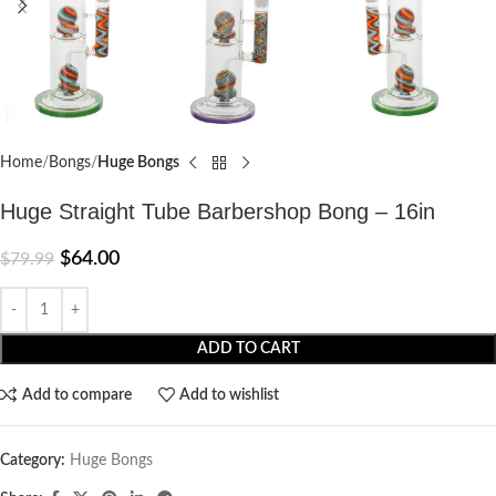
Home
Bongs
Huge Bongs
Huge Straight Tube Barbershop Bong – 16in
$
64.00
$
79.99
ADD TO CART
Add to compare
Add to wishlist
Category:
Huge Bongs