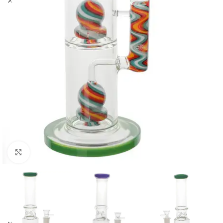
Click to enlarge