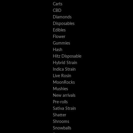
Carts
CBD
Diamonds
Disposables
Edibles
Flower
Gummies
Hash
Hitz Disposable
Hybrid Strain
Indica Strain
Live Rosin
MoonRocks
Mushies
New arrivals
Pre-rolls
Sativa Strain
Shatter
Shrooms
Snowballs