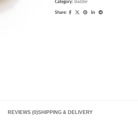
Category:
Badder
Share:
REVIEWS (0)
SHIPPING & DELIVERY