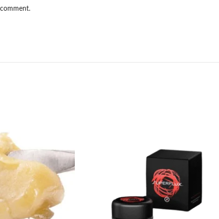
I comment.