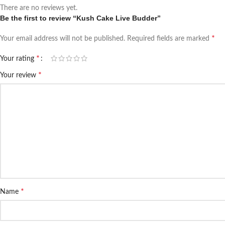
There are no reviews yet.
Be the first to review “Kush Cake Live Budder”
*
Your email address will not be published.
Required fields are marked
*
Your rating
*
Your review
*
Name