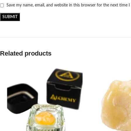
Save my name, email, and website in this browser for the next time 
Related products