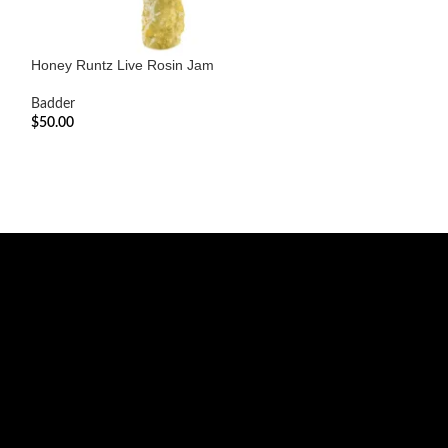
Honey Runtz Live Rosin Jam
Kush and Cream 
Badder
Badder
$
50.00
$
110.00
ADD TO CART
ADD TO CART