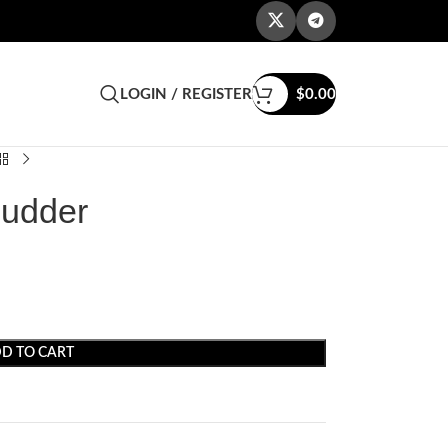
LOGIN / REGISTER
$
0.00
Budder
D TO CART