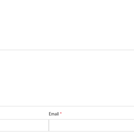
*
Email