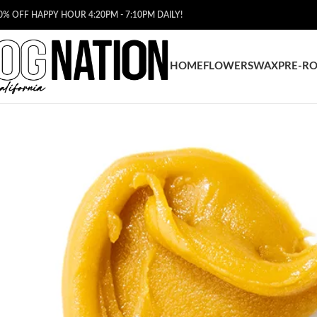
0% OFF HAPPY HOUR 4:20PM - 7:10PM DAILY!
HOME
FLOWERS
WAX
PRE-RO