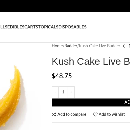
LLS
EDIBLES
CARTS
TOPICALS
DISPOSABLES
Home
Badder
Kush Cake Live Budder
Kush Cake Live 
$
48.75
AD
Add to compare
Add to wishlist