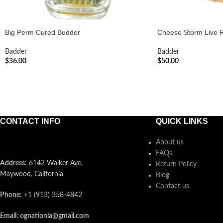
Big Perm Cured Budder
Cheese Storm Live 
Badder
Badder
$
36.00
$
50.00
ADD TO CART
ADD TO CART
CONTACT INFO
QUICK LINKS
About us
FAQs
Address:
6142 Walker Ave,
Return Policy
Maywood, California
Blog
Contact us
Phone:
+1 (913) 358-4842
Email: ognationla@gmail.com