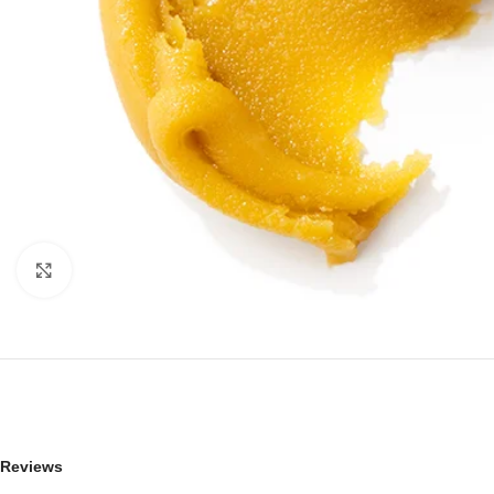
Click to enlarge
Reviews