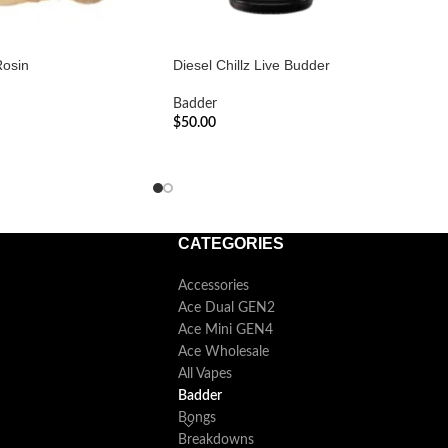
Rosin
Diesel Chillz Live Budder
Badder
$
50.00
ADD TO CART
CATEGORIES
Accessories
Ace Dual GEN2
Ace Mini GEN4
Ace Wholesale
All Vapes
Badder
Bongs
Breakdowns