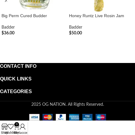
Big Perm Cured Budder
Honey Runtz Live Rosin Jam
Badder
Badder
$
36.00
$
50.00
ADD TO CART
ADD TO CART
CONTACT INFO
QUICK LINKS
CATEGORIES
2025 OG NATION. All Rights Reserved.
0
Shop
Wishlist
Cart
My account