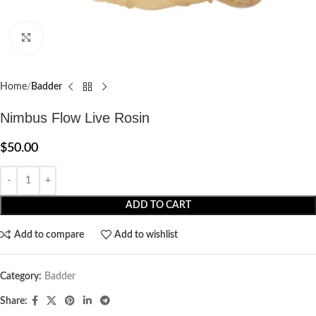
Click to enlarge
Home
Badder
Nimbus Flow Live Rosin
$
50.00
ADD TO CART
Add to compare
Add to wishlist
Category:
Badder
Share: