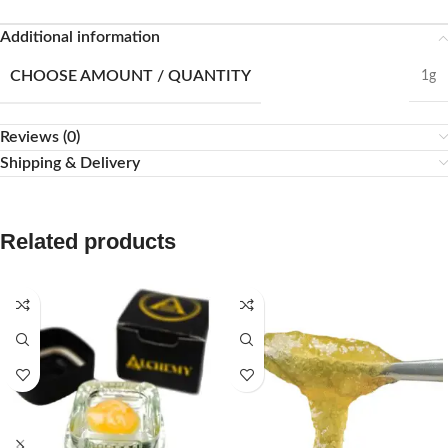
Additional information
CHOOSE AMOUNT / QUANTITY
1g
Reviews (0)
Shipping & Delivery
Related products