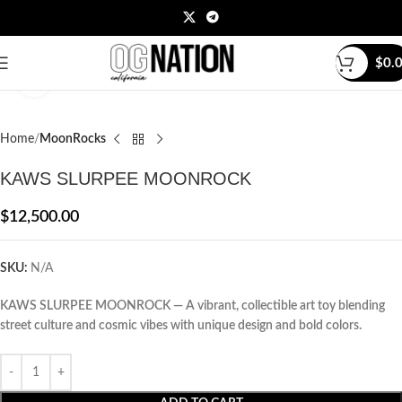
$
0.
Click to enlarge
Home
MoonRocks
KAWS SLURPEE MOONROCK
$
12,500.00
SKU:
N/A
KAWS SLURPEE MOONROCK — A vibrant, collectible art toy blending
street culture and cosmic vibes with unique design and bold colors.