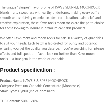
The unique “Slurpee” flavor profile of KAWS SLURPEE MOONROCK
blends fruity sweetness with earthy undertones, making every puff a
smooth and satisfying experience. Ideal for relaxation, pain relief, and
creative exploration, these
Kaws rocks moon rocks
are the go-to choice
for those looking to indulge in premium cannabis products.
We offer Kaws rocks and moon rocks for sale in a variety of quantities
to suit your needs. Each batch is lab-tested for purity and potency,
ensuring you get the quality you deserve. If you’re searching for intense
effects and full-spectrum flavor, look no further than
Kaws moon
rocks
— a true gem in the world of cannabis.
Product specification :
Product Name:
KAWS SLURPEE MOONROCK
Category:
Premium Cannabis Concentrate (Moonrocks)
Strain Type:
Hybrid (Indica-dominant)
THC Content:
50% – 60%