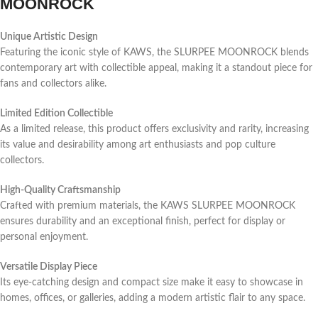
MOONROCK
Unique Artistic Design
Featuring the iconic style of KAWS, the SLURPEE MOONROCK blends
contemporary art with collectible appeal, making it a standout piece for
fans and collectors alike.
Limited Edition Collectible
As a limited release, this product offers exclusivity and rarity, increasing
its value and desirability among art enthusiasts and pop culture
collectors.
High-Quality Craftsmanship
Crafted with premium materials, the KAWS SLURPEE MOONROCK
ensures durability and an exceptional finish, perfect for display or
personal enjoyment.
Versatile Display Piece
Its eye-catching design and compact size make it easy to showcase in
homes, offices, or galleries, adding a modern artistic flair to any space.