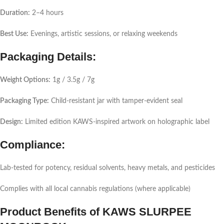
Duration:
2–4 hours
Best Use:
Evenings, artistic sessions, or relaxing weekends
Packaging Details:
Weight Options:
1g / 3.5g / 7g
Packaging Type:
Child-resistant jar with tamper-evident seal
Design:
Limited edition KAWS-inspired artwork on holographic label
Compliance:
Lab-tested for potency, residual solvents, heavy metals, and pesticides
Complies with all local cannabis regulations (where applicable)
Product Benefits of KAWS SLURPEE