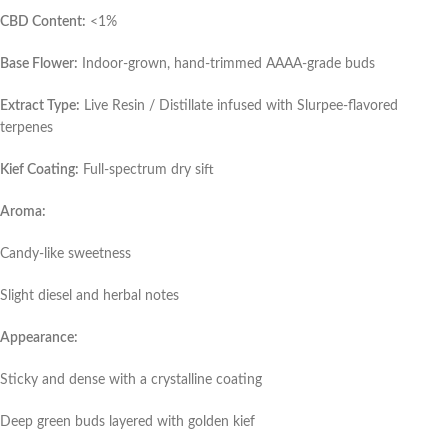
CBD Content:
<1%
Base Flower:
Indoor-grown, hand-trimmed AAAA-grade buds
Extract Type:
Live Resin / Distillate infused with Slurpee-flavored
terpenes
Kief Coating:
Full-spectrum dry sift
Aroma:
Candy-like sweetness
Slight diesel and herbal notes
Appearance:
Sticky and dense with a crystalline coating
Deep green buds layered with golden kief