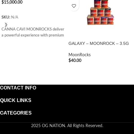
$
15,000.00
ADD TO CART
SKU:
N/A
CANNA CAVI MOONROCKS deliver
a powerful experience with premium
flower, infused oil, and kief—perfect
GALAXY – MOONROCK – 3.5G
for seasoned cannabis enthusiasts
seeking potency.
MoonRocks
$
40.00
ADD TO CART
CONTACT INFO
QUICK LINKS
CATEGORIES
2025 OG NATION. All Rights Reserved.