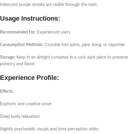
Iridescent purple streaks are visible through the resin
Usage Instructions:
Recommended For:
Experienced users
Consumption Methods:
Crumble into joints, pipe, bong, or vaporizer
Storage:
Keep in an airtight container in a cool, dark place to preserve
potency and flavor.
Experience Profile:
Effects:
Euphoric and creative onset
Deep body relaxation
Slightly psychedelic visuals and time perception shifts