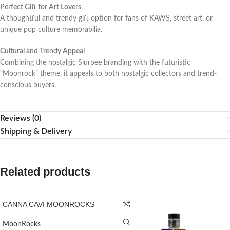
Perfect Gift for Art Lovers
A thoughtful and trendy gift option for fans of KAWS, street art, or
unique pop culture memorabilia.
Cultural and Trendy Appeal
Combining the nostalgic Slurpee branding with the futuristic
“Moonrock” theme, it appeals to both nostalgic collectors and trend-
conscious buyers.
Reviews (0)
Shipping & Delivery
Related products
CANNA CAVI MOONROCKS
MoonRocks