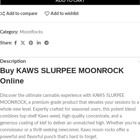
ADD TO CART
Add to compare
Add to wishlist
Category:
MoonRocks
Share:
Description
Buy KAWS SLURPEE MOONROCK
Online
Discover the ultimate cannabis experience with KAWS SLURPEE
MOONROCK, a premium-grade product that elevates your sessions to a
whole new level. Expertly crafted for seasoned users, this potent blend
combines top-shelf Kaws weed, high-quality concentrate, and a
generous coating of kief to deliver an unmatched high. Whether you’re a
connoisseur or a thrill-seeking newcomer, Kaws moon rocks offer a
powerful and flavorful punch that’s hard to forget.