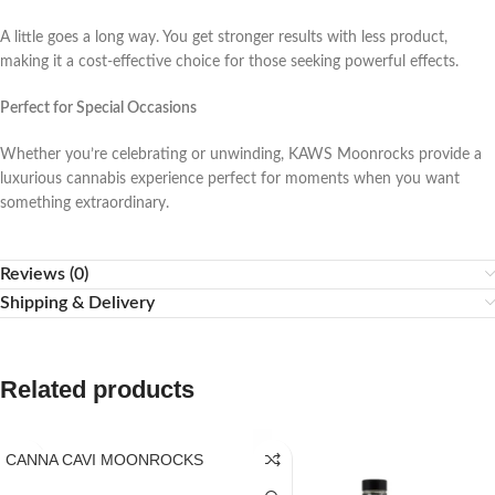
A little goes a long way. You get stronger results with less product,
making it a cost-effective choice for those seeking powerful effects.
Perfect for Special Occasions
Whether you’re celebrating or unwinding, KAWS Moonrocks provide a
luxurious cannabis experience perfect for moments when you want
something extraordinary.
Reviews (0)
Shipping & Delivery
Related products
CANNA CAVI MOONROCKS