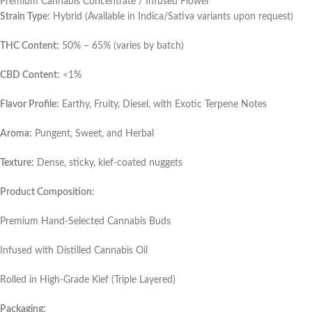
Premium Cannabis Concentrate / Infused Flower
Strain Type:
Hybrid (Available in Indica/Sativa variants upon request)
THC Content:
50% – 65% (varies by batch)
CBD Content:
<1%
Flavor Profile:
Earthy, Fruity, Diesel, with Exotic Terpene Notes
Aroma:
Pungent, Sweet, and Herbal
Texture:
Dense, sticky, kief-coated nuggets
Product Composition:
Premium Hand-Selected Cannabis Buds
Infused with Distilled Cannabis Oil
Rolled in High-Grade Kief (Triple Layered)
Packaging: