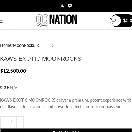
$
0.
Click to enlarge
Home
MoonRocks
KAWS EXOTIC MOONROCKS
$
12,500.00
SKU:
N/A
KAWS EXOTIC MOONROCKS deliver a premium, potent experience with
rich flavor, intense aroma, and powerful effects for true connoisseurs.