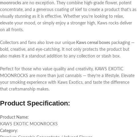
moonrocks
are no exception. They combine high-grade flower, potent
concentrate, and a generous coating of kief to create a product that’s as
visually stunning as it is effective. Whether you’re looking to relax,
elevate your mood, or simply enjoy a stronger high, Kaws rocks deliver
on all fronts.
Collectors and fans also love our unique
Kaws cereal boxes
packaging —
bold, creative, and eye-catching. It not only protects the product but
also makes it a standout addition to any collection or stash box.
Perfect for those who value quality and creativity, KAWS EXOTIC
MOONROCKS are more than just cannabis — they’re a lifestyle. Elevate
your smoking experience with Kaws Exotics, and taste the difference
that craftsmanship makes.
Product Specification:
Product Name:
KAWS EXOTIC MOONROCKS
Category: