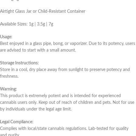
Airtight Glass Jar or Child-Resistant Container
Available Sizes: 1g | 3.5g | 7g
Usage:
Best enjoyed in a glass pipe, bong, or vaporizer. Due to its potency, users
are advised to start with a small amount.
Storage Instructions:
Store in a cool, dry place away from sunlight to preserve potency and
freshness.
Warning:
This product is extremely potent and is intended for experienced
cannabis users only. Keep out of reach of children and pets. Not for use
by individuals under the legal age limit.
Legal Compliance:
Complies with local/state cannabis regulations. Lab-tested for quality
and purity.