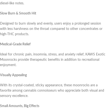
diesel-like notes.
Slow Burn & Smooth Hit
Designed to burn slowly and evenly, users enjoy a prolonged session
with less harshness on the throat compared to other concentrates or
high-THC products.
Medical-Grade Relief
Ideal for chronic pain, insomnia, stress, and anxiety relief, KAWS Exotic
Moonrocks provide therapeutic benefits in addition to recreational
enjoyment.
Visually Appealing
With its crystal-coated, sticky appearance, these moonrocks are a
favorite among cannabis connoisseurs who appreciate both visual and
sensory excellence.
Small Amounts, Big Effects