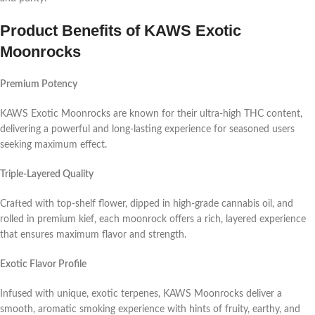
Product Benefits of KAWS Exotic
Moonrocks
Premium Potency
KAWS Exotic Moonrocks are known for their ultra-high THC content,
delivering a powerful and long-lasting experience for seasoned users
seeking maximum effect.
Triple-Layered Quality
Crafted with top-shelf flower, dipped in high-grade cannabis oil, and
rolled in premium kief, each moonrock offers a rich, layered experience
that ensures maximum flavor and strength.
Exotic Flavor Profile
Infused with unique, exotic terpenes, KAWS Moonrocks deliver a
smooth, aromatic smoking experience with hints of fruity, earthy, and