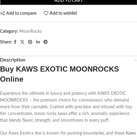
ADD TO CART
Add to compare
Add to wishlist
Category:
MoonRocks
Share:
Description
Buy KAWS EXOTIC MOONROCKS
Online
Experience the ultimate in luxury and potency with KAWS EXOTIC
MOONROCKS – the premium choice for connoisseurs who demand
more from their cannabis. Crafted with precision and infused with top-
tier concentrates, moon rocks kaws offer a rich, aromatic experience
that blends flavor, strength, and smoothness in every puff.
Our Kaws Exotics line is known for pushing boundaries, and these
Kaws