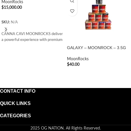
MoonRocks
$
15,000.00
ADD TO CART
SKU:
N/A
CANNA CAVI MOONROCKS deliver
a powerful experience with premium
flower, infused oil, and kief—perfect
GALAXY – MOONROCK – 3.5G
for seasoned cannabis enthusiasts
seeking potency.
MoonRocks
$
40.00
ADD TO CART
CONTACT INFO
QUICK LINKS
CATEGORIES
2025 OG NATION. All Rights Reserved.