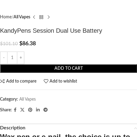
Home
All Vapes
KandyPens Session Dual Use Battery
$
86.38
$
101.10
ADD TO CART
Add to compare
Add to wishlist
Category:
All Vapes
Share:
Description
Wax pen or e-nail, the choice is up to