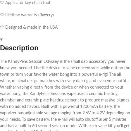
🤍 Applicator key chain tool
🤍 Lifetime warranty (Battery)
🤍 Designed & made in the USA
Description
The KandyPens Session Odyssey is the small dab accessory you never
knew you needed. Use the device to vape concentrates while out on the
town or turn your favorite water bong into a powerful e-rig! The all
white, minimal design matches with every dab rig and even your outfit.
Whether vaping directly from the device or when connected to your
water bong, the KandyPens Sessions vape uses a ceramic heating
chamber and ceramic plate heating element to produce massive plumes
with no added flavors. Built with a powerful 1200mAh battery, the
vaporizer has adjustable voltage ranging from 2.6V to 4.2V depending on
your needs. To save battery, the e-nail will auto shutoff after 5 minutes
and has a built-in 60 second session mode. With each vape kit you’ll get