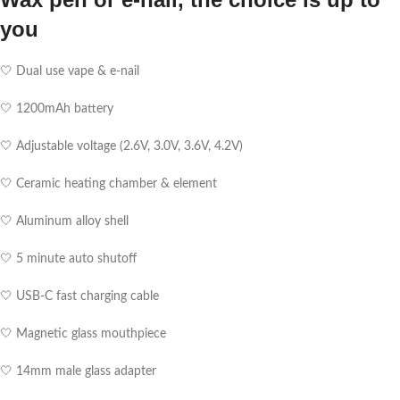
you
🤍 Dual use vape & e-nail
🤍 1200mAh battery
🤍 Adjustable voltage (2.6V, 3.0V, 3.6V, 4.2V)
🤍 Ceramic heating chamber & element
🤍 Aluminum alloy shell
🤍 5 minute auto shutoff
🤍 USB-C fast charging cable
🤍 Magnetic glass mouthpiece
🤍 14mm male glass adapter