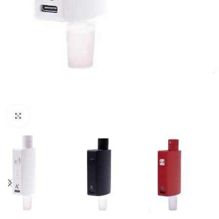
Click to enlarge