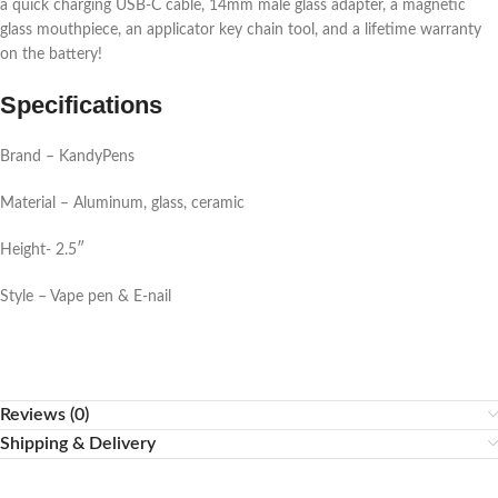
a quick charging USB-C cable, 14mm male glass adapter, a magnetic
glass mouthpiece, an applicator key chain tool, and a lifetime warranty
on the battery!
Specifications
Brand – KandyPens
Material – Aluminum, glass, ceramic
Height- 2.5″
Style – Vape pen & E-nail
Reviews (0)
Shipping & Delivery