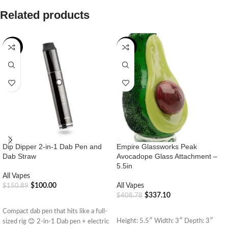
Related products
-34%
-18%
Dip Dipper 2-in-1 Dab Pen and
Empire Glassworks Peak
Dab Straw
Avocadope Glass Attachment –
5.5in
All Vapes
$
100.00
All Vapes
$
150.89
$
337.10
$
408.78
ADD TO CART
ADD TO CART
Compact dab pen that hits like a full-
Height: 5.5″ Width: 3″ Depth: 3″
sized rig 😊 2-in-1 Dab pen + electric