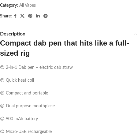
Category:
All Vapes
Share:
Description
Compact dab pen that hits like a full-
sized rig
😊 2-in-1 Dab pen + electric dab straw
😊 Quick heat coil
😊 Compact and portable
😊 Dual purpose mouthpiece
😊 900 mAh battery
😊 Micro-USB rechargeable