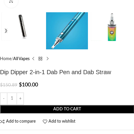
Click to enlarge
Home
All Vapes
Dip Dipper 2-in-1 Dab Pen and Dab Straw
$
100.00
$
150.89
ADD TO CART
Add to compare
Add to wishlist