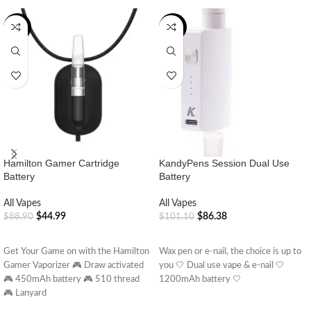
-49%
-15%
Hamilton Gamer Cartridge
KandyPens Session Dual Use
Battery
Battery
All Vapes
All Vapes
$
44.99
$
86.38
$
88.90
$
101.10
ADD TO CART
ADD TO CART
Get Your Game on with the Hamilton
Wax pen or e-nail, the choice is up to
Gamer Vaporizer 🎮 Draw activated
you 🤍 Dual use vape & e-nail 🤍
🎮 450mAh battery 🎮 510 thread
1200mAh battery 🤍
🎮 Lanyard