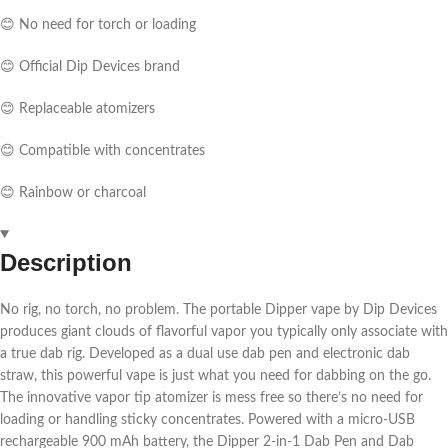
😊 No need for torch or loading
😊 Official Dip Devices brand
😊 Replaceable atomizers
😊 Compatible with concentrates
😊 Rainbow or charcoal
Description
No rig, no torch, no problem. The portable Dipper vape by Dip Devices
produces giant clouds of flavorful vapor you typically only associate with
a true dab rig. Developed as a dual use dab pen and electronic dab
straw, this powerful vape is just what you need for dabbing on the go.
The innovative vapor tip atomizer is mess free so there’s no need for
loading or handling sticky concentrates. Powered with a micro-USB
rechargeable 900 mAh battery, the Dipper 2-in-1 Dab Pen and Dab