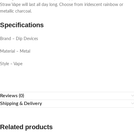
Straw Vape will last all day long. Choose from iridescent rainbow or
metallic charcoal.
Specifications
Brand – Dip Devices
Material – Metal
Style – Vape
Reviews (0)
Shipping & Delivery
Related products