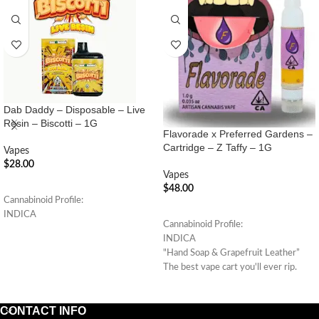
Dab Daddy – Disposable – Live
Resin – Biscotti – 1G
Flavorade x Preferred Gardens –
Cartridge – Z Taffy – 1G
Vapes
$
28.00
Vapes
ADD TO CART
$
48.00
Cannabinoid Profile:
ADD TO CART
INDICA
Cannabinoid Profile:
INDICA
"Hand Soap & Grapefruit Leather”
The best vape cart you'll ever rip.
(Indica Hybrid)
CONTACT INFO