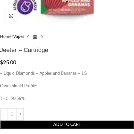
Click to enlarge
Home
Vapes
Jeeter – Cartridge
$
25.00
– Liquid Diamonds – Apples and Bananas – 1G
Cannabinoid Profile:
THC: 90.58%
ADD TO CART