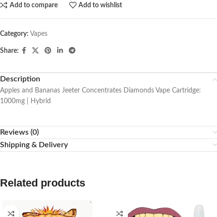
Add to compare
Add to wishlist
Category:
Vapes
Share:
Description
Apples and Bananas Jeeter Concentrates Diamonds Vape Cartridge:
1000mg | Hybrid
Reviews (0)
Shipping & Delivery
Related products